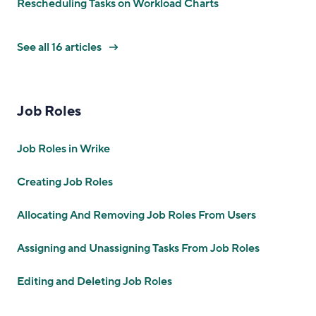
Rescheduling Tasks on Workload Charts
See all 16 articles
Job Roles
Job Roles in Wrike
Creating Job Roles
Allocating And Removing Job Roles From Users
Assigning and Unassigning Tasks From Job Roles
Editing and Deleting Job Roles