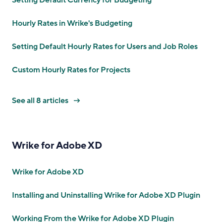
Setting Default Currency for Budgeting
Hourly Rates in Wrike's Budgeting
Setting Default Hourly Rates for Users and Job Roles
Custom Hourly Rates for Projects
See all 8 articles
Wrike for Adobe XD
Wrike for Adobe XD
Installing and Uninstalling Wrike for Adobe XD Plugin
Working From the Wrike for Adobe XD Plugin