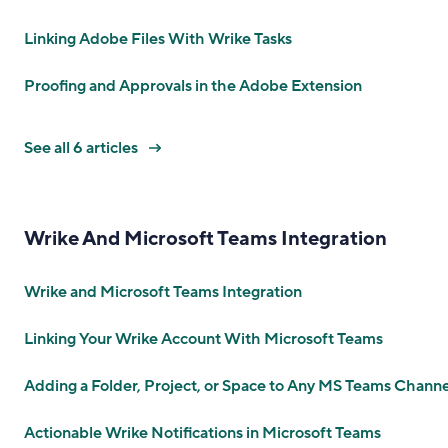
Linking Adobe Files With Wrike Tasks
Proofing and Approvals in the Adobe Extension
See all 6 articles
Wrike And Microsoft Teams Integration
Wrike and Microsoft Teams Integration
Linking Your Wrike Account With Microsoft Teams
Adding a Folder, Project, or Space to Any MS Teams Channe
Actionable Wrike Notifications in Microsoft Teams