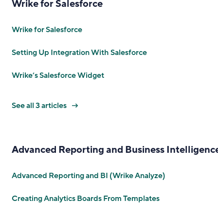
Wrike for Salesforce
Wrike for Salesforce
Setting Up Integration With Salesforce
Wrike’s Salesforce Widget
See all 3 articles
Advanced Reporting and Business Intelligenc
Advanced Reporting and BI (Wrike Analyze)
Creating Analytics Boards From Templates