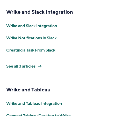
Wrike and Slack Integration
Wrike and Slack Integration
Wrike Notifications in Slack
Creating a Task From Slack
See all 3 articles
Wrike and Tableau
Wrike and Tableau Integration
Connect Tableau Desktop to Wrike