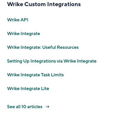
Wrike Custom Integrations
Wrike API
Wrike Integrate
Wrike Integrate: Useful Resources
Setting Up Integrations via Wrike Integrate
Wrike Integrate Task Limits
Wrike Integrate Lite
See all 10 articles