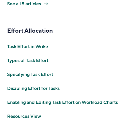
See all 5 articles
Effort Allocation
Task Effort in Wrike
Types of Task Effort
Specifying Task Effort
Disabling Effort for Tasks
Enabling and Editing Task Effort on Workload Charts
Resources View