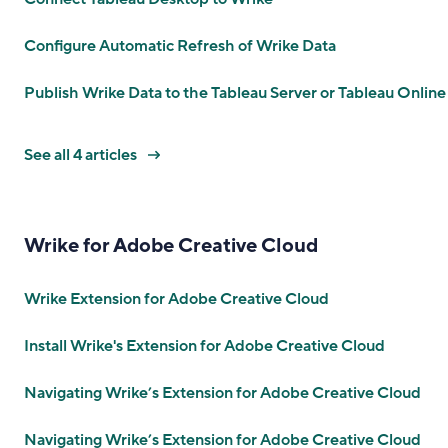
Configure Automatic Refresh of Wrike Data
Publish Wrike Data to the Tableau Server or Tableau Online
See all 4 articles
Wrike for Adobe Creative Cloud
Wrike Extension for Adobe Creative Cloud
Install Wrike's Extension for Adobe Creative Cloud
Navigating Wrike’s Extension for Adobe Creative Cloud
Navigating Wrike’s Extension for Adobe Creative Cloud