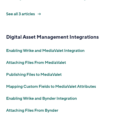
See all 3 articles
Digital Asset Management Integrations
Enabling Wrike and MediaValet Integration
Attaching Files From MediaValet
Publishing Files to MediaValet
Mapping Custom Fields to MediaValet Attributes
Enabling Wrike and Bynder Integration
Attaching Files From Bynder