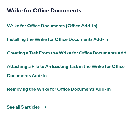
Wrike for Office Documents
Wrike for Office Documents (Office Add-in)
Installing the Wrike for Office Documents Add-in
Creating a Task From the Wrike for Office Documents Add-
Attaching a File to An Existing Task in the Wrike for Office
Documents Add-In
Removing the Wrike for Office Documents Add-In
See all 5 articles