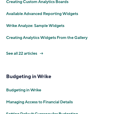
Creating Custom Analytics Boards
Available Advanced Reporting Widgets
Wrike Analyze: Sample Widgets
Creating Analytics Widgets From the Gallery
See all 22 articles
Budgeting in Wrike
Budgeting in Wrike
Managing Access to Financial Details