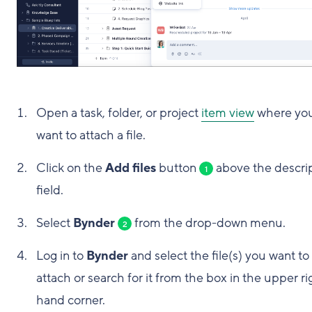
Open a task, folder, or project
item view
where yo
want to attach a file.
Click on the
Add files
button
above the descri
1
field.
Select
Bynder
from the drop-down menu.
2
Log in to
Bynder
and select the file(s) you want to
attach or search for it from the box in the upper ri
hand corner.