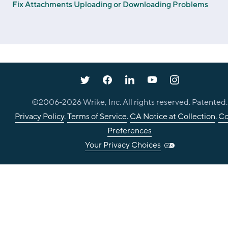
Fix Attachments Uploading or Downloading Problems
©2006-
2026
Wrike, Inc. All rights reserved. Patented.
Privacy Policy
.
Terms of Service
.
CA Notice at Collection
.
Co
Preferences
Your Privacy Choices