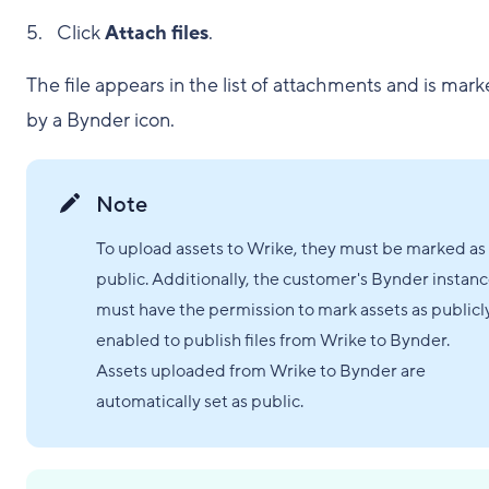
Click
Attach files
.
The file appears in the list of attachments and is mar
by a Bynder icon.
Note
To upload assets to Wrike, they must be marked as
public. Additionally, the customer's Bynder instan
must have the permission to mark assets as publicl
enabled to publish files from Wrike to Bynder.
Assets uploaded from Wrike to Bynder are
automatically set as public.