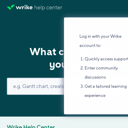
Log in with your Wrike
account to:
What can we help
Quickly access suppor
you with?
Enter community
discussions
Get a tailored learning
experience
Wrike Help Center