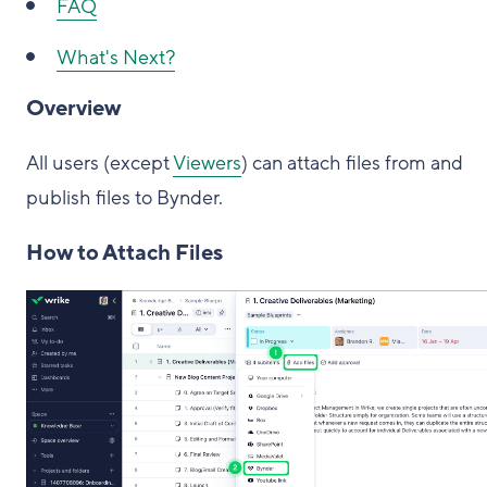
FAQ
What's Next?
Overview
All users (except
Viewers
) can attach files from and
publish files to Bynder.
How to Attach Files