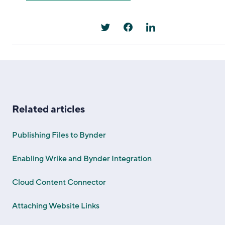
Related articles
Publishing Files to Bynder
Enabling Wrike and Bynder Integration
Cloud Content Connector
Attaching Website Links