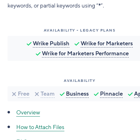
keywords, or partial keywords using “
*
”.
AVAILABILITY - LEGACY PLANS
Wrike Publish
Wrike for Marketers
Wrike for Marketers Performance
AVAILABILITY
Free
Team
Business
Pinnacle
A
Overview
How to Attach Files