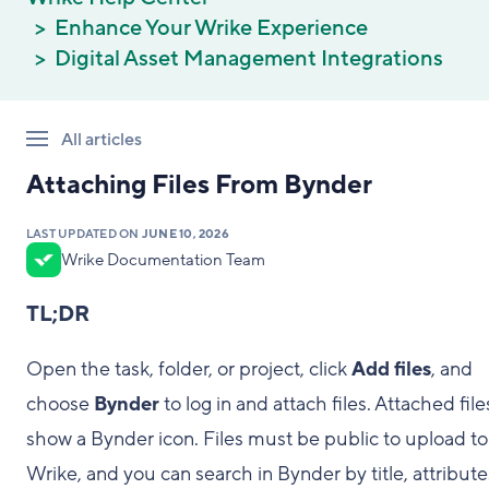
Enhance Your Wrike Experience
Digital Asset Management Integrations
All articles
Attaching Files From Bynder
LAST UPDATED ON
JUNE 10, 2026
Wrike Documentation Team
TL;DR
Open the task, folder, or project, click
Add files
, and
choose
Bynder
to log in and attach files. Attached file
show a Bynder icon. Files must be public to upload to
Wrike, and you can search in Bynder by title, attribute