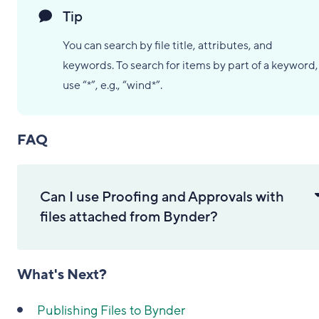
Tip
You can search by file title, attributes, and
keywords. To search for items by part of a keyword,
use “*”, e.g., “wind*”.
FAQ
Can I use Proofing and Approvals with
files attached from Bynder?
What's Next?
Publishing Files to Bynder