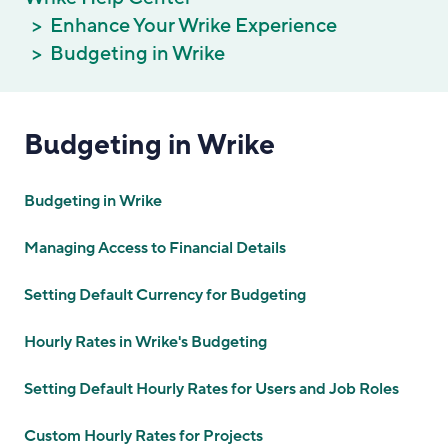
Enhance Your Wrike Experience
Budgeting in Wrike
Budgeting in Wrike
Budgeting in Wrike
Managing Access to Financial Details
Setting Default Currency for Budgeting
Hourly Rates in Wrike's Budgeting
Setting Default Hourly Rates for Users and Job Roles
Custom Hourly Rates for Projects