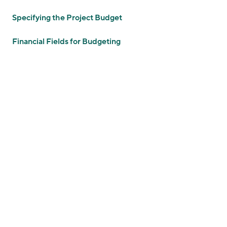
Specifying the Project Budget
Financial Fields for Budgeting