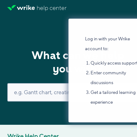
Log in with your Wrike
account to:
What can we help
Quickly access suppor
you with?
Enter community
discussions
Get a tailored learning
experience
Wrike Help Center