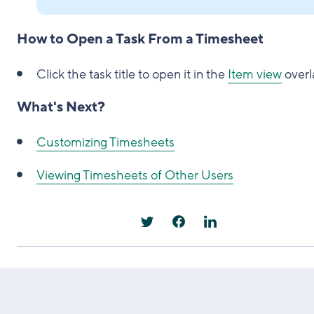
How to Open a Task From a Timesheet
Click the task title to open it in the
Item view
overl
What's Next?
Customizing Timesheets
Viewing Timesheets of Other Users