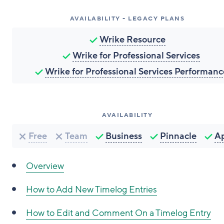
AVAILABILITY - LEGACY PLANS
Wrike Resource
Wrike for Professional Services
Wrike for Professional Services Performanc
AVAILABILITY
Free
Team
Business
Pinnacle
A
Overview
How to
Add New Timelog Entries
How to
Edit and Comment On a Timelog Entry