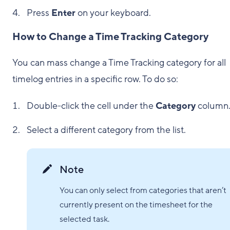
Press
Enter
on your keyboard.
How to Change a Time Tracking Category
You can mass change a Time Tracking category for all
timelog entries in a specific row. To do so:
Double-click the cell under the
Category
column
Select a different category from the list.
Note
You can only select from categories that aren’t
currently present on the timesheet for the
selected task.