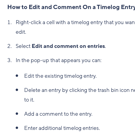
How to Edit and Comment On a Timelog Entr
Right-click a cell with a timelog entry that you wan
edit.
Select
Edit and comment on entries
.
In the pop-up that appears you can:
Edit the existing timelog entry.
Delete an entry by clicking the trash bin icon n
to it.
Add a comment to the entry.
Enter additional timelog entries.