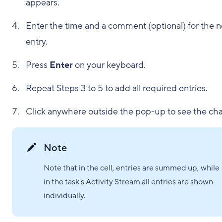
appears.
Enter the time and a comment (optional) for the 
entry.
Press
Enter
on your keyboard.
Repeat Steps 3 to 5 to add all required entries.
Click anywhere outside the pop-up to see the ch
Note
Note that in the cell, entries are summed up, while
in the task's Activity Stream all entries are shown
individually.