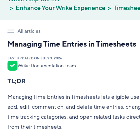
Enhance Your Wrike Experience
Timeshee
All articles
Managing Time Entries in Timesheets
LAST UPDATED ON
JULY 3, 2026
Wrike Documentation Team
TL;DR
Managing Time Entries in Timesheets lets eligible use
add, edit, comment on, and delete time entries, chan
time tracking categories, and open related tasks direct
from their timesheets.