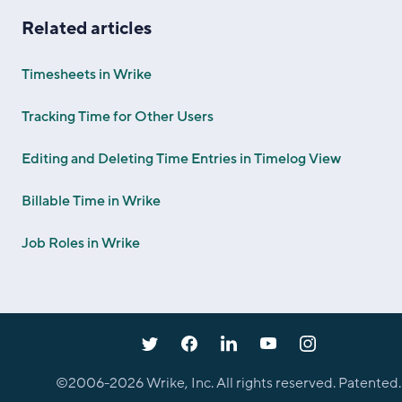
Related articles
Timesheets in Wrike
Tracking Time for Other Users
Editing and Deleting Time Entries in Timelog View
Billable Time in Wrike
Job Roles in Wrike
©2006-
2026
Wrike, Inc. All rights reserved. Patented.