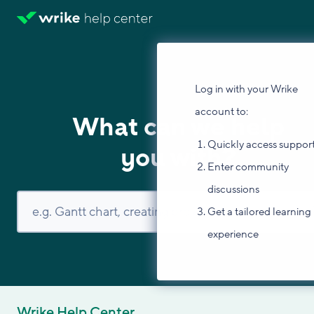
Log in with your Wrike
account to:
What can we help
Quickly access suppor
you with?
Enter community
discussions
Get a tailored learning
experience
Wrike Help Center