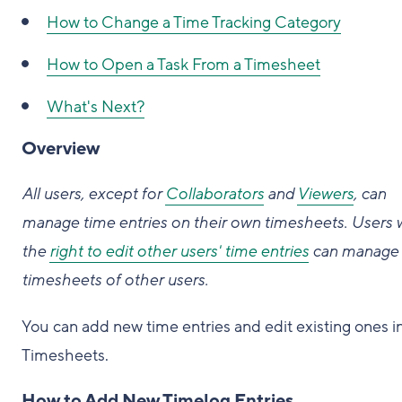
How to
Change a Time Tracking Category
How to
Open a Task From a Timesheet
What's Next?
Overview
All users, except for
Collaborators
and
Viewers
, can
manage time entries on their own timesheets. Users 
the
right to edit other users' time entries
can manage 
timesheets of other users.
You can add new time entries and edit existing ones i
Timesheets.
How to Add New Timelog Entries