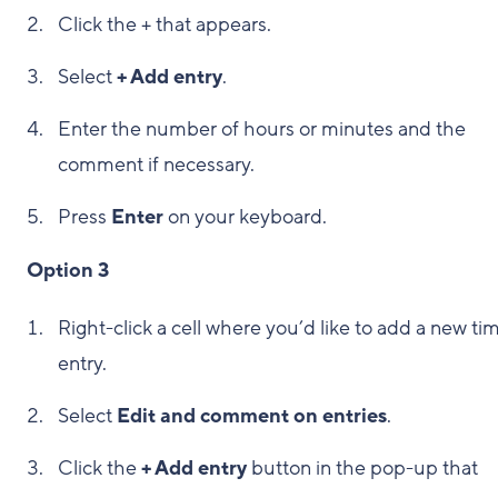
Click the + that appears.
Select
+ Add entry
.
Enter the number of hours or minutes and the
comment if necessary.
Press
Enter
on your keyboard.
Option 3
Right-click a cell where you’d like to add a new ti
entry.
Select
Edit and comment on entries
.
Click the
+ Add entry
button in the pop-up that