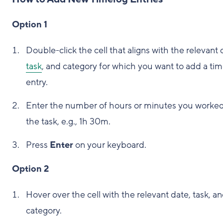
Option 1
Double-click the cell that aligns with the relevant 
task
, and category for which you want to add a ti
entry.
Enter the number of hours or minutes you worke
the task, e.g., 1h 30m.
Press
Enter
on your keyboard.
Option 2
Hover over the cell with the relevant date, task, a
category.