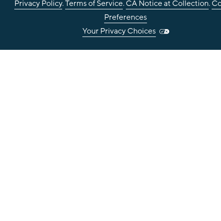
Privacy Policy
.
Terms of Service
.
CA Notice at Collection
.
Co
Preferences
Your Privacy Choices