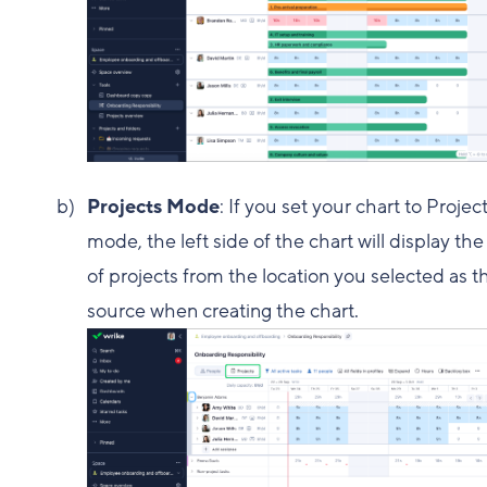
Projects Mode
: If you set your chart to Projec
mode, the left side of the chart will display the 
of projects from the location you selected as t
source when creating the chart.