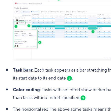
Task bars
: Each task appears as a bar stretching 
its start date to its end date
.
2
Color coding
: Tasks with set effort show darker ba
than tasks without effort specified
.
3
The horizontal red line above some tasks means t