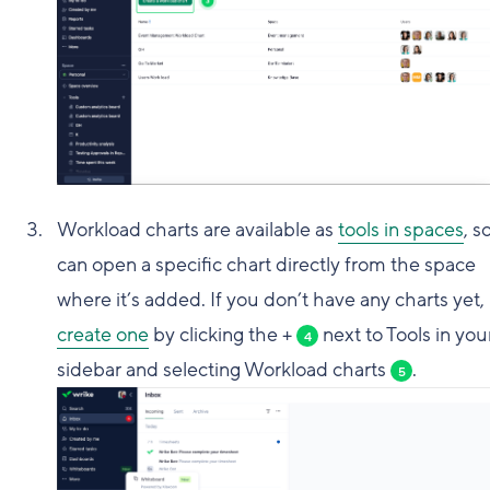
Workload charts are available as
tools in spaces
, s
can open a specific chart directly from the space
where it’s added. If you don’t have any charts yet,
create one
by clicking the +
next to Tools in you
4
sidebar and selecting Workload charts
.
5