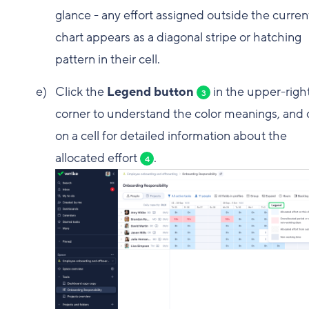
glance - any effort assigned outside the curren
chart appears as a diagonal stripe or hatching
pattern in their cell.
Click the
Legend button
in the upper-righ
3
corner to understand the color meanings, and c
on a cell for detailed information about the
allocated effort
.
4