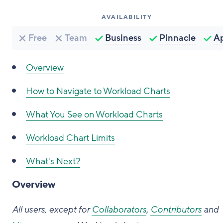
AVAILABILITY
Free
Team
Business
Pinnacle
A
Overview
How to Navigate to Workload Charts
What You See on Workload Charts
Workload Chart Limits
What's Next?
Overview
All users, except for
Collaborators
,
Contributors
and