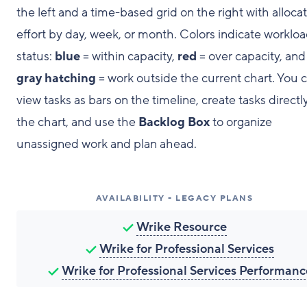
the left and a time-based grid on the right with alloca
effort by day, week, or month. Colors indicate worklo
status:
blue
= within capacity,
red
= over capacity, and
gray hatching
= work outside the current chart. You 
view tasks as bars on the timeline, create tasks directly
the chart, and use the
Backlog Box
to organize
unassigned work and plan ahead.
AVAILABILITY - LEGACY PLANS
Wrike Resource
Wrike for Professional Services
Wrike for Professional Services Performanc