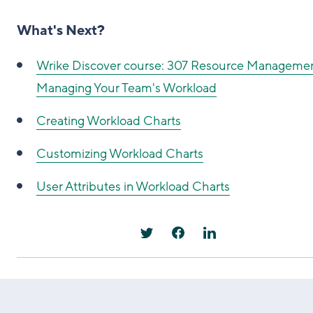
What's Next?
Wrike Discover course: 307 Resource Managemen
Managing Your Team's Workload
Creating Workload Charts
Customizing Workload Charts
User Attributes in Workload Charts