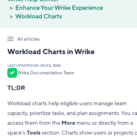
Enhance Your Wrike Experience
Workload Charts
All articles
Workload Charts in Wrike
LAST UPDATED ON
JULY 2, 2026
Wrike Documentation Team
TL;DR
Workload charts help eligible users manage team
capacity, prioritize tasks, and plan assignments. You c
access them from the
More
menu or directly from a
space’s
Tools
section. Charts show users or projects 