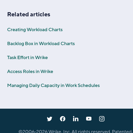
Related articles
Creating Workload Charts
Backlog Box in Workload Charts
Task Effort in Wrike
Access Roles in Wrike
Managing Daily Capacity in Work Schedules
©2006-
2026
Wrike, Inc. All rights reserved. Patented.