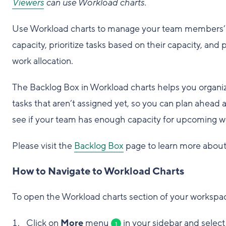
Viewers
can use Workload charts.
Use Workload charts to manage your team members’
capacity, prioritize tasks based on their capacity, and 
work allocation.
The Backlog Box in Workload charts helps you organi
tasks that aren’t assigned yet, so you can plan ahead 
see if your team has enough capacity for upcoming w
Please visit the
Backlog Box
page to learn more about 
How to Navigate to Workload Charts
To open the Workload charts section of your workspa
Click on
More
menu
in your sidebar and select
1