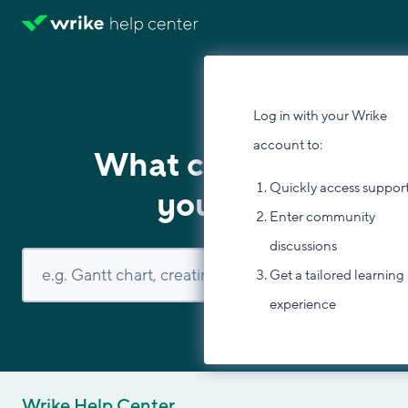
Log in with your Wrike
account to:
What can we help
Quickly access suppor
you with?
Enter community
discussions
Get a tailored learning
experience
Wrike Help Center