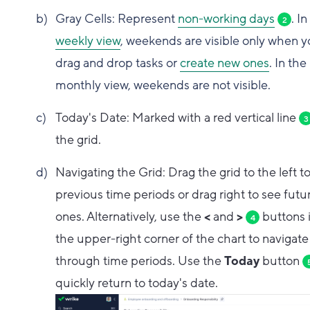
Gray Cells: Represent
non-working days
. In
2
weekly view
, weekends are visible only when 
drag and drop tasks or
create new ones
. In the
monthly view, weekends are not visible.
Today's Date: Marked with a red vertical line
3
the grid.
Navigating the Grid: Drag the grid to the left t
previous time periods or drag right to see futu
ones. Alternatively, use the
<
and
>
buttons 
4
the upper-right corner of the chart to navigate
through time periods. Use the
Today
button
quickly return to today's date.