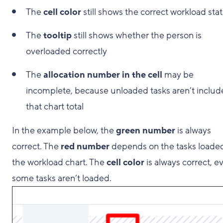
The
cell color
still shows the correct workload sta
The
tooltip
still shows whether the person is
overloaded correctly
The
allocation number in the cell
may be
incomplete, because unloaded tasks aren’t includ
that chart total
In the example below, the
green number
is always
correct. The
red number
depends on the tasks loaded
the workload chart. The
cell color
is always correct, ev
some tasks aren’t loaded.