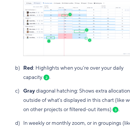
Red
: Highlights when you’re over your daily
capacity
.
2
Gray
diagonal hatching: Shows extra allocation
outside of what’s displayed in this chart (like 
on other projects or filtered-out items)
.
3
In weekly or monthly zoom, or in groupings (lik