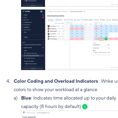
Color Coding and Overload Indicators
: Wrike u
colors to show your workload at a glance.
Blue
: Indicates time allocated up to your daily
capacity (8 hours by default)
.
1