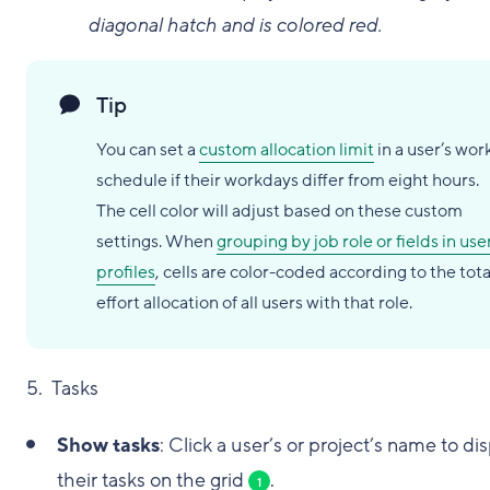
diagonal hatch and is colored red.
Tip
You can set a
custom allocation limit
in a user’s wor
schedule if their workdays differ from eight hours.
The cell color will adjust based on these custom
settings. When
grouping by job role or fields in use
profiles
, cells are color-coded according to the tota
effort allocation of all users with that role.
5. Tasks
Show tasks
: Click a user’s or project’s name to di
their tasks on the grid
.
1