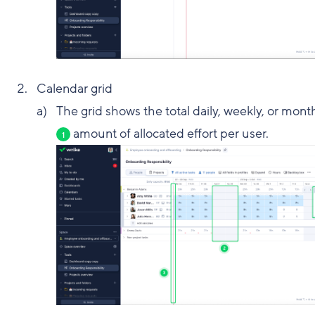
Calendar grid
The grid shows the total daily, weekly, or mont
amount of allocated effort per user.
1