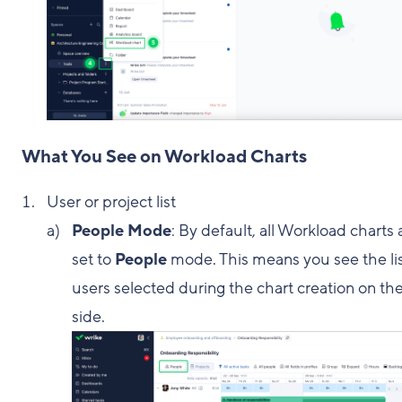
What You See on Workload Charts
User or project list
People Mode
: By default, all Workload charts 
set to
People
mode. This means you see the lis
users selected during the chart creation on the
side.