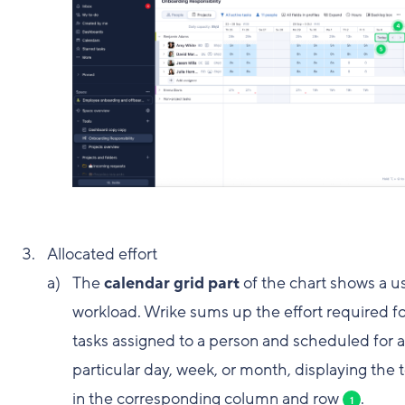
Allocated effort
The
calendar grid part
of the chart shows a us
workload. Wrike sums up the effort required for
tasks assigned to a person and scheduled for a
particular day, week, or month, displaying the t
in the corresponding column and row
.
1