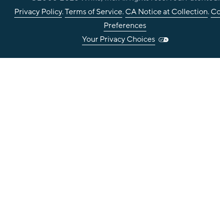
Privacy Policy
.
Terms of Service
.
CA Notice at Collection
.
Co
Preferences
Your Privacy Choices