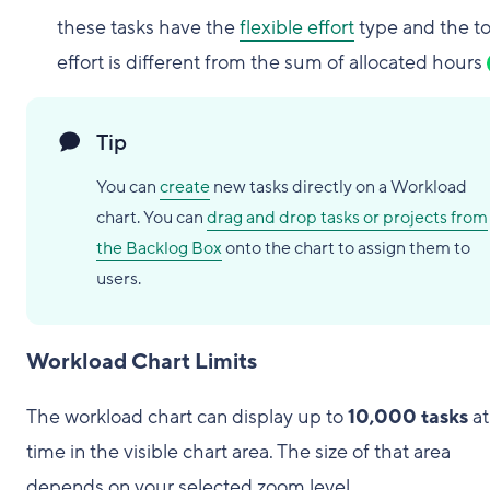
these tasks have the
flexible effort
type and the to
effort is different from the sum of allocated hours
Tip
You can
create
new tasks directly on a Workload
chart. You can
drag and drop tasks or projects from
the Backlog Box
onto the chart to assign them to
users.
Workload Chart Limits
The workload chart can display up to
10,000 tasks
at
time in the visible chart area. The size of that area
depends on your selected zoom level.