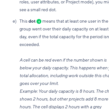
roles, user attributes, or Project mode), you m
see a small red dot.
This
dot
means that at least one user in the
4
group went over their daily capacity on at leas
day, even if the total capacity for the period isn
exceeded.
A cell can be red even if the number shown is
below your daily capacity. This happens when
total allocation, including work outside this cha
goes over your limit.
Example: Your daily capacity is 8 hours. The ch
shows 2 hours, but other projects add 8 more
hours. The cell displays 2 hours with a grey