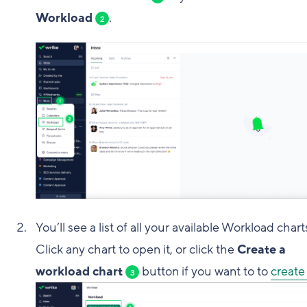
Workload
.
2
You’ll see a list of all your available Workload chart
Click any chart to open it, or click the
Create a
workload chart
button if you want to to
create
3