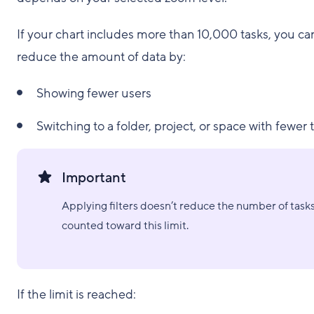
If your chart includes more than 10,000 tasks, you ca
reduce the amount of data by:
Showing fewer users
Switching to a folder, project, or space with fewer 
Important
Applying filters doesn’t reduce the number of task
counted toward this limit.
If the limit is reached: