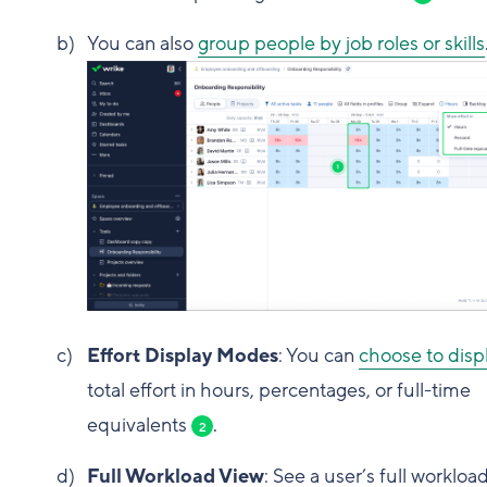
You can also
group people by job roles or skills
Effort Display Modes
: You can
choose to disp
total effort in hours, percentages, or full-time
equivalents
.
2
Full Workload View
: See a user’s full workload