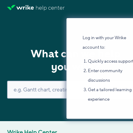
Log in with your Wrike
account to:
What can we help
Quickly access suppor
you with?
Enter community
discussions
Get a tailored learning
experience
Wrike Help Center