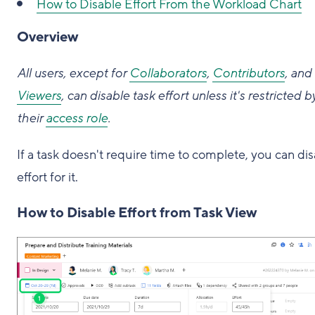
How to
Disable Effort From the Workload Chart
Overview
All users, except for
Collaborators
,
Contributors
, and
Viewers
, can disable task effort unless it's restricted b
their
access role
.
If a task doesn't require time to complete, you can di
effort for it.
How to Disable Effort from Task View