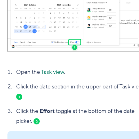
Open the
Task view
.
Click the date section in the upper part of Task vie
1
Click the
Effort
toggle at the bottom of the date
picker.
2