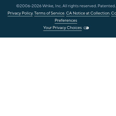
©2006-
2026
Wrike, Inc. All rights reserved. Patented.
Privacy Policy
.
Terms of Service
.
CA Notice at Collection
.
Co
Preferences
Your Privacy Choices