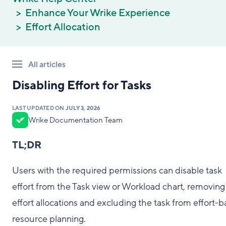
Enhance Your Wrike Experience
Effort Allocation
All articles
Disabling Effort for Tasks
LAST UPDATED ON
JULY 3, 2026
Wrike Documentation Team
TL;DR
Users with the required permissions can disable task
effort from the Task view or Workload chart, removing 
effort allocations and excluding the task from effort-
resource planning.