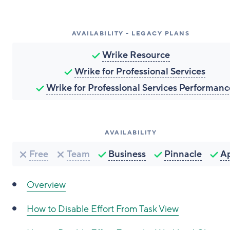
AVAILABILITY - LEGACY PLANS
Wrike Resource
Wrike for Professional Services
Wrike for Professional Services Performanc
AVAILABILITY
Free
Team
Business
Pinnacle
A
Overview
How to
Disable Effort From Task View