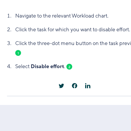
Navigate to the relevant Workload chart.
Click the task for which you want to disable effort.
Click the three-dot menu button on the task prev
1
Select
Disable effort
.
2