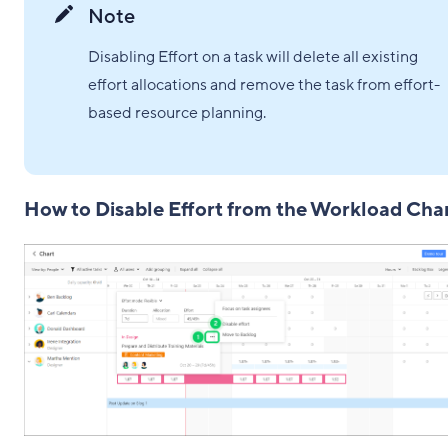
Note
Disabling Effort on a task will delete all existing
effort allocations and remove the task from effort-
based resource planning.
How to Disable Effort from the Workload Cha