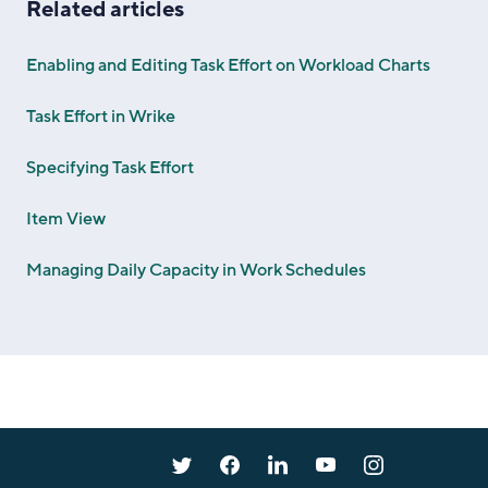
Related articles
Enabling and Editing Task Effort on Workload Charts
Task Effort in Wrike
Specifying Task Effort
Item View
Managing Daily Capacity in Work Schedules