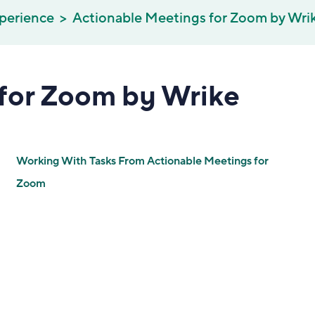
perience
Actionable Meetings for Zoom by Wri
for Zoom by Wrike
Working With Tasks From Actionable Meetings for
Zoom