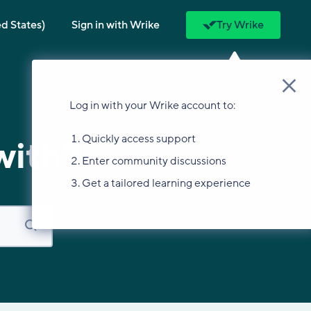
ed States)
Sign in with Wrike
Try Wrike
Log in with your Wrike account to:
Quickly access support
with?
Enter community discussions
Get a tailored learning experience