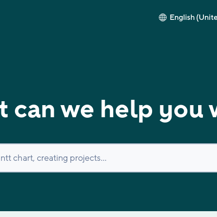
English (Unit
 can we help you 