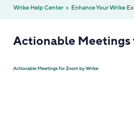
Wrike Help Center
Enhance Your Wrike Ex
Actionable Meetings 
Actionable Meetings for Zoom by Wrike