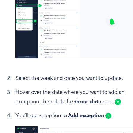
Select the week and date you want to update.
Hover over the date where you want to add an
exception, then click the
three-dot
menu
.
2
You’ll see an option to
Add exception
.
3