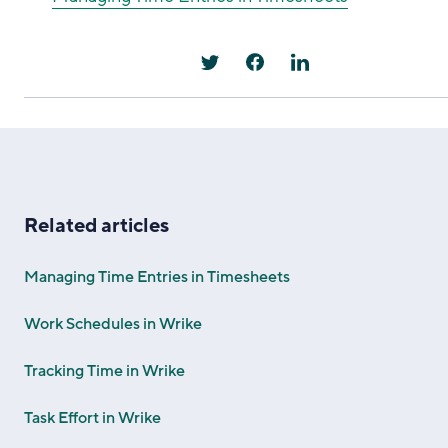
Related articles
Managing Time Entries in Timesheets
Work Schedules in Wrike
Tracking Time in Wrike
Task Effort in Wrike