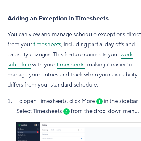
Adding an Exception in Timesheets
You can view and manage schedule exceptions direct
from your
timesheets
, including partial day offs and
capacity changes. This feature connects your
work
schedule
with your
timesheets
, making it easier to
manage your entries and track when your availability
differs from your standard schedule.
To open Timesheets, click More
in the sidebar.
1
Select Timesheets
from the drop-down menu.
2