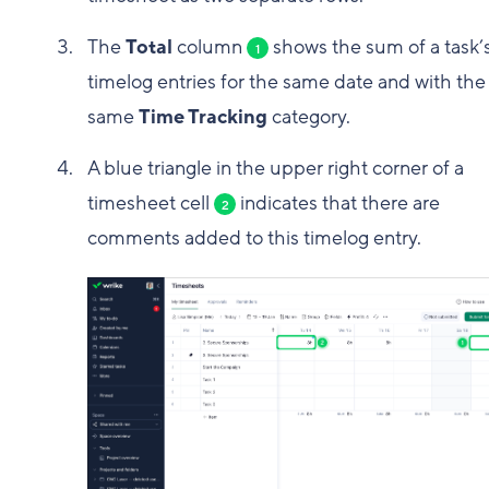
The
Total
column
shows the sum of a task’
1
timelog entries for the same date and with the
same
Time Tracking
category.
A blue triangle in the upper right corner of a
timesheet cell
indicates that there are
2
comments added to this timelog entry.