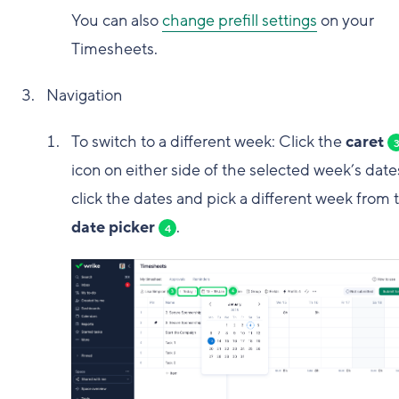
You can also
change prefill settings
on your
Timesheets.
Navigation
To switch to a different week: Click the
caret
icon on either side of the selected week’s date
click the dates and pick a different week from 
date picker
.
4