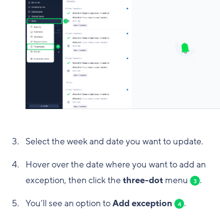
Select the week and date you want to update.
Hover over the date where you want to add an
exception, then click the
three-dot
menu
.
3
You’ll see an option to
Add exception
.
4