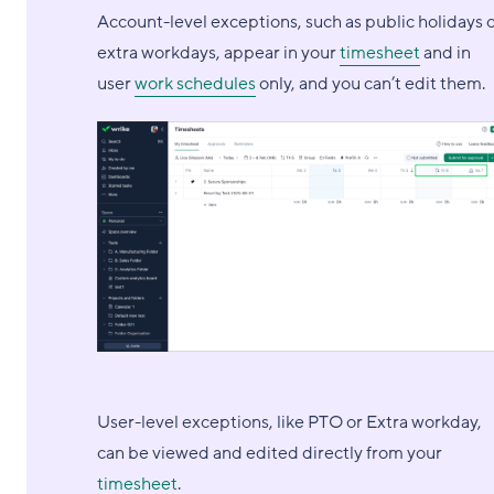
Account-level exceptions, such as public holidays 
extra workdays, appear in your
timesheet
and in
user
work schedules
only, and you can’t edit them.
User-level exceptions, like PTO or Extra workday,
can be viewed and edited directly from your
timesheet
.