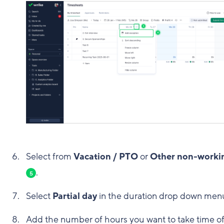
Select from
Vacation / PTO
or
Other non-worki
.
5
Select
Partial day
in the duration drop down me
Add the number of hours you want to take time off