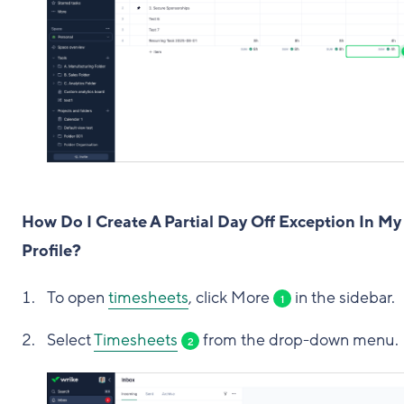
How Do I Create A Partial Day Off Exception In My
Profile?
To open
timesheets
, click More
in the sidebar.
1
Select
Timesheets
from the drop-down menu.
2