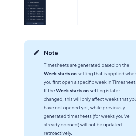
Note
Timesheets are generated based on the
Week starts on
setting that is applied whe
you first open a specific week in Timesheet
If the
Week starts on
setting is later
changed, this will only affect weeks that yo
have not opened yet, while previously
generated timesheets (for weeks you’ve
already opened) will not be updated
retroactively.