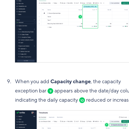
When you add
Capacity change
, the capacity
exception bar
appears above the date/day col
9
indicating the daily capacity
reduced or increas
10