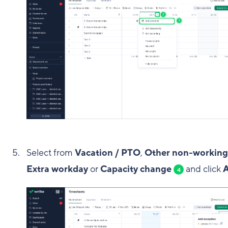
Select from
Vacation / PTO
,
Other non-working
Extra workday
or
Capacity change
and click
4