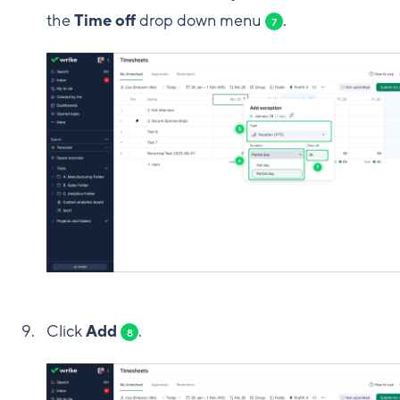
the
Time off
drop down menu
.
7
Click
Add
.
8