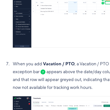
When you add
Vacation / PTO
, a Vacation / PTO
exception bar
appears above the date/day co
7
and that row will appear greyed out, indicating that 
now not available for tracking work hours.