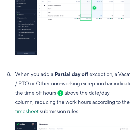
When you add a
Partial day off
exception, a Vaca
/ PTO or Other non-working exception bar indicat
the time off hours
above the date/day
8
column, reducing the work hours according to the
timesheet
submission rules.