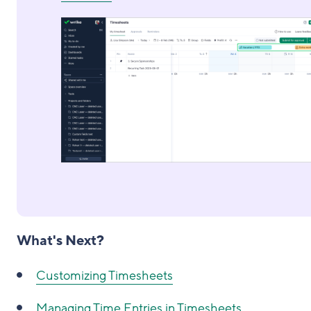
What's Next?
Customizing Timesheets
Managing Time Entries in Timesheets