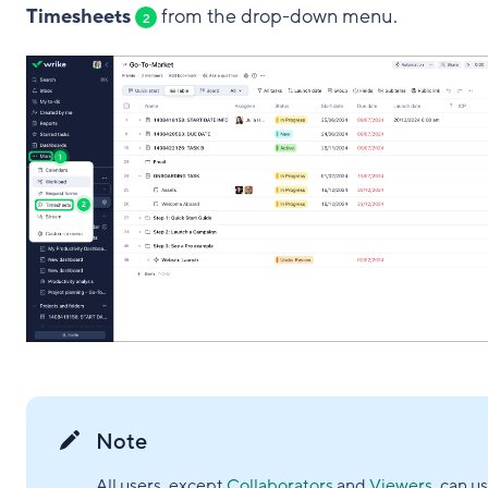
Timesheets
from the drop-down menu.
2
Note
All users, except
Collaborators
and
Viewers
, can u