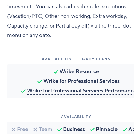
timesheets. You can also add schedule exceptions
(Vacation/PTO, Other non-working, Extra workday,
Capacity change, or Partial day off) via the three-dot
menu on any date.
AVAILABILITY - LEGACY PLANS
Wrike Resource
Wrike for Professional Services
Wrike for Professional Services Performanc
AVAILABILITY
Free
Team
Business
Pinnacle
A