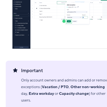
Important
Only account owners and admins can add or remo
exceptions (
Vacation / PTO
,
Other non-working
day,
Extra workday
or
Capacity change
) for other
users.