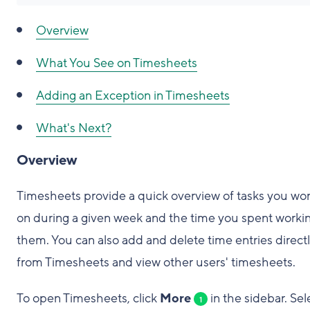
Overview
What You See on Timesheets
Adding an Exception in Timesheets
What's Next?
Overview
Timesheets provide a quick overview of tasks you wo
on during a given week and the time you spent worki
them. You can also add and delete time entries direct
from Timesheets and view other users' timesheets.
To open Timesheets, click
More
in the sidebar. Sel
1