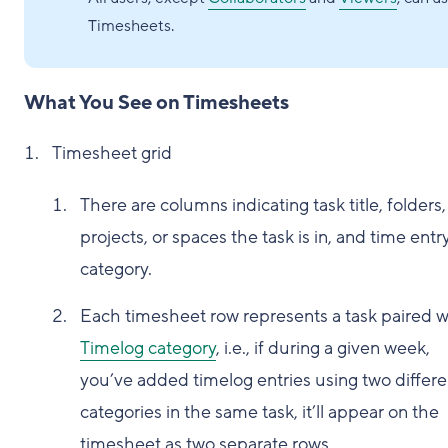
Timesheets.
What You See on Timesheets
Timesheet grid
There are columns indicating task title, folders,
projects, or spaces the task is in, and time entr
category.
Each timesheet row represents a task paired w
Timelog category
, i.e., if during a given week,
you’ve added timelog entries using two differe
categories in the same task, it’ll appear on the
timesheet as two separate rows.