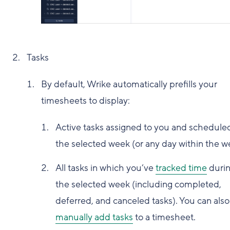
Tasks
By default, Wrike automatically prefills your
timesheets to display:
Active tasks assigned to you and scheduled
the selected week (or any day within the w
All tasks in which you’ve
tracked time
duri
the selected week (including completed,
deferred, and canceled tasks). You can also
manually add tasks
to a timesheet.