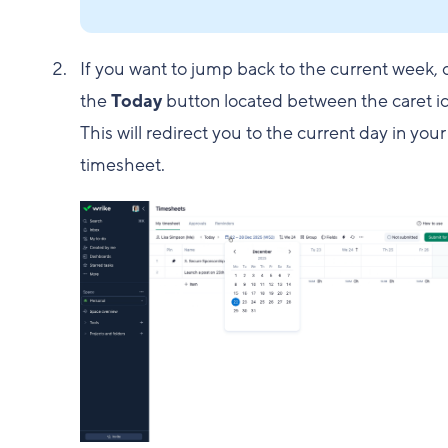
If you want to jump back to the current week, c
the
Today
button located between the caret i
This will redirect you to the current day in your
timesheet.