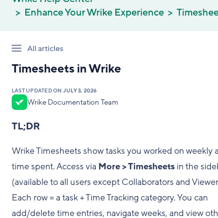
Enhance Your Wrike Experience
Timeshee
All articles
Timesheets in Wrike
LAST UPDATED ON
JULY 3, 2026
Wrike Documentation Team
TL;DR
Wrike Timesheets show tasks you worked on weekly 
time spent. Access via
More > Timesheets
in the side
(available to all users except Collaborators and Viewer
Each row = a task + Time Tracking category. You can
add/delete time entries, navigate weeks, and view oth