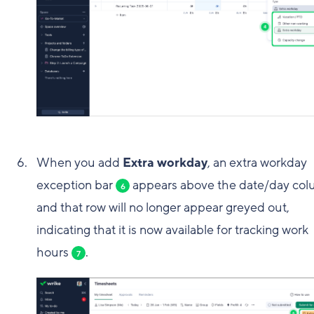
When you add
Extra workday
, an extra workday
exception bar
appears above the date/day co
6
and that row will no longer appear greyed out,
indicating that it is now available for tracking work
hours
.
7