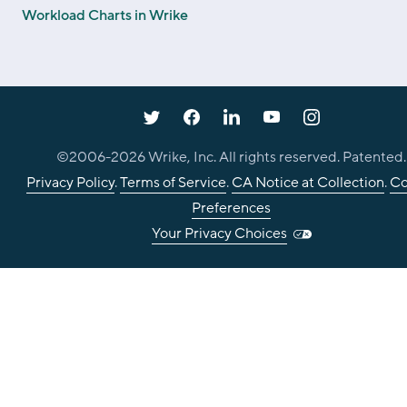
Workload Charts in Wrike
©2006-
2026
Wrike, Inc. All rights reserved. Patented.
Privacy Policy
.
Terms of Service
.
CA Notice at Collection
.
Co
Preferences
Your Privacy Choices