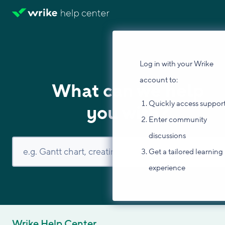
Log in with your Wrike
account to:
What can we help
Quickly access suppor
you with?
Enter community
discussions
Get a tailored learning
experience
Wrike Help Center