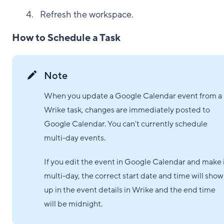
Refresh the workspace.
How to Schedule a Task
Note
When you update a Google Calendar event from a
Wrike task, changes are immediately posted to
Google Calendar. You can't currently schedule
multi-day events.
If you edit the event in Google Calendar and make 
multi-day, the correct start date and time will show
up in the event details in Wrike and the end time
will be midnight.