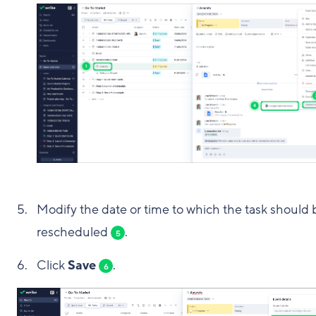
Modify the date or time to which the task should 
rescheduled
.
5
Click
Save
.
6