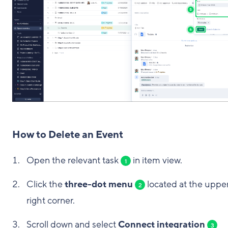
How to Delete an Event
Open the relevant task
in item view.
1
Click the
three-dot menu
located at the uppe
2
right corner.
Scroll down and select
Connect integration
3