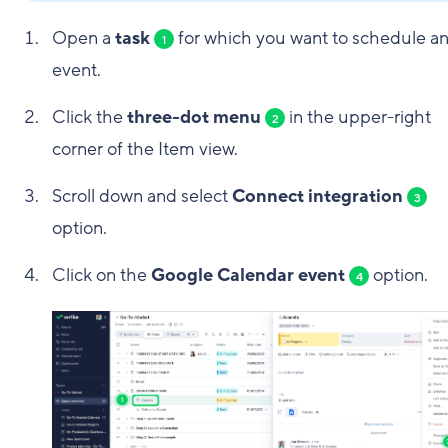
Open a
task
for which you want to schedule a
1
event.
Click the
three-dot menu
in the upper-right
2
corner of the Item view.
Scroll down and select
Connect integration
3
option.
Click on the
Google Calendar event
option.
4