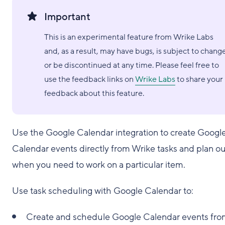
Important
This is an experimental feature from Wrike Labs
and, as a result, may have bugs, is subject to chang
or be discontinued at any time. Please feel free to
use the feedback links on
Wrike Labs
to share your
feedback about this feature.
Use the Google Calendar integration to create Googl
Calendar events directly from Wrike tasks and plan ou
when you need to work on a particular item.
Use task scheduling with Google Calendar to:
Create and schedule Google Calendar events fr