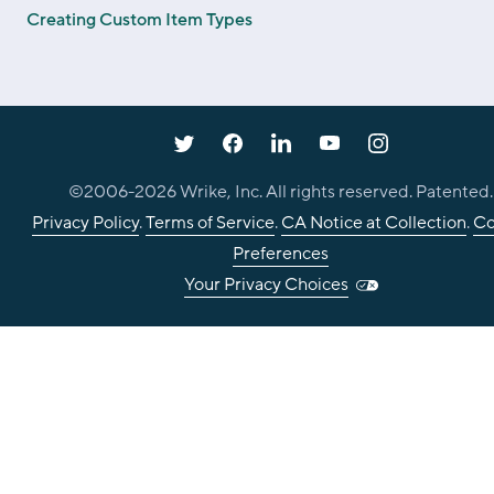
Creating Custom Item Types
©2006-
2026
Wrike, Inc. All rights reserved. Patented.
Privacy Policy
.
Terms of Service
.
CA Notice at Collection
.
Co
Preferences
Your Privacy Choices