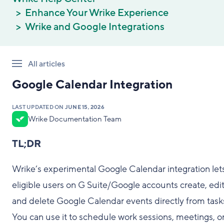
Enhance Your Wrike Experience
Wrike and Google Integrations
All articles
Google Calendar Integration
LAST UPDATED ON
JUNE 15, 2026
Wrike Documentation Team
TL;DR
Wrike’s experimental Google Calendar integration let
eligible users on G Suite/Google accounts create, edit
and delete Google Calendar events directly from task
You can use it to schedule work sessions, meetings, o