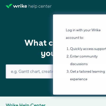
Log in with your Wrike
account to:
What can we help
Quickly access suppor
you with?
Enter community
discussions
Get a tailored learning
experience
Wrike Help Center