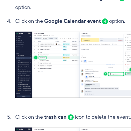
option.
Click on the
Google Calendar event
option.
4
Click on the
trash can
icon to delete the event.
5