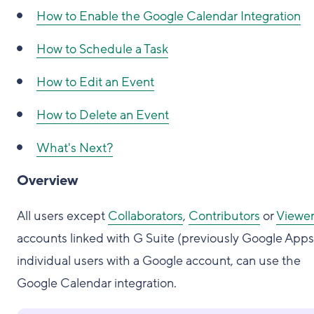
How to Enable the Google Calendar Integration
How to Schedule a Task
How to Edit an Event
How to Delete an Event
What's Next?
Overview
All users except
Collaborators
,
Contributors
or
Viewer
accounts linked with G Suite (previously Google Apps)
individual users with a Google account, can use the
Google Calendar integration.