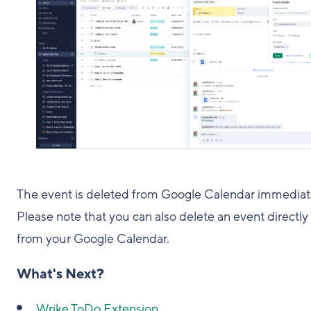
The event is deleted from Google Calendar immediat
Please note that you can also delete an event directly
from your Google Calendar.
What's Next?
Wrike ToDo Extension