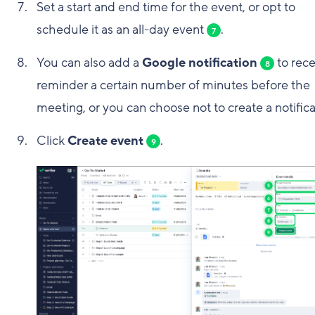
Set a start and end time for the event, or opt to
schedule it as an all-day event
.
7
You can also add a
Google notification
to rece
8
reminder a certain number of minutes before the
meeting, or you can choose not to create a notifica
Click
Create event
.
9