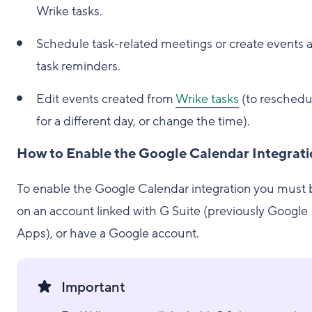
Wrike tasks.
Schedule task-related meetings or create events 
task reminders.
Edit events created from
Wrike tasks
(to reschedu
for a different day, or change the time).
How to Enable the Google Calendar Integrat
To enable the Google Calendar integration you must 
on an account linked with G Suite (previously Google
Apps), or have a Google account.
Important