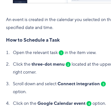
An event is created in the calendar you selected on t
specified date and time.
How to Schedule a Task
Open the relevant task
in the item view.
1
Click the
three-dot menu
located at the uppe
2
right corner.
Scroll down and select
Connect integration
3
option.
Click on the
Google Calendar event
option.
4