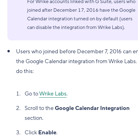
For Wrike accounts linked with G Suite, users who
joined after December 17, 2016 have the Google
Calendar integration turned on by default (users
can disable the integration from Wrike Labs).
Users who joined before December 7, 2016 can e
the Google Calendar integration from Wrike Labs.
do this:
Go to
Wrike Labs
.
Scroll to the
Google Calendar Integration
section.
Click
Enable
.