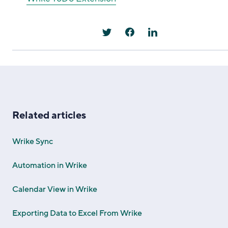
Related articles
Wrike Sync
Automation in Wrike
Calendar View in Wrike
Exporting Data to Excel From Wrike