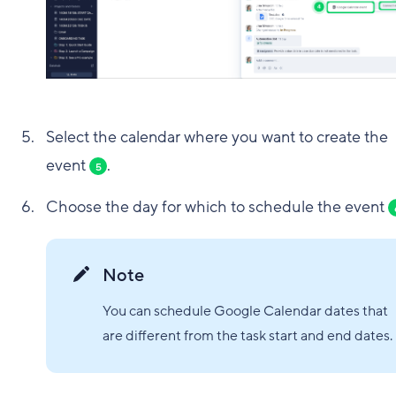
Select the calendar where you want to create the
event
.
5
Choose the day for which to schedule the event
Note
You can schedule Google Calendar dates that
are different from the task start and end dates.