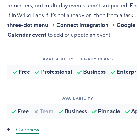
reminders, but multi-day events aren’t supported. En
it in Wrike Labs if it’s not already on, then from a task 
three-dot menu → Connect integration → Google
Calendar event
to add or update an event.
AVAILABILITY - LEGACY PLANS
Free
Professional
Business
Enterpr
AVAILABILITY
Free
Team
Business
Pinnacle
A
Overview