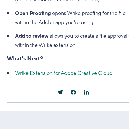
Open Proofing
opens Wrike proofing for the file
within the Adobe app you're using.
Add to review
allows you to create a file approval
within the Wrike extension.
What's Next?
Wrike Extension for Adobe Creative Cloud