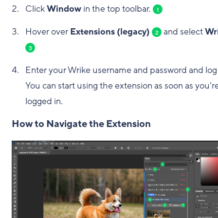
Click
Window
in the top toolbar.
1
Hover over
Extensions (legacy)
and select
Wr
2
3
Enter your Wrike username and password and log 
You can start using the extension as soon as you'r
logged in.
How to Navigate the Extension