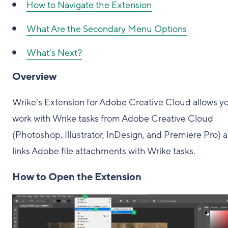
How to Navigate the Extension
What Are the Secondary Menu Options
What's Next?
Overview
Wrike's Extension for Adobe Creative Cloud allows y
work with Wrike tasks from Adobe Creative Cloud
(Photoshop, Illustrator, InDesign, and Premiere Pro) 
links Adobe file attachments with Wrike tasks.
How to Open the Extension