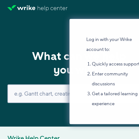
Log in with your Wrike
account to:
What can we help
Quickly access suppor
you with?
Enter community
discussions
Get a tailored learning
experience
Wrike Help Center