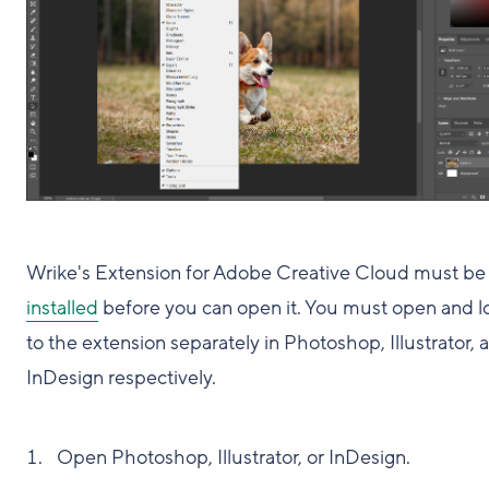
Wrike's Extension for Adobe Creative Cloud must be
installed
before you can open it. You must open and lo
to the extension separately in Photoshop, Illustrator, 
InDesign respectively.
Open Photoshop, Illustrator, or InDesign.