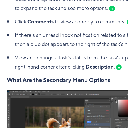
to expand the task and see more options.
4
Click
Comments
to view and reply to comments.
If there's an unread Inbox notification related to a 
then a blue dot appears to the right of the task's 
View and change a task’s status from the task’s u
right-hand corner after clicking
Description
.
6
What Are the Secondary Menu Options