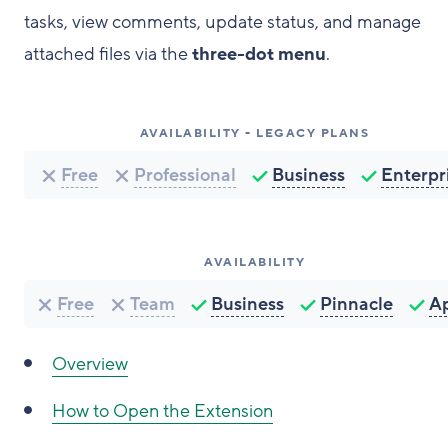
tasks, view comments, update status, and manage
attached files via the
three-dot menu
.
AVAILABILITY - LEGACY PLANS
Free
Professional
Business
Enterpr
AVAILABILITY
Free
Team
Business
Pinnacle
A
Overview
How to Open the Extension