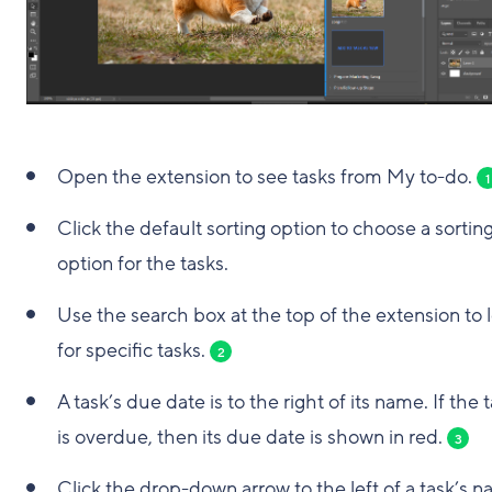
Open the extension to see tasks from My to-do.
1
Click the default sorting option to choose a sortin
option for the tasks.
Use the search box at the top of the extension to 
for specific tasks.
2
A task’s due date is to the right of its name. If the 
is overdue, then its due date is shown in red.
3
Click the drop-down arrow to the left of a task’s 