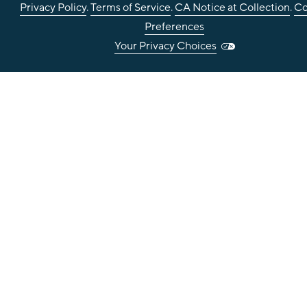
Privacy Policy
.
Terms of Service
.
CA Notice at Collection
.
Co
Preferences
Your Privacy Choices