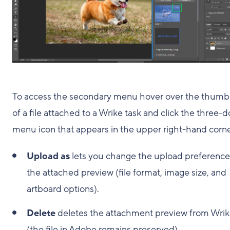
To access the secondary menu hover over the thumb
of a file attached to a Wrike task and click the three-d
menu icon that appears in the upper right-hand corne
Upload as
lets you change the upload preference
the attached preview (file format, image size, and
artboard options).
Delete
deletes the attachment preview from Wri
(the file in Adobe remains preserved).