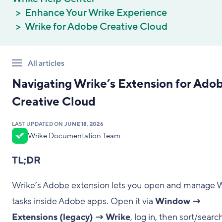
Enhance Your Wrike Experience
Wrike for Adobe Creative Cloud
All articles
Navigating Wrike’s Extension for Ado
Creative Cloud
LAST UPDATED ON
JUNE 18, 2026
Wrike Documentation Team
TL;DR
Wrike’s Adobe extension lets you open and manage 
tasks inside Adobe apps. Open it via
Window →
Extensions (legacy) → Wrike
, log in, then sort/searc