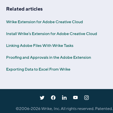
Related articles
Wrike Extension for Adobe Creative Cloud
Install Wrike's Extension for Adobe Creative Cloud
Linking Adobe Files With Wrike Tasks
Proofing and Approvals in the Adobe Extension
Exporting Data to Excel From Wrike
©2006-
2026
Wrike, Inc. All rights reserved. Patented.