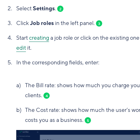
Select
Settings
.
2
Click
Job roles
in the left panel.
3
Start
creating
a job role or click on the existing one
edit
it.
In the corresponding fields, enter:
The Bill rate: shows how much you charge you
clients.
4
The Cost rate: shows how much the user’s wo
costs you as a business.
5