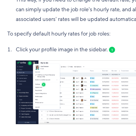
can simply update the job role's hourly rate, and al
associated users' rates will be updated automatical
To specify default hourly rates for job roles:
Click your profile image in the sidebar.
1