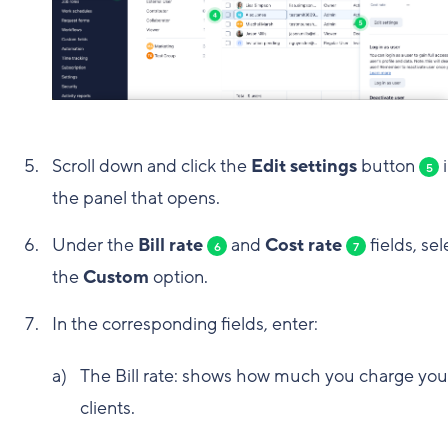
Scroll down and click the
Edit settings
button
i
5
the panel that opens.
Under the
Bill rate
and
Cost rate
fields, sel
6
7
the
Custom
option.
In the corresponding fields, enter:
The Bill rate: shows how much you charge you
clients.