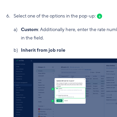
Select one of the options in the pop-up:
6
Custom
: Additionally here, enter the rate nu
in the field.
Inherit from job role