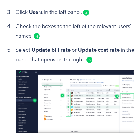
Click
Users
in the left panel.
3
Check the boxes to the left of the relevant users'
names.
4
Select
Update bill rate
or
Update cost rate
in th
panel that opens on the right.
5