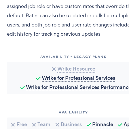
assigned job role or have custom rates that override 
default. Rates can also be updated in bulk for multipl
users, and both job role and user rate changes includ
edit history for tracking previous updates.
AVAILABILITY - LEGACY PLANS
Wrike Resource
Wrike for Professional Services
Wrike for Professional Services Performanc
AVAILABILITY
Free
Team
Business
Pinnacle
A