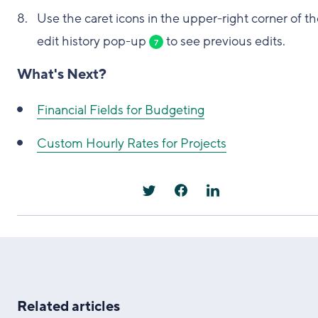
Use the caret icons in the upper-right corner of t
edit history pop-up
to see previous edits.
7
What's Next?
Financial Fields for Budgeting
Custom Hourly Rates for Projects
Related articles