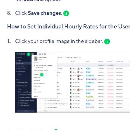
Click
Save changes
.
8
How to Set Individual Hourly Rates for the Use
Click your profile image in the sidebar.
1