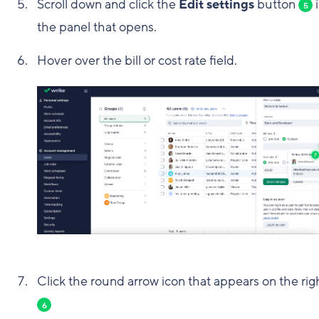
Scroll down and click the
Edit settings
button
i
5
the panel that opens.
Hover over the bill or cost rate field.
Click the round arrow icon that appears on the rig
6