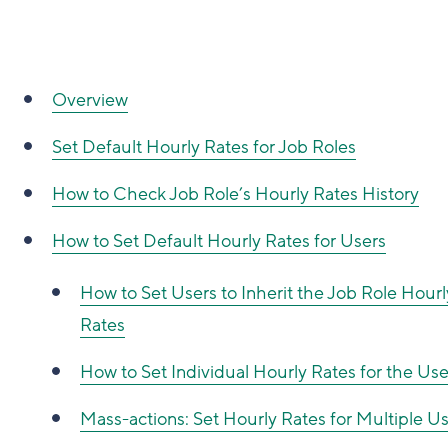
Overview
Set Default Hourly Rates for Job Roles
How to
Check Job Role’s Hourly Rates History
How to
Set Default Hourly Rates for Users
How to
Set Users to Inherit the Job Role Hourl
Rates
How to
Set Individual Hourly Rates for the Use
Mass-actions: Set Hourly Rates for Multiple U