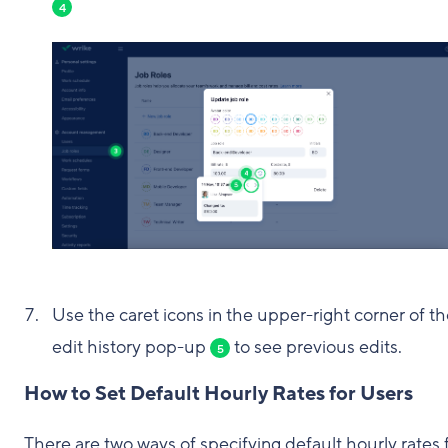
4
Use the caret icons in the upper-right corner of t
edit history pop-up
to see previous edits.
5
How to Set Default Hourly Rates for Users
There are two ways of specifying default hourly rates 