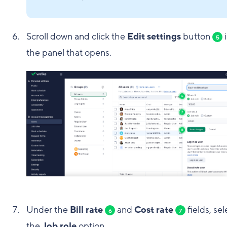
Scroll down and click the
Edit settings
button
i
5
the panel that opens.
Under the
Bill rate
and
Cost rate
fields, sel
6
7
the
Job role
option.