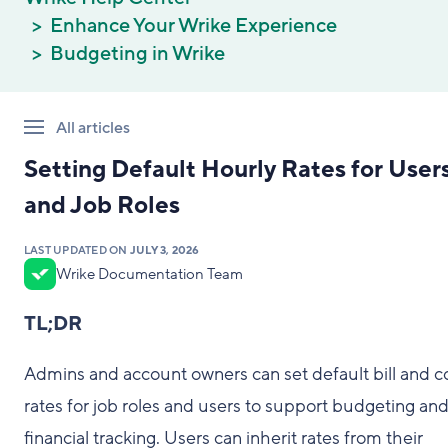
Enhance Your Wrike Experience
Budgeting in Wrike
All articles
Setting Default Hourly Rates for User
and Job Roles
LAST UPDATED ON
JULY 3, 2026
Wrike Documentation Team
TL;DR
Admins and account owners can set default bill and c
rates for job roles and users to support budgeting an
financial tracking. Users can inherit rates from their