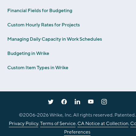
Financial Fields for Budgeting
Custom Hourly Rates for Projects
Managing Daily Capacity in Work Schedules
Budgeting in Wrike
Custom Item Types in Wrike
©2006-
2026
Wrike, Inc. All rights reserved. Patented.
Privacy Policy
.
Terms of Service
.
CA Notice at Collection
.
Co
Preferences