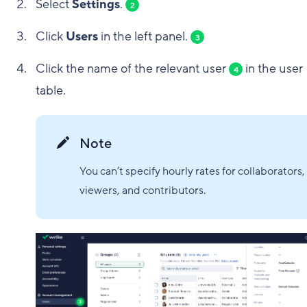
Select
Settings
.
2
Click
Users
in the left panel.
3
Click the name of the relevant user
in the user
4
table.
Note
You can’t specify hourly rates for collaborators,
viewers, and contributors.