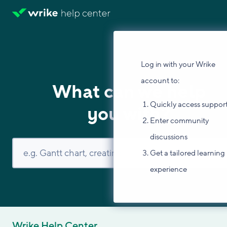
Log in with your Wrike
account to:
What can we help
Quickly access suppor
you with?
Enter community
discussions
Get a tailored learning
experience
Wrike Help Center