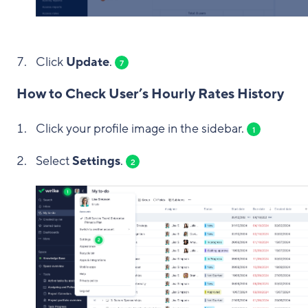
Click
Update
.
7
How to Check User’s Hourly Rates History
Click your profile image in the sidebar.
1
Select
Settings
.
2