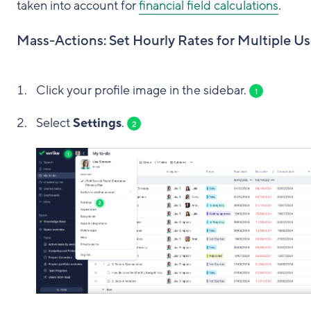
taken into account for
financial field calculations
.
Mass-Actions: Set Hourly Rates for Multiple Us
Click your profile image in the sidebar.
1
Select
Settings
.
2