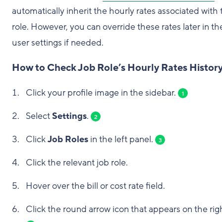
automatically inherit the hourly rates associated with 
role. However, you can override these rates later in th
user settings if needed.
How to Check Job Role’s Hourly Rates Histor
Click your profile image in the sidebar.
1
Select
Settings
.
2
Click
Job Roles
in the left panel.
3
Click the relevant job role.
Hover over the bill or cost rate field.
Click the round arrow icon that appears on the rig