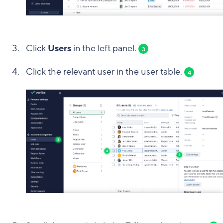
Click
Users
in the left panel.
3
Click the relevant user in the user table.
4