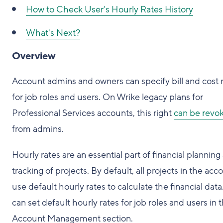
How to
Check User’s Hourly Rates History
What's Next?
Overview
Account admins and owners can specify bill and cost 
for job roles and users. On Wrike legacy plans for
Professional Services accounts, this right
can be revo
from admins.
Hourly rates are an essential part of financial planning
tracking of projects. By default, all projects in the acc
use default hourly rates to calculate the financial data
can set default hourly rates for job roles and users in 
Account Management section.