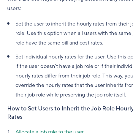
users:
Set the user to inherit the hourly rates from their 
role. Use this option when all users with the same 
role have the same bill and cost rates.
Set individual hourly rates for the user. Use this o
if the user doesn't have a job role or if their indivi
hourly rates differ from their job role. This way, yo
override the hourly rates that the user inherits fr
their job role while preserving the job role itself.
How to Set Users to Inherit the Job Role Hourl
Rates
Allocate a job role to the user
.