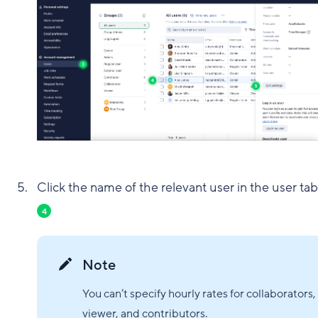
Click the name of the relevant user in the user tab
4
Note
You can’t specify hourly rates for collaborators,
viewer, and contributors.