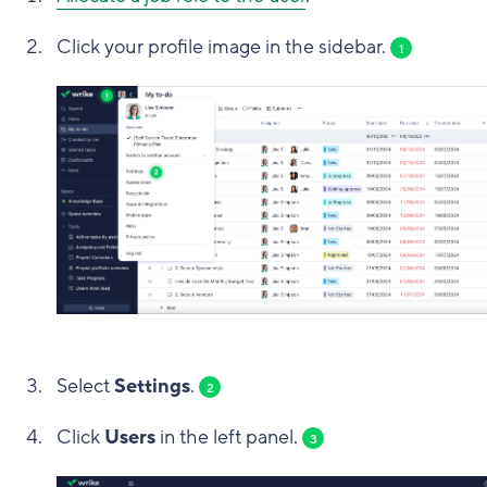
Click your profile image in the sidebar.
1
Select
Settings
.
2
Click
Users
in the left panel.
3