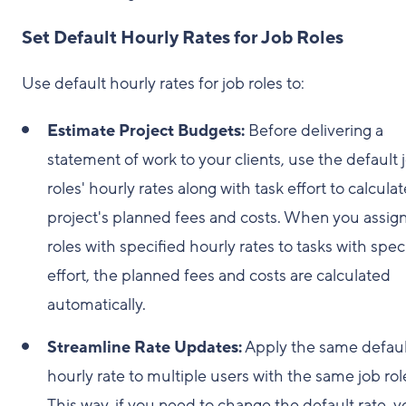
Set Default Hourly Rates for Job Roles
Use default hourly rates for job roles to:
Estimate Project Budgets:
Before delivering a
statement of work to your clients, use the default 
roles' hourly rates along with task effort to calculat
project's planned fees and costs. When you assign
roles with specified hourly rates to tasks with spec
effort, the planned fees and costs are calculated
automatically.
Streamline Rate Updates:
Apply the same defaul
hourly rate to multiple users with the same job rol
This way, if you need to change the default rate, 