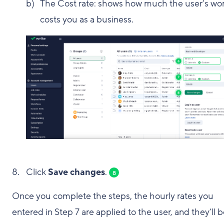
The Cost rate: shows how much the user’s wo
costs you as a business.
Click
Save changes
.
8
Once you complete the steps, the hourly rates you
entered in Step 7 are applied to the user, and they’ll 