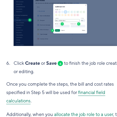
Click
Create
or
Save
to finish the job role creat
6
or editing.
Once you complete the steps, the bill and cost rates
specified in Step 5 will be used for
financial field
calculations
.
Additionally, when you
allocate the job role to a user
, 