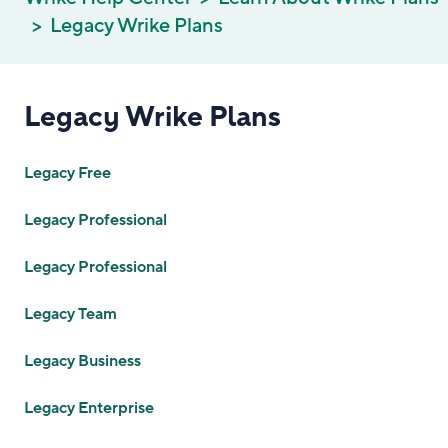
Legacy Wrike Plans
Legacy Wrike Plans
Legacy Free
Legacy Professional
Legacy Professional
Legacy Team
Legacy Business
Legacy Enterprise