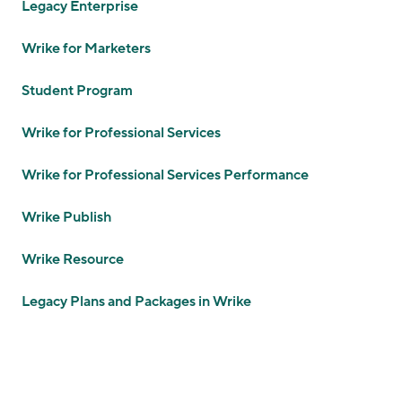
Legacy Enterprise
Wrike for Marketers
Student Program
Wrike for Professional Services
Wrike for Professional Services Performance
Wrike Publish
Wrike Resource
Legacy Plans and Packages in Wrike