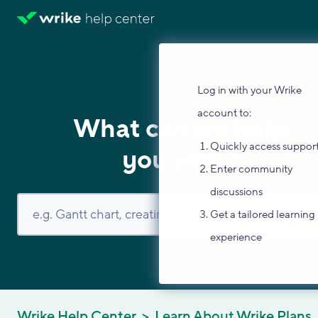
Log in with your Wrike
account to:
What can we help
Quickly access suppor
you with?
Enter community
discussions
Get a tailored learning
experience
Wrike Help Center
Learn About Wrike Plans