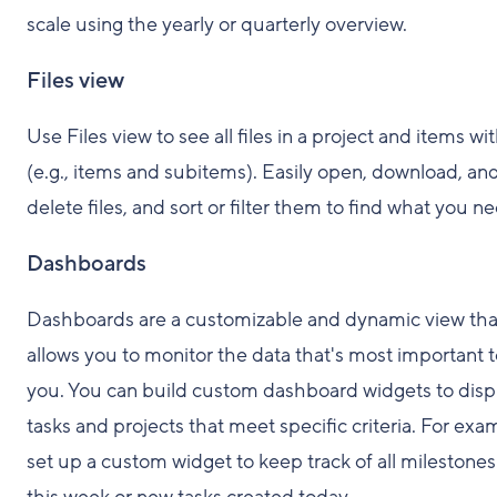
scale using the yearly or quarterly overview.
Files view
Use Files view to see all files in a project and items wit
(e.g., items and subitems). Easily open, download, an
delete files, and sort or filter them to find what you n
Dashboards
Dashboards are a customizable and dynamic view tha
allows you to monitor the data that's most important 
you. You can build custom dashboard widgets to disp
tasks and projects that meet specific criteria. For exa
set up a custom widget to keep track of all milestone