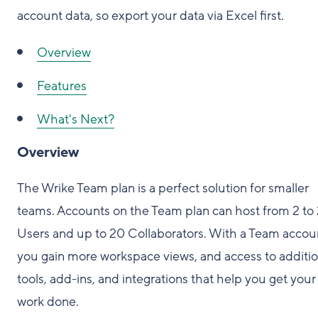
account data, so export your data via Excel first.
Overview
Features
What's Next?
Overview
The Wrike Team plan is a perfect solution for smaller
teams. Accounts on the Team plan can host from 2 to
Users and up to 20 Collaborators. With a Team accou
you gain more workspace views, and access to additio
tools, add-ins, and integrations that help you get your
work done.