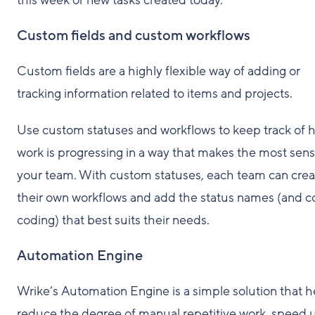
this week or new tasks created today.
Custom fields and custom workflows
Custom fields are a highly flexible way of adding or
tracking information related to items and projects.
Use custom statuses and workflows to keep track of 
work is progressing in a way that makes the most sens
your team. With custom statuses, each team can crea
their own workflows and add the status names (and c
coding) that best suits their needs.
Automation Engine
Wrike’s Automation Engine is a simple solution that h
reduce the degree of manual repetitive work, speed 