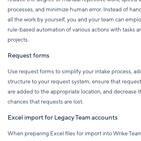
processes, and minimize human error. Instead of hand
all the work by yourself, you and your team can empl
rule-based automation of various actions with tasks a
projects.
Request forms
Use request forms to simplify your intake process, ad
structure to your request system, ensure that reques
are added to the appropriate location, and decrease 
chances that requests are lost.
Excel import for Legacy Team accounts
When preparing Excel files for import into Wrike Tea