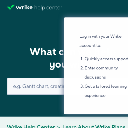
Log in with your Wrike
account to:
What can we help
Quickly access suppor
you with?
Enter community
discussions
Get a tailored learning
experience
Wrike Help Center
Learn About Wrike Plans