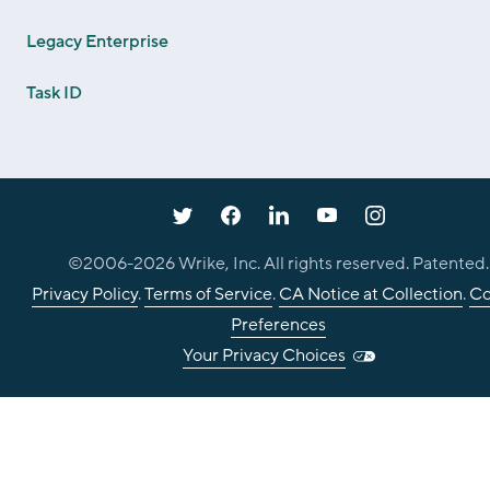
Legacy Enterprise
Task ID
©2006-
2026
Wrike, Inc. All rights reserved. Patented.
Privacy Policy
.
Terms of Service
.
CA Notice at Collection
.
Co
Preferences
Your Privacy Choices