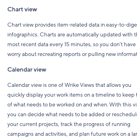
Chart view
Chart view provides item-related data in easy-to-dige
infographics. Charts are automatically updated with 
most recent data every 15 minutes, so you don’t have 
worry about recreating reports or pulling new informat
Calendar view
Calendar view is one of Wrike Views that allows you
quickly display your work items on a timeline to keep 
of what needs to be worked on and when. With this v
you can decide what needs to be added or reschedul
your current projects, track the progress of running
campaigns and activities, and plan future work on a la