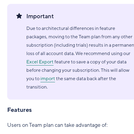
Important
Due to architectural differences in feature
packages, moving to the Team plan from any other
subscription (including trials) results in a permane
loss of all account data. We recommend using our
Excel Export
feature to save a copy of your data
before changing your subscription. This will allow
you to
import
the same data back after the
transition.
Features
Users on Team plan can take advantage of: