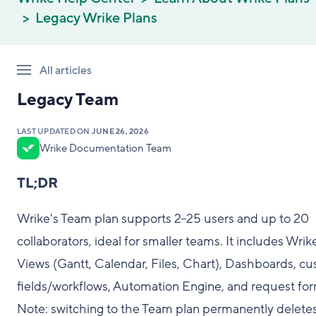
Legacy Wrike Plans
All articles
Legacy Team
LAST UPDATED ON
JUNE 26, 2026
Wrike Documentation Team
TL;DR
Wrike's Team plan supports 2–25 users and up to 20
collaborators, ideal for smaller teams. It includes Wrik
Views (Gantt, Calendar, Files, Chart), Dashboards, c
fields/workflows, Automation Engine, and request for
Note: switching to the Team plan permanently deletes 