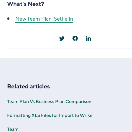
What's Next?
New Team Plan: Settle In
Related articles
Team Plan Vs Business Plan Comparison
Formatting XLS Files for Import to Wrike
Team