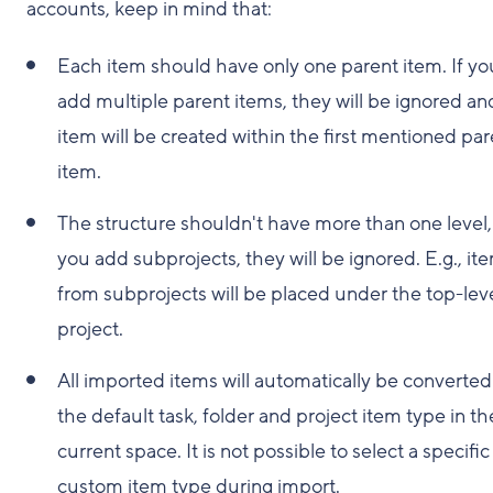
accounts, keep in mind that:
Each item should have only one parent item. If yo
add multiple parent items, they will be ignored an
item will be created within the first mentioned par
item.
The structure shouldn't have more than one level, 
you add subprojects, they will be ignored. E.g., it
from subprojects will be placed under the top-lev
project.
All imported items will automatically be converted
the default task, folder and project item type in th
current space. It is not possible to select a specific
custom item type during import.