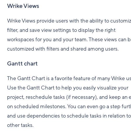
Wrike Views
Wrike Views provide users with the ability to customiz
filter, and save view settings to display the right
workspaces for you and your team. These views can 
customized with filters and shared among users.
Gantt chart
The Gantt Chart is a favorite feature of many Wrike us
Use the Gantt Chart to help you easily visualize your
project, reschedule tasks (if necessary), and keep an 
on scheduled milestones. You can even go a step furt
and use dependencies to schedule tasks in relation to
other tasks.