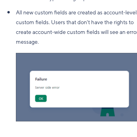
All new custom fields are created as account-level
custom fields. Users that don't have the rights to
create account-wide custom fields will see an erro
message.