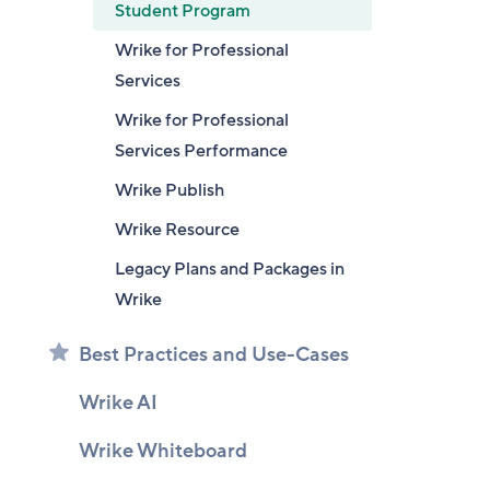
Student Program
Wrike for Professional
Services
Wrike for Professional
Services Performance
Wrike Publish
Wrike Resource
Legacy Plans and Packages in
Wrike
Best Practices and Use-Cases
Wrike AI
Wrike Whiteboard