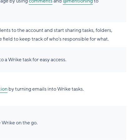
page by using
comments
and
@mentioning
to
nts to the account and start sharing tasks, folders,
 field to keep track of who's responsible for what.
o a Wrike task for easy access.
tion
by turning emails into Wrike tasks.
 Wrike on the go.