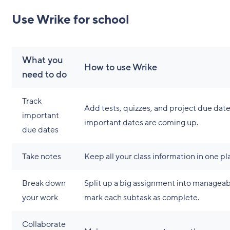
Use Wrike for school
What you
How to use Wrike
need to do
Track
Add tests, quizzes, and project due dat
important
important dates are coming up.
due dates
Take notes
Keep all your class information in one pl
Break down
Split up a big assignment into manageab
your work
mark each subtask as complete.
Collaborate