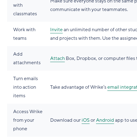
Make sure everyone stays on the same 
with
communicate with your teammates.
classmates
Work with
Invite
an unlimited number of other stude
teams
and projects with them. Use the assignee
Add
Attach
Box, Dropbox, or computer files t
attachments
Turn emails
into action
Take advantage of Wrike’s
email integra
items
Access Wrike
from your
Download our
iOS
or
Android
app to use
phone