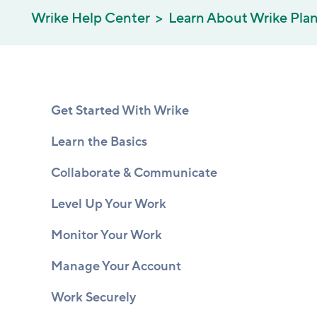
Wrike Help Center
Learn About Wrike Pla
Get Started With Wrike
Learn the Basics
Collaborate & Communicate
Level Up Your Work
Monitor Your Work
Manage Your Account
Work Securely