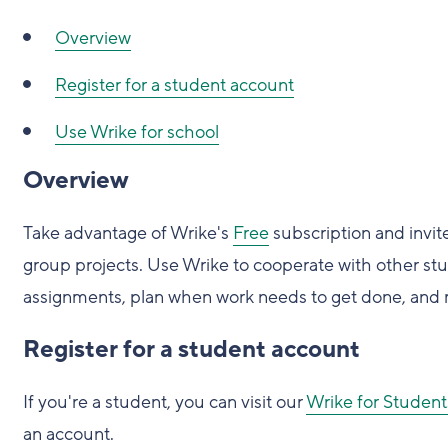
Overview
Register for a student account
Use Wrike for school
Overview
Take advantage of Wrike's
Free
subscription and invit
group projects. Use Wrike to cooperate with other stud
assignments, plan when work needs to get done, and 
Register for a student account
If you're a student, you can visit our
Wrike for Student
an account.