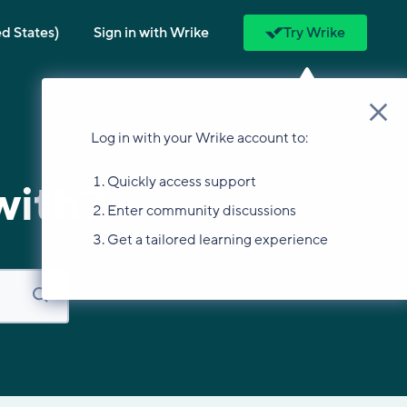
ed States)
Sign in with Wrike
Try Wrike
Log in with your Wrike account to:
Quickly access support
with?
Enter community discussions
Get a tailored learning experience