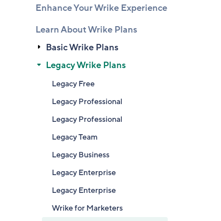
Enhance Your Wrike Experience
Learn About Wrike Plans
Basic Wrike Plans
Legacy Wrike Plans
Legacy Free
Legacy Professional
Legacy Professional
Legacy Team
Legacy Business
Legacy Enterprise
Legacy Enterprise
Wrike for Marketers