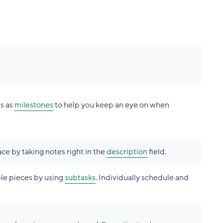
es as
milestones
to help you keep an eye on when
ace by taking notes right in the
description
field.
le pieces by using
subtasks
. Individually schedule and