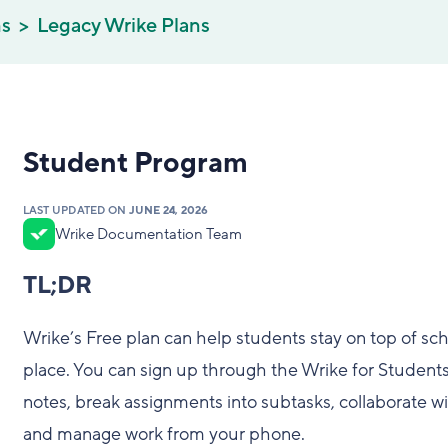
ns
Legacy Wrike Plans
Student Program
LAST UPDATED ON
JUNE 24, 2026
Wrike Documentation Team
TL;DR
Wrike’s Free plan can help students stay on top of sc
place. You can sign up through the Wrike for Students
notes, break assignments into subtasks, collaborate wit
and manage work from your phone.