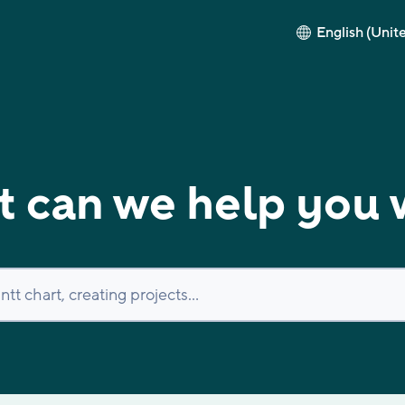
English (Unit
 can we help you 