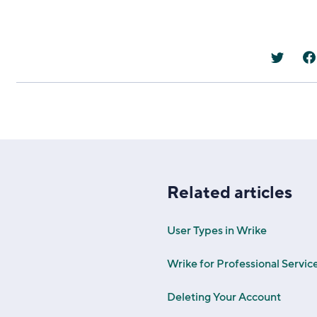
Related articles
User Types in Wrike
Wrike for Professional Servic
Deleting Your Account