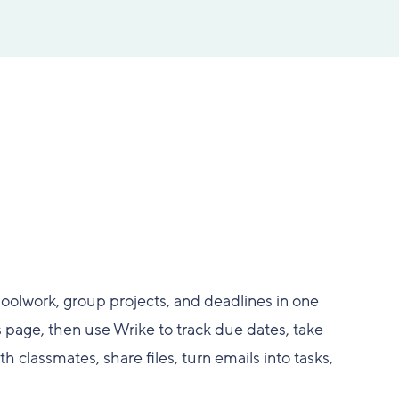
hoolwork, group projects, and deadlines in one
 page, then use Wrike to track due dates, take
h classmates, share files, turn emails into tasks,