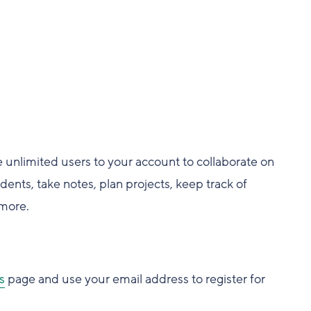
e unlimited users to your account to collaborate on
ents, take notes, plan projects, keep track of
more.
s
page and use your email address to register for