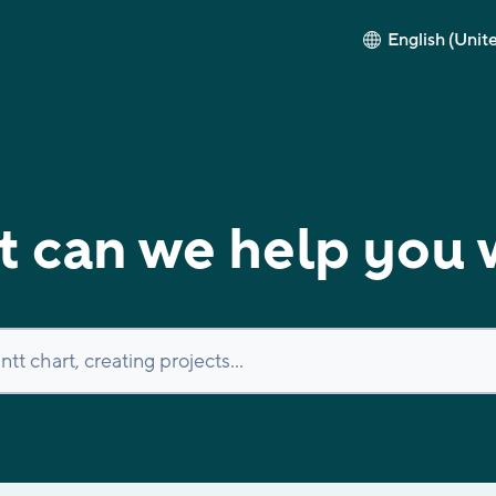
English (Unit
 can we help you 