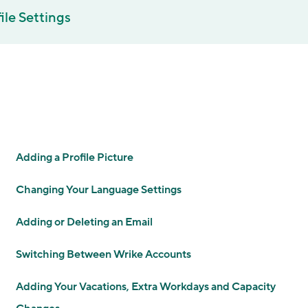
ile Settings
Adding a Profile Picture
Changing Your Language Settings
Adding or Deleting an Email
Switching Between Wrike Accounts
Adding Your Vacations, Extra Workdays and Capacity