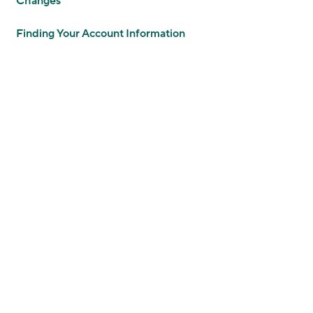
Changes
Finding Your Account Information