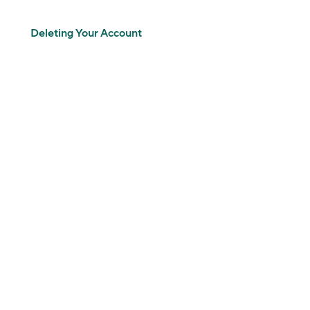
Deleting Your Account