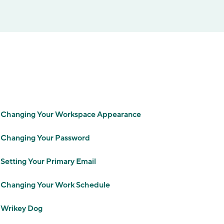
Changing Your Workspace Appearance
Changing Your Password
Setting Your Primary Email
Changing Your Work Schedule
Wrikey Dog