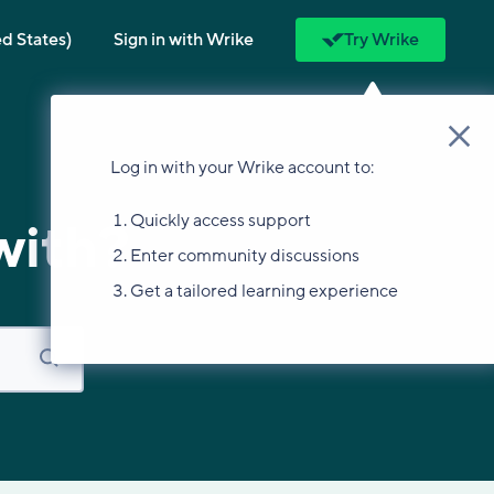
ed States)
Sign in with Wrike
Try Wrike
Log in with your Wrike account to:
Quickly access support
with?
Enter community discussions
Get a tailored learning experience