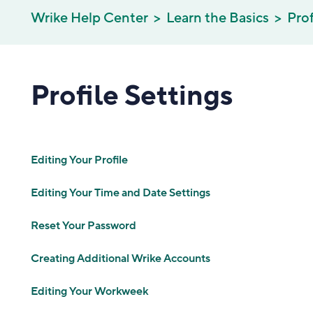
Wrike Help Center
Learn the Basics
Prof
Profile Settings
Editing Your Profile
Editing Your Time and Date Settings
Reset Your Password
Creating Additional Wrike Accounts
Editing Your Workweek