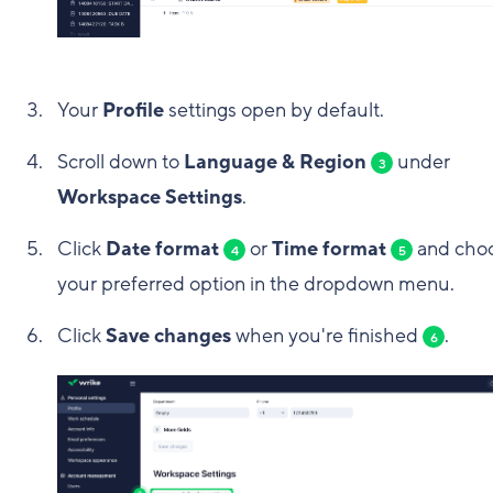
Your
Profile
settings open by default.
Scroll down to
Language & Region
under
3
Workspace Settings
.
Click
Date format
or
Time format
and cho
4
5
your preferred option in the dropdown menu.
Click
Save changes
when you're finished
.
6