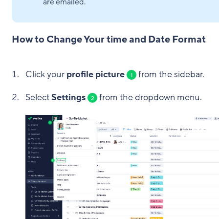
are emailed.
How to Change Your time and Date Format
Click your
profile picture
from the sidebar.
1
Select
Settings
from the dropdown menu.
2