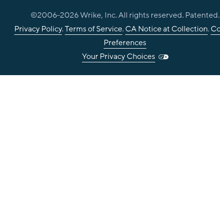
©2006-
2026
Wrike, Inc. All rights reserved. Patented.
Privacy Policy
.
Terms of Service
.
CA Notice at Collection
.
Co
Preferences
Your Privacy Choices