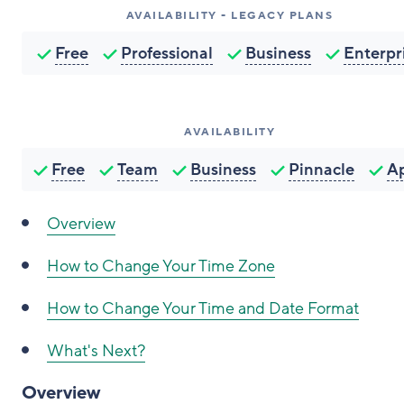
AVAILABILITY - LEGACY PLANS
Free
Professional
Business
Enterpr
AVAILABILITY
Free
Team
Business
Pinnacle
A
Overview
How to
Change Your Time Zone
How to
Change Your Time and Date Format
What's Next?
Overview