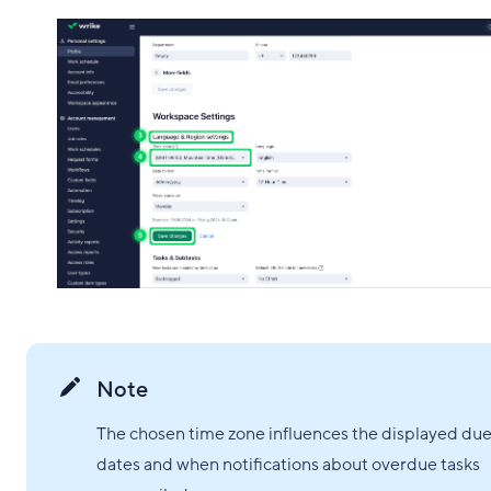
Note
The chosen time zone influences the displayed du
dates and when notifications about overdue tasks