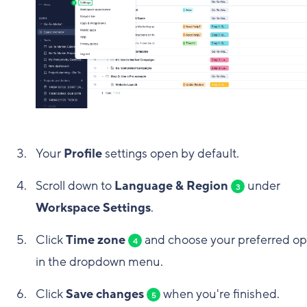
Your
Profile
settings open by default.
Scroll down to
Language & Region
under
3
Workspace Settings
.
Click
Time zone
and choose your preferred op
4
in the dropdown menu.
Click
Save changes
when you're finished.
5