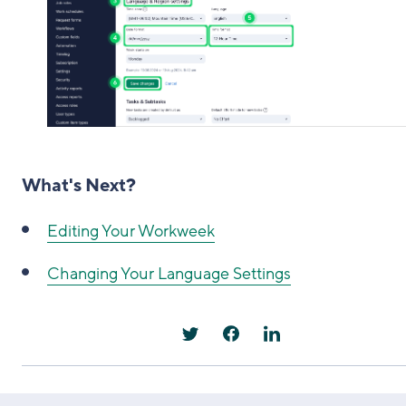
What's Next?
Editing Your Workweek
Changing Your Language Settings