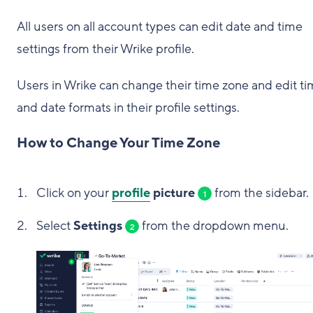
All users on all account types can edit date and time
settings from their Wrike profile.
Users in Wrike can change their time zone and edit t
and date formats in their profile settings.
How to Change Your Time Zone
Click on your
profile
picture
from the sidebar.
1
Select
Settings
from the dropdown menu.
2