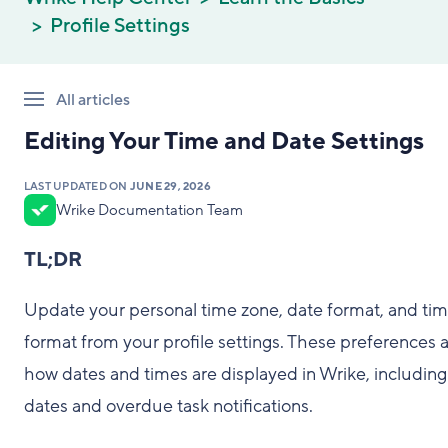
Profile Settings
All articles
Editing Your Time and Date Settings
LAST UPDATED ON
JUNE 29, 2026
Wrike Documentation Team
TL;DR
Update your personal time zone, date format, and ti
format from your profile settings. These preferences a
how dates and times are displayed in Wrike, includin
dates and overdue task notifications.