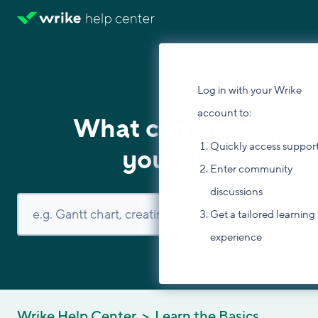
Log in with your Wrike
account to:
What can we help
Quickly access suppor
you with?
Enter community
discussions
Get a tailored learning
experience
Wrike Help Center
Learn the Basics