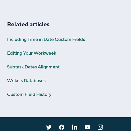
Related articles
Including Time in Date Custom Fields
Editing Your Workweek
Subtask Dates Alignment
Wrike’s Databases
Custom Field History