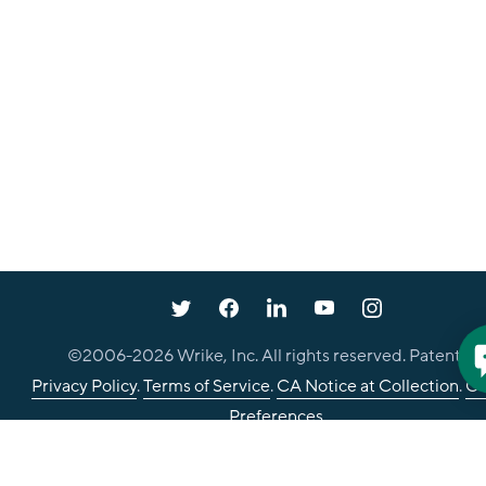
©2006-
2026
Wrike, Inc. All rights reserved. Patented.
Privacy Policy
.
Terms of Service
.
CA Notice at Collection
.
Co
Preferences
Your Privacy Choices