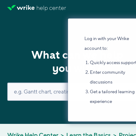
Log in with your Wrike
account to:
What can we help
Quickly access suppor
you with?
Enter community
discussions
Get a tailored learning
experience
Wrike Help Center
Learn the Basics
Projec