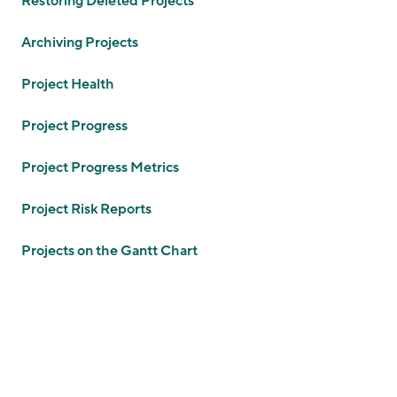
Restoring Deleted Projects
Archiving Projects
Project Health
Project Progress
Project Progress Metrics
Project Risk Reports
Projects on the Gantt Chart