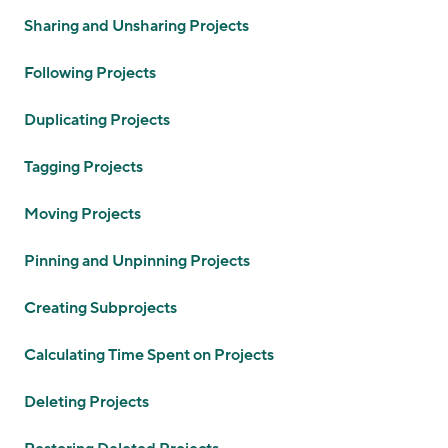
Sharing and Unsharing Projects
Following Projects
Duplicating Projects
Tagging Projects
Moving Projects
Pinning and Unpinning Projects
Creating Subprojects
Calculating Time Spent on Projects
Deleting Projects