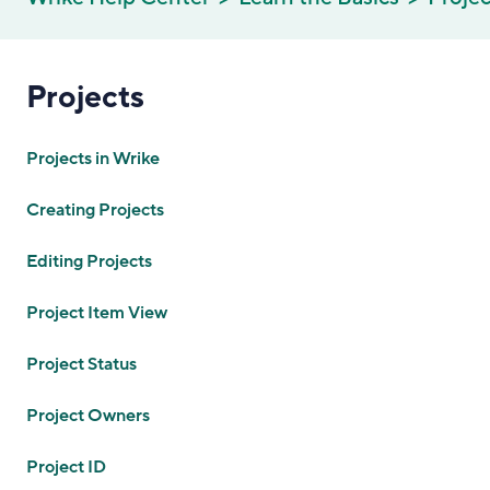
Projects
Projects in Wrike
Creating Projects
Editing Projects
Project Item View
Project Status
Project Owners
Project ID