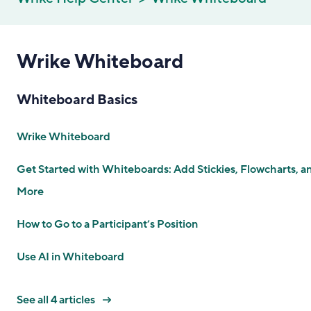
Wrike Whiteboard
Whiteboard Basics
Wrike Whiteboard
Get Started with Whiteboards: Add Stickies, Flowcharts, a
More
How to Go to a Participant’s Position
Use AI in Whiteboard
See all 4 articles