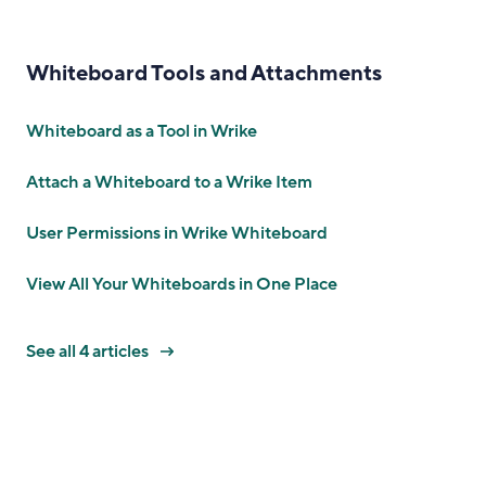
Whiteboard Tools and Attachments
Whiteboard as a Tool in Wrike
Attach a Whiteboard to a Wrike Item
User Permissions in Wrike Whiteboard
View All Your Whiteboards in One Place
See all 4 articles