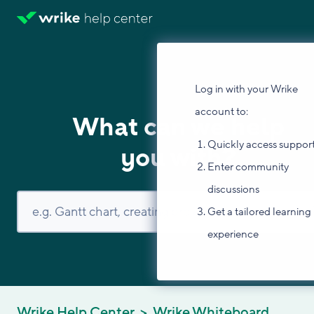
Log in with your Wrike
account to:
What can we help
Quickly access suppor
you with?
Enter community
discussions
Get a tailored learning
experience
Wrike Help Center
Wrike Whiteboard