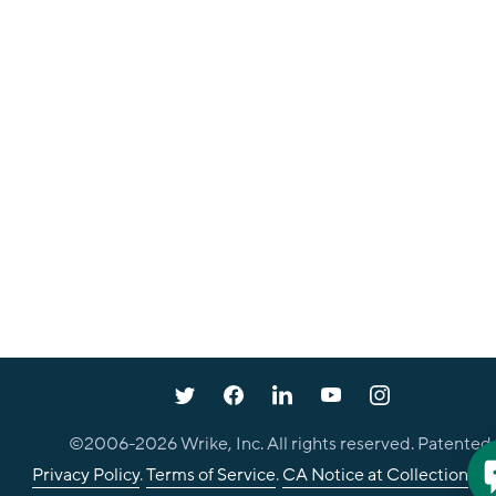
©2006-
2026
Wrike, Inc. All rights reserved. Patented.
Privacy Policy
.
Terms of Service
.
CA Notice at Collection
.
Co