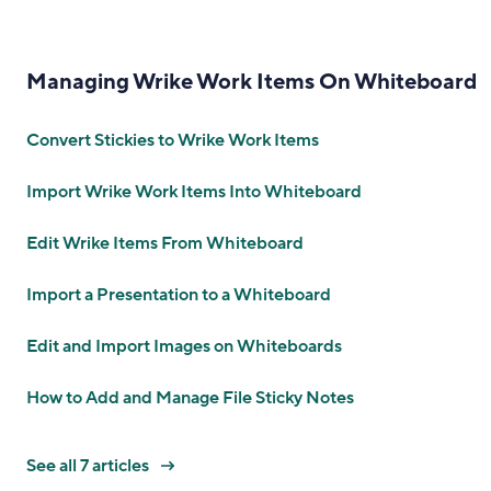
Managing Wrike Work Items On Whiteboard
Convert Stickies to Wrike Work Items
Import Wrike Work Items Into Whiteboard
Edit Wrike Items From Whiteboard
Import a Presentation to a Whiteboard
Edit and Import Images on Whiteboards
How to Add and Manage File Sticky Notes
See all 7 articles