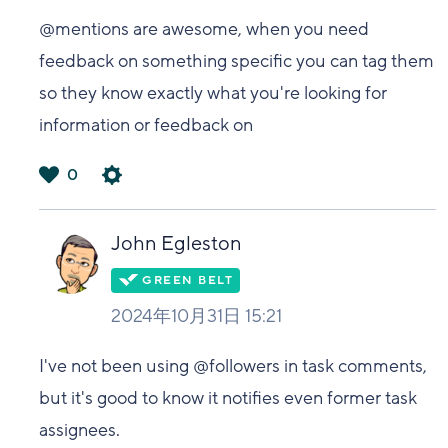
@mentions are awesome, when you need
feedback on something specific you can tag them
so they know exactly what you're looking for
information or feedback on
0
は
い
John Egleston
2024年10月31日 15:21
I've not been using @followers in task comments,
but it's good to know it notifies even former task
assignees.