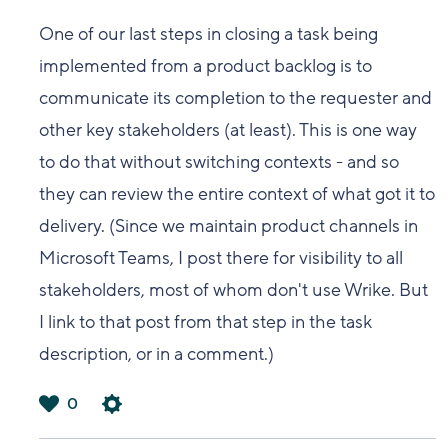
One of our last steps in closing a task being
implemented from a product backlog is to
communicate its completion to the requester and
other key stakeholders (at least). This is one way
to do that without switching contexts - and so
they can review the entire context of what got it to
delivery. (Since we maintain product channels in
Microsoft Teams, I post there for visibility to all
stakeholders, most of whom don't use Wrike. But
I link to that post from that step in the task
description, or in a comment.)
0
は