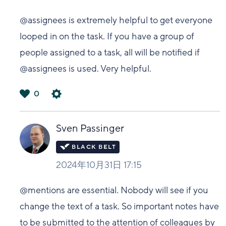
@assignees is extremely helpful to get everyone
looped in on the task. If you have a group of
people assigned to a task, all will be notified if
@assignees is used. Very helpful.
0
は
い
Sven Passinger
2024年10月31日 17:15
@mentions are essential. Nobody will see if you
change the text of a task. So important notes have
to be submitted to the attention of colleagues by