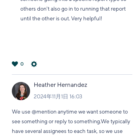
others don't also go in to running that report
until the other is out. Very helpful!
0
は
い
Heather Hernandez
2024年11月1日 16:03
We use @mention anytime we want someone to
see something or reply to something.We typically
have several assignees to each task, so we use