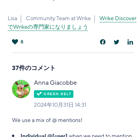
Lisa
Community Team at Wrike
Wrike Discover
でWrikeの専門家になりましょう
8
は
い
37件のコメント
Anna Giacobbe
2024年10月31日 14:31
We use a mix of @ mentions!
Individual @[user]
when we need to mention