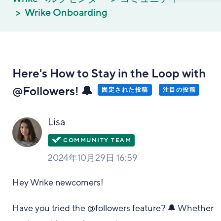
Wrike Onboarding
Here's How to Stay in the Loop with
@Followers! 🔔
固定された投稿
注目の投稿
Lisa
2024年10月29日 16:59
Hey Wrike newcomers!
Have you tried the @followers feature? 🔔 Whether