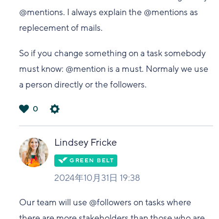
@mentions. I always explain the @mentions as
replecement of mails.
So if you change something on a task somebody
must know: @mention is a must. Normaly we use
a person directly or the followers.
0
は
い
Lindsey Fricke
2024年10月31日 19:38
Our team will use @followers on tasks where
there are more stakeholders than those who are