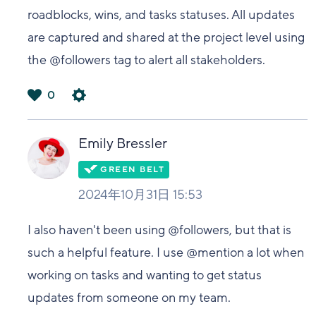
roadblocks, wins, and tasks statuses. All updates
are captured and shared at the project level using
the @followers tag to alert all stakeholders.
0
は
い
Emily Bressler
2024年10月31日 15:53
I also haven't been using @followers, but that is
such a helpful feature. I use @mention a lot when
working on tasks and wanting to get status
updates from someone on my team.