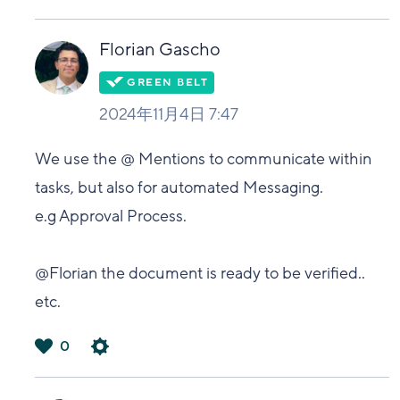
は
い
Florian Gascho
2024年11月4日 7:47
We use the @ Mentions to communicate within
tasks, but also for automated Messaging.
e.g Approval Process.
@Florian the document is ready to be verified..
etc.
0
は
い