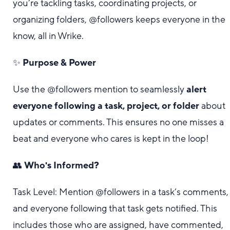
you’re tackling tasks, coordinating projects, or
organizing folders, @followers keeps everyone in the
know, all in Wrike.
✨
Purpose & Power
Use the @followers mention to seamlessly
alert
everyone following a task, project, or folder
about
updates or comments. This ensures no one misses a
beat and everyone who cares is kept in the loop!
👥
Who's Informed?
Task Level: Mention @followers in a task’s comments,
and everyone following that task gets notified. This
includes those who are assigned, have commented,