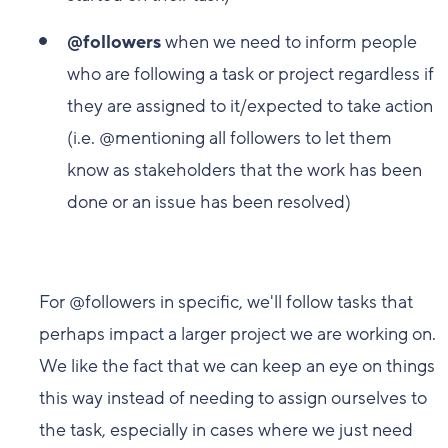
@followers
when we need to inform people
who are following a task or project regardless if
they are assigned to it/expected to take action
(i.e. @mentioning all followers to let them
know as stakeholders that the work has been
done or an issue has been resolved)
For @followers in specific, we'll follow tasks that
perhaps impact a larger project we are working on.
We like the fact that we can keep an eye on things
this way instead of needing to assign ourselves to
the task, especially in cases where we just need