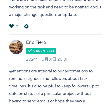
working on the task and need to be notified about
a major change, question, or update.
0
は
い
Eric Fiero
2024年10月31日 20:31
@mentions are integral to our automations to
remind assignees and followers about task
timelines. It's also helpful to keep followers up to
date on status of a particular project without
having to send emails or hope they saw a