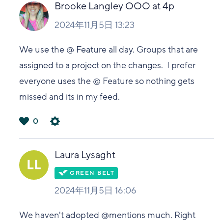
い
Brooke Langley OOO at 4p
2024年11月5日 13:23
We use the @ Feature all day. Groups that are
assigned to a project on the changes. I prefer
everyone uses the @ Feature so nothing gets
missed and its in my feed.
0
は
い
Laura Lysaght
2024年11月5日 16:06
We haven't adopted @mentions much. Right