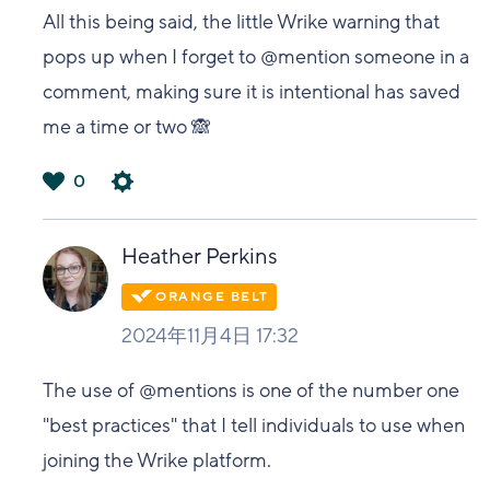
All this being said, the little Wrike warning that
pops up when I forget to @mention someone in a
comment, making sure it is intentional has saved
me a time or two 🙈
0
は
い
Heather Perkins
2024年11月4日 17:32
The use of @mentions is one of the number one
"best practices" that I tell individuals to use when
joining the Wrike platform.