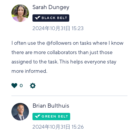
い
Sarah Dungey
2024年10月31日 15:23
I often use the @followers on tasks where I know
there are more collaborators than just those
assigned to the task. This helps everyone stay
more informed.
0
は
い
Brian Bulthuis
2024年10月31日 15:26