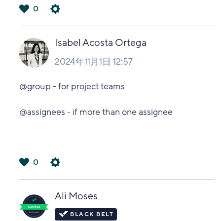
0
は
い
Isabel Acosta Ortega
2024年11月1日 12:57
@group - for project teams
@assignees - if more than one assignee
0
は
い
Ali Moses