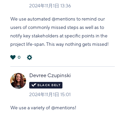
2024年11月1日 13:36
We use automated @mentions to remind our
users of commonly missed steps as well as to
notify key stakeholders at specific points in the
project life-span. This way nothing gets missed!
0
は
い
Devree Czupinski
2024年11月1日 15:01
We use a variety of @mentions!