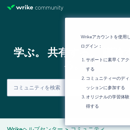
Wrikeアカウントを使用
ログイン：
学ぶ。 共有する。 議論
サポートに素早くアク
る。
する
コミュニティーのディ
ッションに参加する
オリジナルの学習体験
得する
Wrikeヘルプセンター
コミュニティ