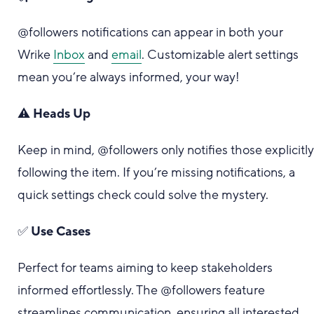
@followers notifications can appear in both your
Wrike
Inbox
and
email
. Customizable alert settings
mean you’re always informed, your way!
⚠️
Heads Up
Keep in mind, @followers only notifies those explicitl
following the item. If you’re missing notifications, a
quick settings check could solve the mystery.
✅
Use Cases
Perfect for teams aiming to keep stakeholders
informed effortlessly. The @followers feature
streamlines communication, ensuring all interested