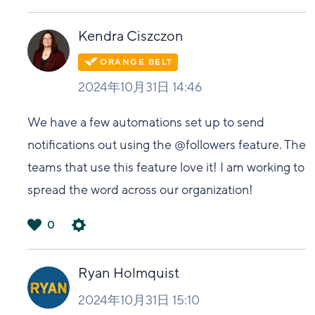
は
い
Kendra Ciszczon
2024年10月31日 14:46
We have a few automations set up to send
notifications out using the @followers feature. The
teams that use this feature love it! I am working to
spread the word across our organization!
0
は
い
Ryan Holmquist
2024年10月31日 15:10