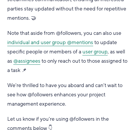
parties stay updated without the need for repetitive
mentions. 🤝
Note that aside from @followers, you can also use
individual and user group @mentions
to update
specific people or members of a
user group
, as well
as
@assignees
to only reach out to those assigned to
a task 📌
We're thrilled to have you aboard and can’t wait to
see how @followers enhances your project
management experience.
Let us know if you’re using @followers in the
comments below 👇