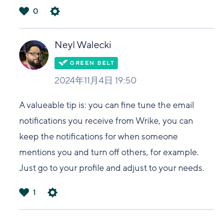
0
は
い
Neyl Walecki
2024年11月4日 19:50
A valueable tip is: you can fine tune the email
notifications you receive from Wrike, you can
keep the notifications for when someone
mentions you and turn off others, for example.
Just go to your profile and adjust to your needs.
1
は