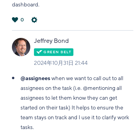
dashboard.
0
は
い
Jeffrey Bond
2024年10月31日 21:44
@assignees
when we want to call out to all
assignees on the task (i.e. @mentioning all
assignees to let them know they can get
started on their task) It helps to ensure the
team stays on track and I use it to clarify work
tasks.