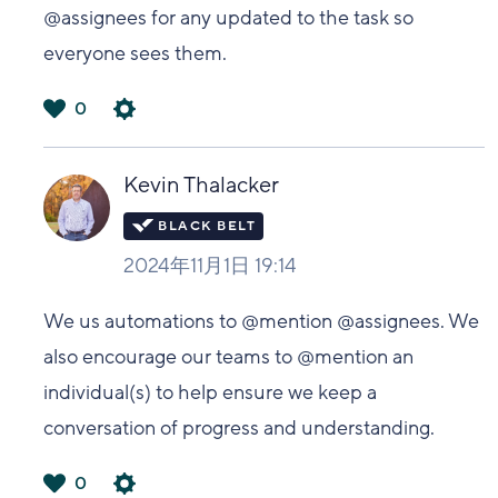
@assignees for any updated to the task so
everyone sees them.
0
は
い
Kevin Thalacker
2024年11月1日 19:14
We us automations to @mention @assignees. We
also encourage our teams to @mention an
individual(s) to help ensure we keep a
conversation of progress and understanding.
0