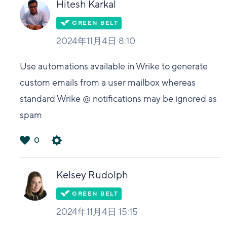
Hitesh Karkal
2024年11月4日 8:10
Use automations available in Wrike to generate
custom emails from a user mailbox whereas
standard Wrike @ notifications may be ignored as
spam
0
は
い
Kelsey Rudolph
2024年11月4日 15:15