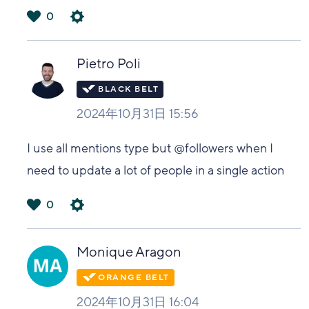
0
は
い
Pietro Poli
2024年10月31日 15:56
I use all mentions type but @followers when I
need to update a lot of people in a single action
0
は
い
Monique Aragon
2024年10月31日 16:04