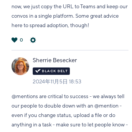
now, we just copy the URL to Teams and keep our
convos in a single platform. Some great advice
here to spread adoption, though!
0
は
い
Sherrie Besecker
2024年11月5日 18:53
@mentions are critical to success - we always tell
our people to double down with an @mention -
even if you change status, upload a file or do
anything in a task - make sure to let people know -