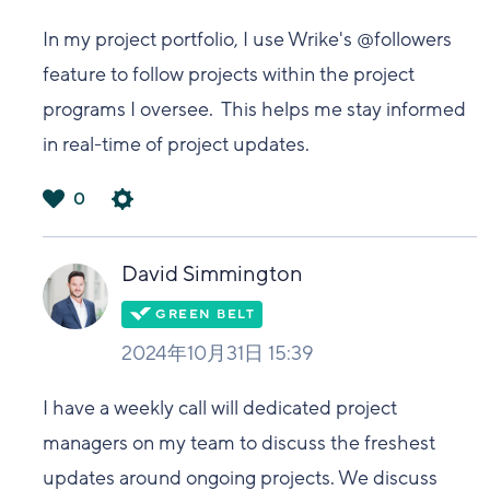
In my project portfolio, I use Wrike's @followers
feature to follow projects within the project
programs I oversee. This helps me stay informed
in real-time of project updates.
0
は
い
David Simmington
2024年10月31日 15:39
I have a weekly call will dedicated project
managers on my team to discuss the freshest
updates around ongoing projects. We discuss