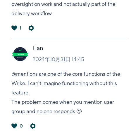
oversight on work and not actually part of the
delivery workflow.
1
は
い
Han
2024年10月31日 14:45
@mentions are one of the core functions of the
Wrike. I can't imagine functioning without this
feature.
The problem comes when you mention user
group and no one responds 🙂
0