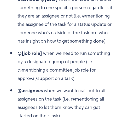
something to one specific person regardless if
they are an assignee or not (i.e. @mentioning
the assignee of the task for a status update or
someone who's outside of the task but who
has insight on how to get something done)
@[job role]
when we need to run something
by a designated group of people (i.e.
@mentioning a committee job role for
approval/support on a task)
@assignees
when we want to call out to all
assignees on the task (i.e. @mentioning all
assignees to let them know they can get
started on their task)