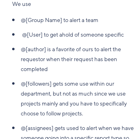
We use
@[Group Name] to alert a team
@[User] to get ahold of someone specific
@[author] is a favorite of ours to alert the
requestor when their request has been
completed
@[followers] gets some use within our
department, but not as much since we use
projects mainly and you have to specifically
choose to follow projects.
@[assignees] gets used to alert when we have
someone going into a specific report type so