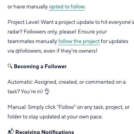
or have manually
opted to follow
.
Project Level: Want a project update to hit everyone’
radar? Followers only, please! Ensure your
teammates manually
follow the project
for updates
via @followers, even if they’re owners!
🔍
Becoming a Follower
Automatic: Assigned, created, or commented on a
task? You’re in! 👌
Manual: Simply click "Follow" on any task, project, or
folder to stay updated at your own pace.
📬
Receiving Notifications