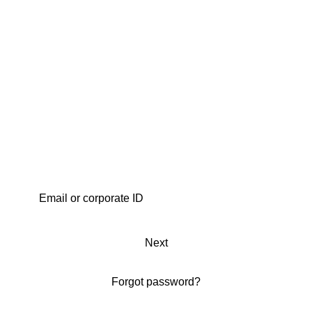
Next
Forgot password?