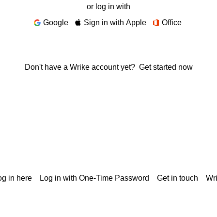
or log in with
Google
Sign in with Apple
Office
Don't have a Wrike account yet?
Get started now
g in here
Log in with One-Time Password
Get in touch
Wr