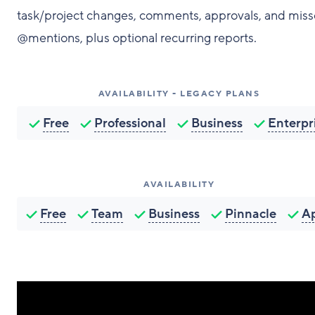
task/project changes, comments, approvals, and mis
@mentions, plus optional recurring reports.
AVAILABILITY - LEGACY PLANS
Free
Professional
Business
Enterpr
AVAILABILITY
Free
Team
Business
Pinnacle
A