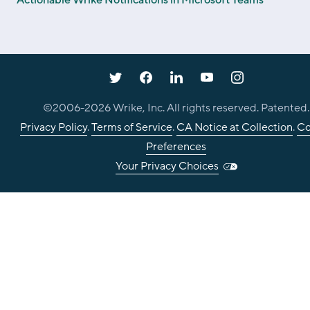
©2006-
2026
Wrike, Inc. All rights reserved. Patented.
Privacy Policy
.
Terms of Service
.
CA Notice at Collection
.
Co
Preferences
Your Privacy Choices