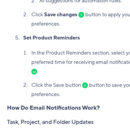
AI suggestions for automation rules.
Click
Save changes
button to apply you
9
preferences.
Set Product Reminders
In the Product Reminders section, select y
preferred time for receiving email notificat
.
10
Click the Save button
button to save yo
11
preferences.
How Do Email Notifications Work?
Task, Project, and Folder Updates