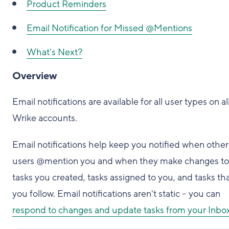
Product Reminders
Email Notification for Missed @Mentions
What's Next?
Overview
Email notifications are available for all user types on al
Wrike accounts.
Email notifications help keep you notified when other
users @mention you and when they make changes to
tasks you created, tasks assigned to you, and tasks th
you follow. Email notifications aren't static – you can
respond to changes and update tasks from your Inbo