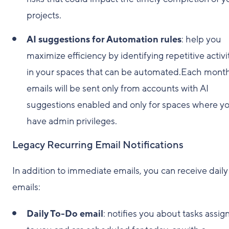
projects.
AI suggestions for Automation rules
: help you
maximize efficiency by identifying repetitive activi
in your spaces that can be automated.Each month
emails will be sent only from accounts with AI
suggestions enabled and only for spaces where y
have admin privileges.
Legacy Recurring Email Notifications
In addition to immediate emails, you can receive daily
emails:
Daily To-Do email
: notifies you about tasks assig