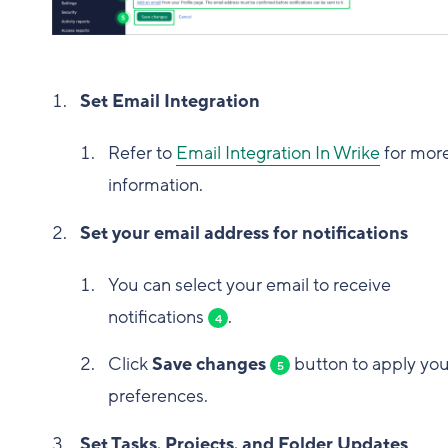
Set Email Integration
Refer to
Email Integration In Wrike
for mor
information.
Set your email address for notifications
You can select your email to receive
notifications
.
4
Click
Save changes
button to apply you
5
preferences.
Set Tasks, Projects, and Folder Updates