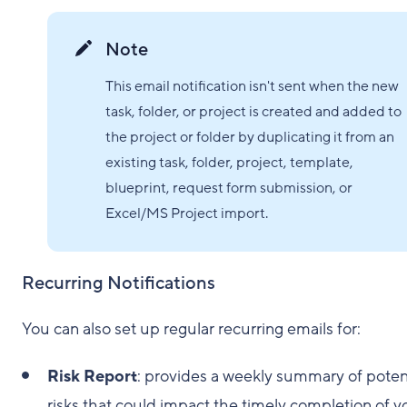
Note
This email notification isn't sent when the new
task, folder, or project is created and added to
the project or folder by duplicating it from an
existing task, folder, project, template,
blueprint, request form submission, or
Excel/MS Project import.
Recurring Notifications
You can also set up regular recurring emails for:
Risk Report
: provides a weekly summary of poten
risks that could impact the timely completion of y