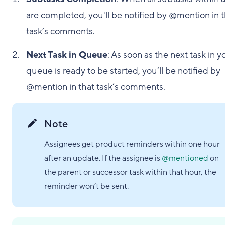
are completed, you'll be notified by @mention in 
task’s comments.
Next Task in Queue
: As soon as the next task in y
queue is ready to be started, you’ll be notified by
@mention in that task’s comments.
Note
Assignees get product reminders within one hour
after an update. If the assignee is
@mentioned
on
the parent or successor task within that hour, the
reminder won’t be sent.