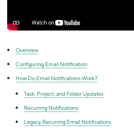
Overview
Configuring Email Notification
How Do Email Notifications Work?
Task, Project, and Folder Updates
Recurring Notifications
Legacy Recurring Email Notifications