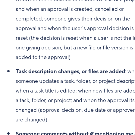
and when an approval is created, cancelled or
completed, someone gives their decision on the
approval and when the user's approval decision is
reset (the decision is reset when a user is not the l
one giving decision, but a new file or file version is
added to the approval)
Task description changes, or files are added
: w
someone updates a task, folder, or project descrip
when a task title is edited; when new files are add
a task, folder, or project; and when the approval itse
changed (approval decision, due date or approver's
are changed)
Someone comments without @mentioning me 