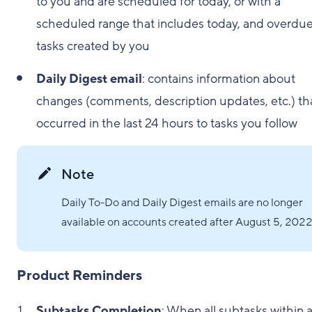
to you and are scheduled for today, or with a
scheduled range that includes today, and overdu
tasks created by you
Daily Digest email
: contains information about
changes (comments, description updates, etc.) th
occurred in the last 24 hours to tasks you follow
Note
Daily To-Do and Daily Digest emails are no longer
available on accounts created after August 5, 2022
Product Reminders
Subtasks Completion
: When all subtasks within a