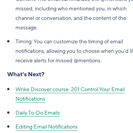
missed, including who mentioned you, in which
channel or conversation, and the content of the
message.
Timing: You can customize the timing of email
notifications, allowing you to choose when you'd li
receive alerts for missed @mentions.
What's Next?
Wrike Discover course: 201 Control Your Email
Notifications
Daily To-Do Emails
Editing Email Notifications