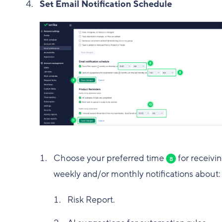
Set Email Notification Schedule
Choose your preferred time
for receivi
8
weekly and/or monthly notifications about:
Risk Report.