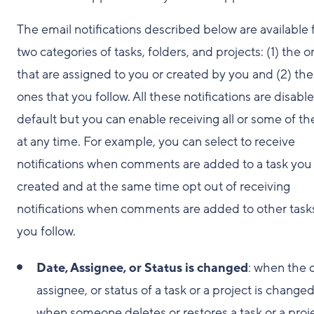
The email notifications described below are available 
two categories of tasks, folders, and projects: (1) the 
that are assigned to you or created by you and (2) the
ones that you follow. All these notifications are disabl
default but you can enable receiving all or some of t
at any time. For example, you can select to receive
notifications when comments are added to a task you
created and at the same time opt out of receiving
notifications when comments are added to other task
you follow.
Date, Assignee, or Status is changed
: when the 
assignee, or status of a task or a project is changed
when someone deletes or restores a task or a proje