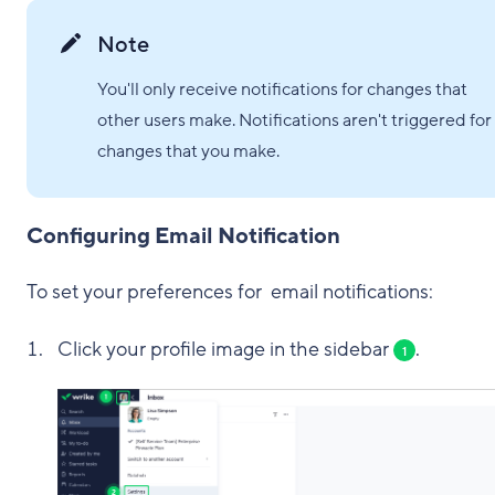
Note
You'll only receive notifications for changes that
other users make. Notifications aren't triggered for
changes that you make.
Configuring Email Notification
To set your preferences for email notifications:
Click your profile image in the sidebar
.
1