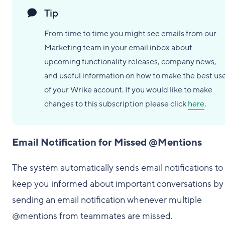
Tip
From time to time you might see emails from our
Marketing team in your email inbox about
upcoming functionality releases, company news,
and useful information on how to make the best us
of your Wrike account. If you would like to make
changes to this subscription please click
here
.
Email Notification for Missed @Mentions
The system automatically sends email notifications to
keep you informed about important conversations by
sending an email notification whenever multiple
@mentions from teammates are missed.