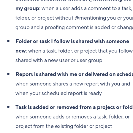
my group
: when a user adds a comment to a task,
folder, or project without @mentioning you or you
group and a proofing comment is added or chang
Folder or task I follow is shared with someone
new
: when a task, folder, or project that you follow
shared with a new user or user group
Report is shared with me or delivered on sched
when someone shares a new report with you and
when your scheduled report is ready
Task is added or removed from a project or fold
when someone adds or removes a task, folder, or
project from the existing folder or project