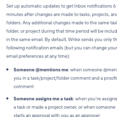
Set up automatic updates to get Inbox notifications 6
minutes after changes are made to tasks, projects, an
folders. Any additional changes made to the same tas
folder, or project during that time period will be inclu
in the same email. By default, Wrike sends you only t
following notification emails (but you can change you
email preferences at any time):
Someone @mentions me
: when someone @ment
you in a task/project/folder comment and a proof
comment
Someone assigns me a task
: when you're assigne
a task or made a project owner, or when someone
starts an approval with you as an approver