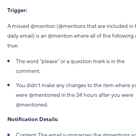
Trigger:
A missed @mention (@mentions that are included in 
daily email) is an @mention where all of the following 
true:
The word "please" or a question mark is in the
comment.
You didn't make any changes to the item where y
were @mentioned in the 24 hours after you were
@mentioned.
Notification Details:
Content: The email summarizes the @mentions y