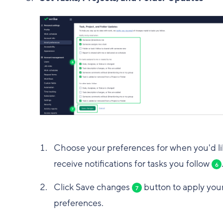
Choose your preferences for when you'd li
receive notifications for tasks you follow
6
Click Save changes
button to apply you
7
preferences.