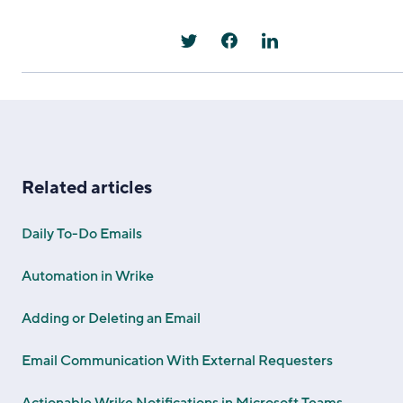
Related articles
Daily To-Do Emails
Automation in Wrike
Adding or Deleting an Email
Email Communication With External Requesters
Actionable Wrike Notifications in Microsoft Teams