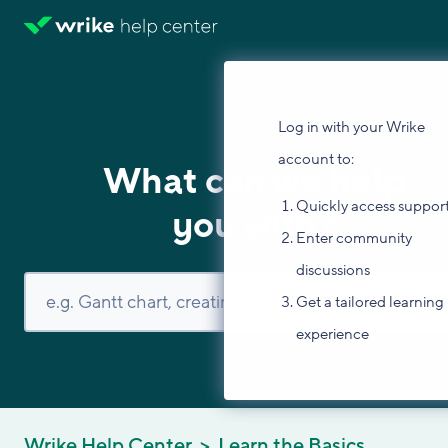
Log in with your Wrike
account to:
What can we help
Quickly access suppor
you with?
Enter community
discussions
Get a tailored learning
experience
Wrike Help Center
Learn the Basics