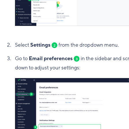
Select
Settings
from the dropdown menu.
2
Go to
Email preferences
in the sidebar and scr
3
down to adjust your settings: