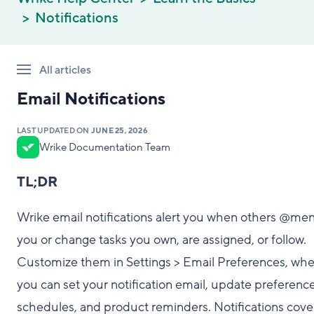
Notifications
All articles
Email Notifications
LAST UPDATED ON
JUNE 25, 2026
Wrike Documentation Team
TL;DR
Wrike email notifications alert you when others @men
you or change tasks you own, are assigned, or follow.
Customize them in Settings > Email Preferences, wh
you can set your notification email, update preference
schedules, and product reminders. Notifications cove