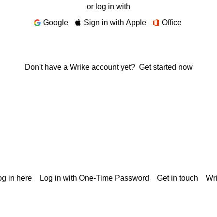
or log in with
Google
Sign in with Apple
Office
Don't have a Wrike account yet?
Get started now
g in here
Log in with One-Time Password
Get in touch
Wr