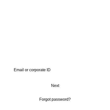
Next
Forgot password?