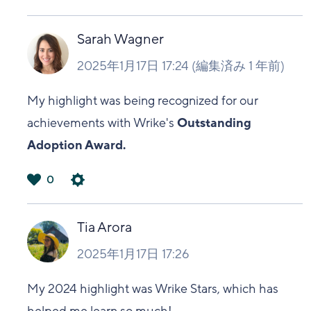
は
い
Sarah Wagner
2025年1月17日 17:24
(編集済み
1 年前
)
My highlight was being recognized for our
achievements with Wrike's
Outstanding
Adoption Award.
0
は
い
Tia Arora
2025年1月17日 17:26
My 2024 highlight was Wrike Stars, which has