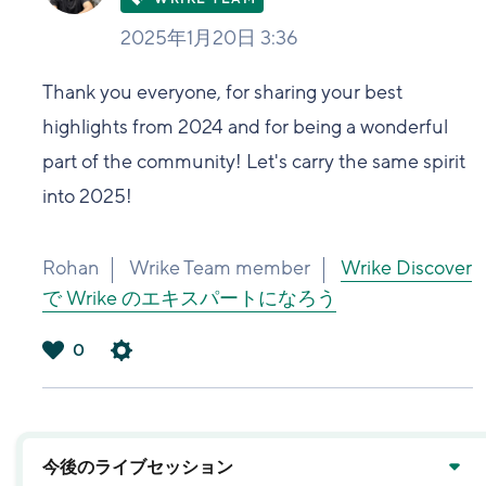
2025年1月20日 3:36
Thank you everyone, for sharing your best
highlights from 2024 and for being a wonderful
part of the community! Let's carry the same spirit
into 2025!
Rohan
Wrike Team member
Wrike Discover
で Wrike のエキスパートになろう
0
は
い
今後のライブセッション