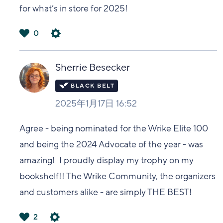
for what’s in store for 2025!
0
は
い
Sherrie Besecker
2025年1月17日 16:52
Agree - being nominated for the Wrike Elite 100
and being the 2024 Advocate of the year - was
amazing! I proudly display my trophy on my
bookshelf!! The Wrike Community, the organizers
and customers alike - are simply THE BEST!
2