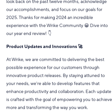
look back on the past twelve months, acknowledge
our accomplishments, and focus on our goals for
2025. Thanks for making 2024 an incredible
experience with the Wrike Community 😀 Dive into
our year end review! 👇
Product Updates and Innovations 🚀
At Wrike, we are committed to delivering the best
possible experience for our customers through
innovative product releases. By staying attuned to
your needs, we're able to develop features that
enhance productivity and collaboration. Each update
is crafted with the goal of empowering you to achiev
more and transforming the way you work.