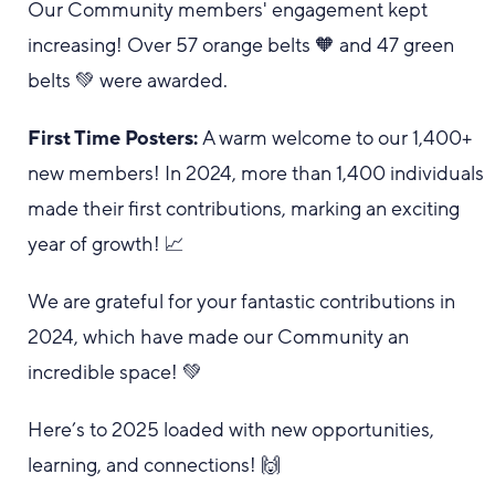
Our Community members' engagement kept
increasing! Over 57 orange belts 🧡 and 47 green
belts 💚 were awarded.
First Time Posters:
A warm welcome to our 1,400+
new members! In 2024, more than 1,400 individuals
made their first contributions, marking an exciting
year of growth! 📈
We are grateful for your fantastic contributions in
2024, which have made our Community an
incredible space! 💚
Here’s to 2025 loaded with new opportunities,
learning, and connections! 🙌