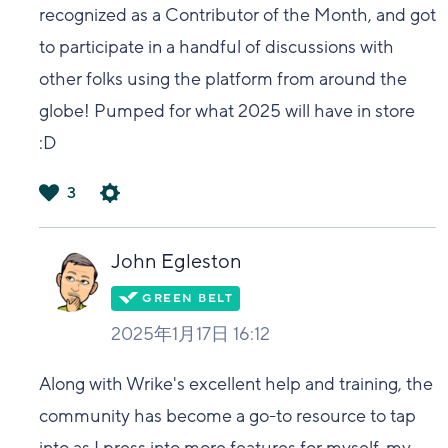
recognized as a Contributor of the Month, and got
to participate in a handful of discussions with
other folks using the platform from around the
globe! Pumped for what 2025 will have in store
:D
3
は
い
John Egleston
2025年1月17日 16:12
Along with Wrike's excellent help and training, the
community has become a go-to resource to tap