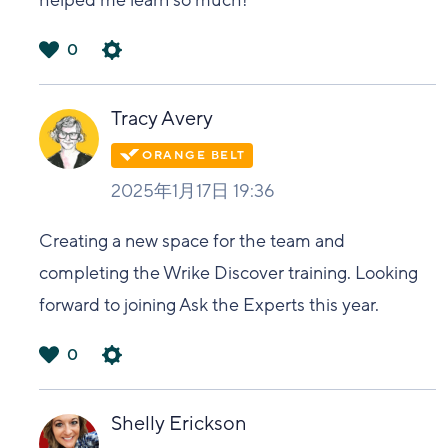
helped me learn so much!
0
は
い
Tracy Avery
2025年1月17日 19:36
Creating a new space for the team and
completing the Wrike Discover training. Looking
forward to joining Ask the Experts this year.
0
は
い
Shelly Erickson