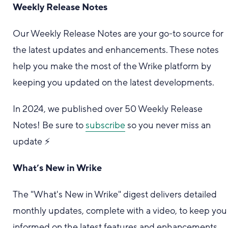
Weekly Release Notes
Our Weekly Release Notes are your go-to source for
the latest updates and enhancements. These notes
help you make the most of the Wrike platform by
keeping you updated on the latest developments.
In 2024, we published over 50 Weekly Release
Notes! Be sure to
subscribe
so you never miss an
update ⚡️
What’s New in Wrike
The "What's New in Wrike" digest delivers detailed
monthly updates, complete with a video, to keep you
informed on the latest features and enhancements.