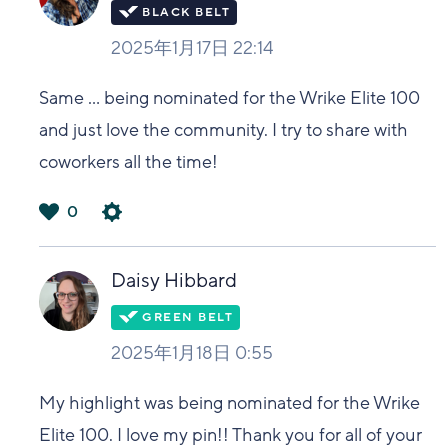
2025年1月17日 22:14
Same ... being nominated for the Wrike Elite 100
and just love the community. I try to share with
coworkers all the time!
0
は
い
Daisy Hibbard
2025年1月18日 0:55
My highlight was being nominated for the Wrike
Elite 100. I love my pin!! Thank you for all of your