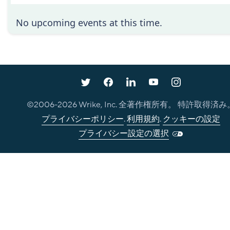
No upcoming events at this time.
©2006-
2026
Wrike, Inc. 全著作権所有。 特許取得済み
プライバシーポリシー
.
利用規約
.
クッキーの設定
プライバシー設定の選択