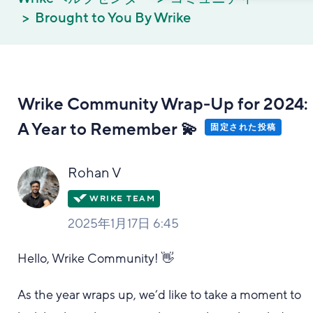
Brought to You By Wrike
Wrike Community Wrap-Up for 2024:
A Year to Remember 💫
固定された投稿
Rohan V
2025年1月17日 6:45
Hello, Wrike Community! 👋
As the year wraps up, we’d like to take a moment to