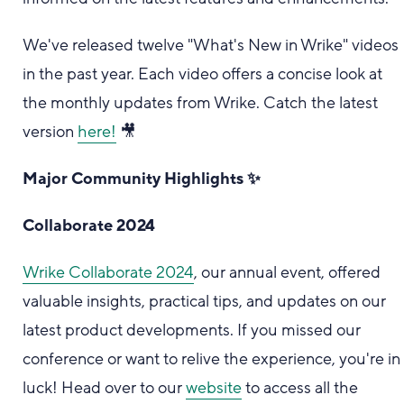
We've released twelve "What's New in Wrike" videos
in the past year. Each video offers a concise look at
the monthly updates from Wrike. Catch the latest
version
here!
🎥
Major Community Highlights ✨
Collaborate 2024
Wrike Collaborate 2024
, our annual event, offered
valuable insights, practical tips, and updates on our
latest product developments. If you missed our
conference or want to relive the experience, you're in
luck! Head over to our
website
to access all the