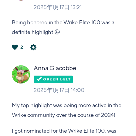
2025年1月17日 13:21
Being honored in the Wrike Elite 100 was a
definite highlight 🤩
2
は
い
Anna Giacobbe
2025年1月17日 14:00
My top highlight was being more active in the
Wrike community over the course of 2024!
I got nominated for the Wrike Elite 100, was