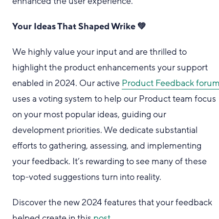
enhanced the user experience.
Your Ideas That Shaped Wrike 💚
We highly value your input and are thrilled to
highlight the product enhancements your support
enabled in 2024. Our active
Product Feedback foru
uses a voting system to help our Product team focus
on your most popular ideas, guiding our
development priorities. We dedicate substantial
efforts to gathering, assessing, and implementing
your feedback. It’s rewarding to see many of these
top-voted suggestions turn into reality.
Discover the new 2024 features that your feedback
helped create in this
post
.