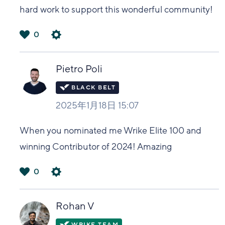
hard work to support this wonderful community!
0
は
い
Pietro Poli
2025年1月18日 15:07
When you nominated me Wrike Elite 100 and
winning Contributor of 2024! Amazing
0
は
い
Rohan V