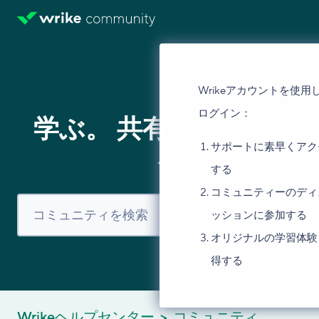
Wrikeアカウントを使用
ログイン：
学ぶ。 共有する。 議論
サポートに素早くアク
る。
する
コミュニティーのディ
ッションに参加する
オリジナルの学習体験
得する
Wrikeヘルプセンター
コミュニティ