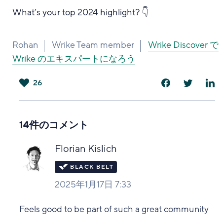
What’s your top 2024 highlight? 👇
Rohan
Wrike Team member
Wrike Discover で
Wrike のエキスパートになろう
26
は
い
14件のコメント
Florian Kislich
2025年1月17日 7:33
Feels good to be part of such a great community