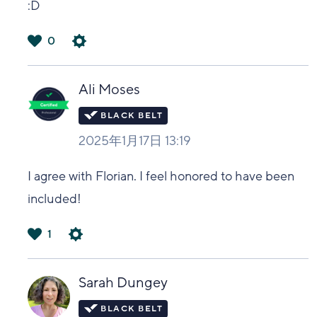
:D
0
は
い
Ali Moses
2025年1月17日 13:19
I agree with Florian. I feel honored to have been
included!
1
は
い
Sarah Dungey