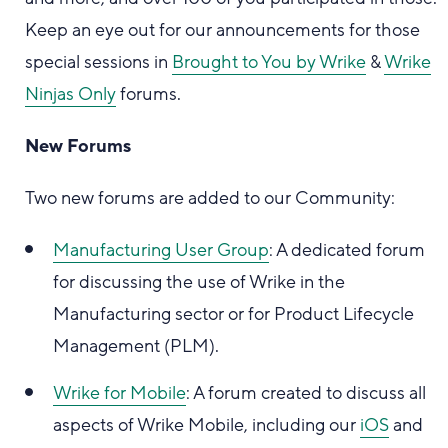
Keep an eye out for our announcements for those
special sessions in
Brought to You by Wrike
&
Wrike
Ninjas Only
forums.
New Forums
Two new forums are added to our Community:
Manufacturing User Group
: A dedicated forum
for discussing the use of Wrike in the
Manufacturing sector or for Product Lifecycle
Management (PLM).
Wrike for Mobile
: A forum created to discuss all
aspects of Wrike Mobile, including our
iOS
and