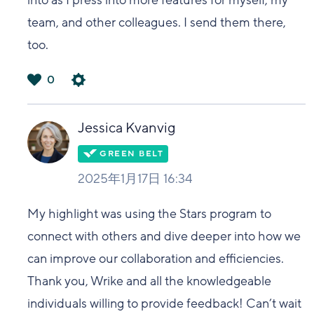
into as I press into more features for myself, my
team, and other colleagues. I send them there,
too.
0
は
い
Jessica Kvanvig
2025年1月17日 16:34
My highlight was using the Stars program to
connect with others and dive deeper into how we
can improve our collaboration and efficiencies.
Thank you, Wrike and all the knowledgeable
individuals willing to provide feedback! Can’t wait