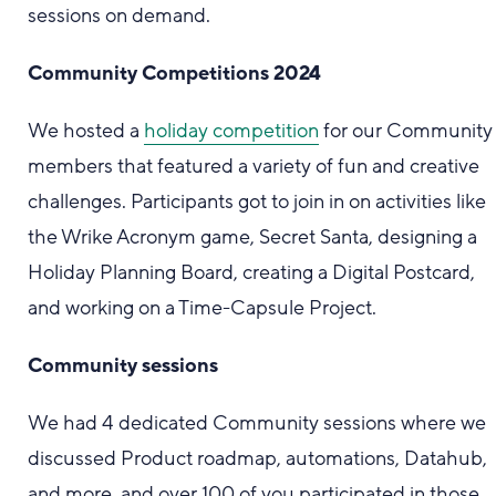
sessions on demand.
Community Competitions 2024
We hosted a
holiday competition
for our Community
members that featured a variety of fun and creative
challenges. Participants got to join in on activities like
the Wrike Acronym game, Secret Santa, designing a
Holiday Planning Board, creating a Digital Postcard,
and working on a Time-Capsule Project.
Community sessions
We had 4 dedicated Community sessions where we
discussed Product roadmap, automations, Datahub,
and more, and over 100 of you participated in those.