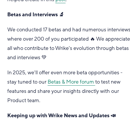
Betas and Interviews 🔬
We conducted 17 betas and had numerous interview
where over 200 of you participated 🔥 We appreciat
all who contribute to Wrike's evolution through betas
and interviews 💚
In 2025, we'll offer even more beta opportunities -
stay tuned to our
Betas & More forum
to test new
features and share your insights directly with our
Product team.
Keeping up with Wrike News and Updates 📣