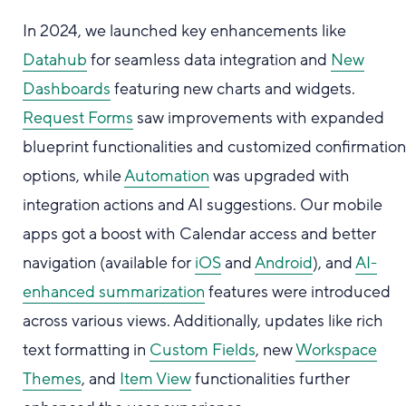
In 2024, we launched key enhancements like
Datahub
for seamless data integration and
New
Dashboards
featuring new charts and widgets.
Request Forms
saw improvements with expanded
blueprint functionalities and customized confirmatio
options, while
Automation
was upgraded with
integration actions and AI suggestions. Our mobile
apps got a boost with Calendar access and better
navigation (available for
iOS
and
Android
), and
AI-
enhanced summarization
features were introduced
across various views. Additionally, updates like rich
text formatting in
Custom Fields
, new
Workspace
Themes
, and
Item View
functionalities further