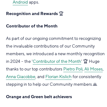
Android
apps.
Recognition and Rewards
🏆
Contributor of the Month
As part of our ongoing commitment to recognizing
the invaluable contributions of our Community
members, we introduced a new monthly recognition
in 2024 – the '
Contributor of the Month
' 🏆 Huge
thanks to our top contributors
Pietro Poli
,
Ali Moses
,
Anna Giacobbe
, and
Florian Kislich
for consistently
stepping in to help our Community members 🙏
Orange and Green belt achievers