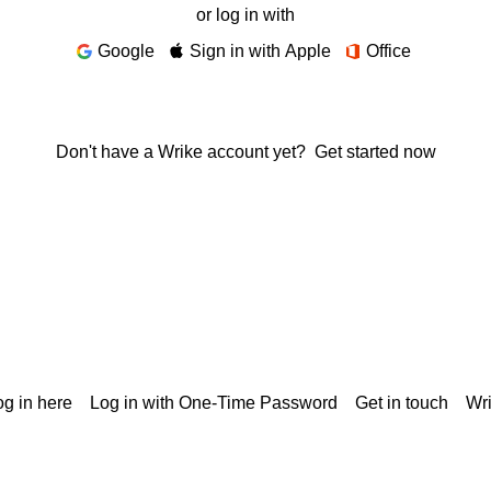
or log in with
Google
Sign in with Apple
Office
Don't have a Wrike account yet?
Get started now
g in here
Log in with One-Time Password
Get in touch
Wr