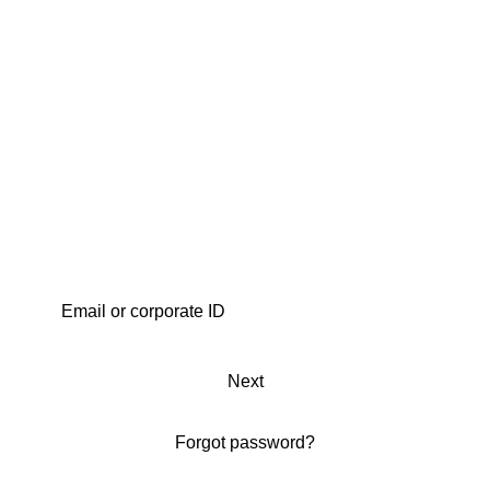
Next
Forgot password?