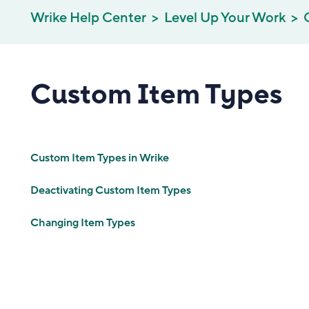
Wrike Help Center
Level Up Your Work
Custom Item Types
Custom Item Types in Wrike
Deactivating Custom Item Types
Changing Item Types