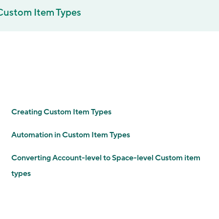
Custom Item Types
Creating Custom Item Types
Automation in Custom Item Types
Converting Account-level to Space-level Custom item
types