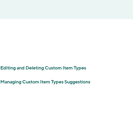
Editing and Deleting Сustom Item Types
Managing Custom Item Types Suggestions