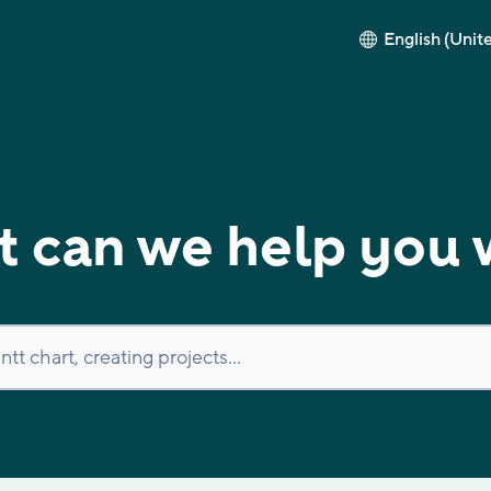
English (Unit
 can we help you 