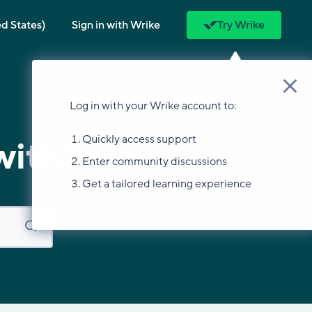
ed States)
Sign in with Wrike
Try Wrike
Log in with your Wrike account to:
Quickly access support
with?
Enter community discussions
Get a tailored learning experience