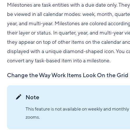
Milestones are task entities with a due date only. The
be viewed in all calendar modes: week, month, quarte
year, and multi-year. Milestones are colored according
their layer or status. In quarter, year, and multi-year vi
they appear on top of other items on the calendar and
displayed with a unique diamond-shaped icon. You c
convert any task-based item into a milestone.
Change the Way Work Items Look On the Grid
Note
This feature is not available on weekly and monthly
zooms.