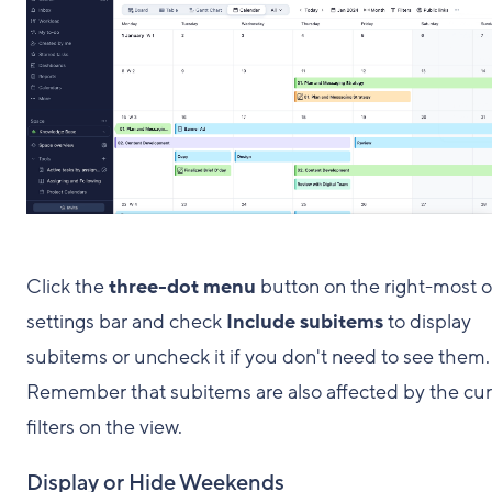
Click the
three-dot menu
button on the right-most o
settings bar and check
Include
subitems
to display
subitems or uncheck it if you don't need to see them.
Remember that subitems are also affected by the cur
filters on the view.
Display or Hide Weekends