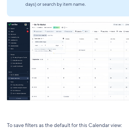
days) or search by item name.
To save filters as the default for this Calendar view: