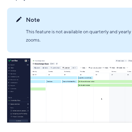
Note
This feature is not available on quarterly and yearly
zooms.