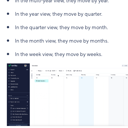
In the multi-year view, they move by year.
In the year view, they move by quarter.
In the quarter view, they move by month.
In the month view, they move by months.
In the week view, they move by weeks.