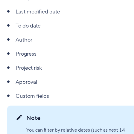
Last modified date
To do date
Author
Progress
Project risk
Approval
Custom fields
Note
You can filter by relative dates (such as next 14