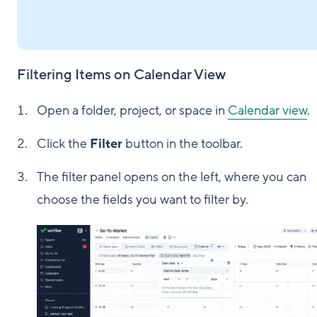
Filtering Items on Calendar View
Open a folder, project, or space in
Calendar view
.
Click the
Filter
button in the toolbar.
The filter panel opens on the left, where you can
choose the fields you want to filter by.