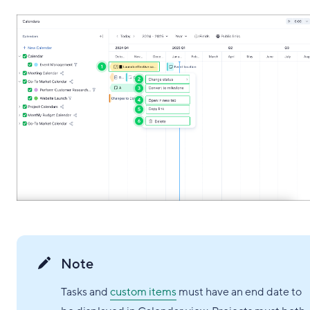
Note
Tasks and
custom items
must have an end date to