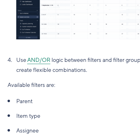
Use
AND/OR
logic between filters and filter group
create flexible combinations.
Available filters are:
Parent
Item type
Assignee