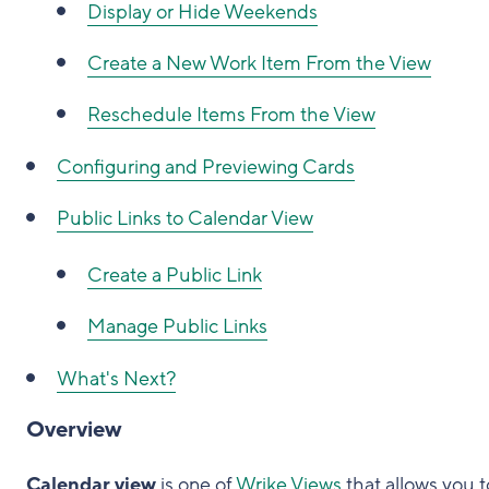
Display or Hide Weekends
Create a New Work Item From the View
Reschedule Items From the View
Configuring and Previewing Cards
Public Links to Calendar View
Create a Public Link
Manage Public Links
What's Next?
Overview
Calendar view
is one of
Wrike Views
that allows you t