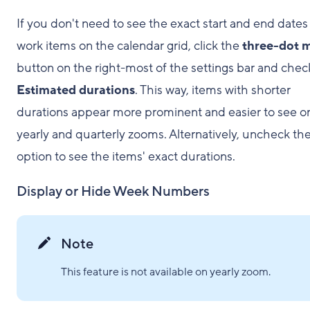
If you don't need to see the exact start and end dates
work items on the calendar grid, click the
three-dot 
button on the right-most of the settings bar and chec
Estimated durations
. This way, items with shorter
durations appear more prominent and easier to see o
yearly and quarterly zooms. Alternatively, uncheck th
option to see the items' exact durations.
Display or Hide Week Numbers
Note
This feature is not available on yearly zoom.