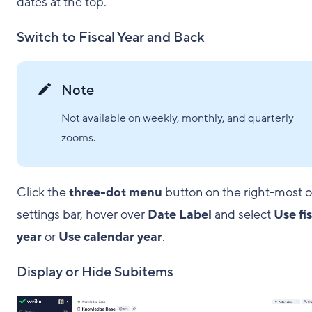
dates at the top.
Switch to Fiscal Year and Back
Note
Not available on weekly, monthly, and quarterly
zooms.
Click the
three-dot menu
button on the right-most o
settings bar, hover over
Date Label
and select
Use fi
year
or
Use calendar year
.
Display or Hide Subitems