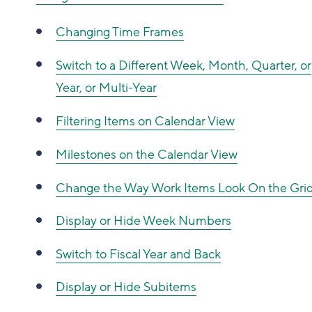
Changing Time Frames
Switch to a Different Week, Month, Quarter, or
Year, or Multi-Year
Filtering Items on Calendar View
Milestones on the Calendar View
Change the Way Work Items Look On the Gri
Display or Hide Week Numbers
Switch to Fiscal Year and Back
Display or Hide Subitems