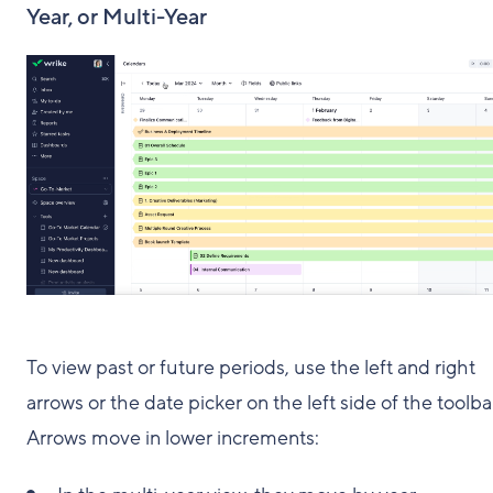
Year, or Multi-Year
To view past or future periods, use the left and right
arrows or the date picker on the left side of the toolba
Arrows move in lower increments: