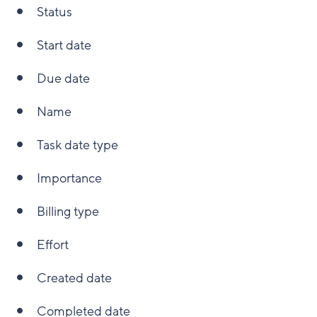
Status
Start date
Due date
Name
Task date type
Importance
Billing type
Effort
Created date
Completed date