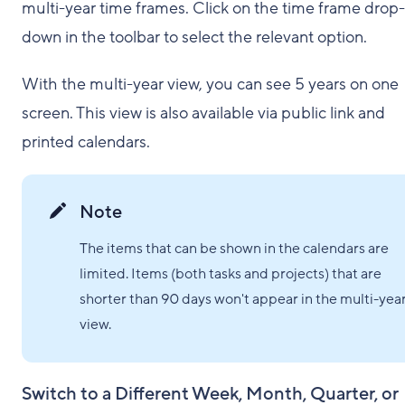
multi-year time frames. Click on the time frame drop-
down in the toolbar to select the relevant option.
With the multi-year view, you can see 5 years on one
screen. This view is also available via public link and
printed calendars.
Note
The items that can be shown in the calendars are
limited. Items (both tasks and projects) that are
shorter than 90 days won't appear in the multi-yea
view.
Switch to a Different Week, Month, Quarter, or