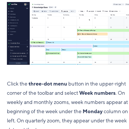
Click the
three-dot menu
button in the upper-right
corner of the toolbar and select
Week numbers
. On
weekly and monthly zooms, week numbers appear at
beginning of the week under the
Monday
column on 
left. On quarterly zoom, they appear under the week