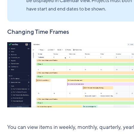
be displayed in Calendar view. Projects must both
have start and end dates to be shown.
Changing Time Frames
You can view items in weekly, monthly, quarterly, yearl