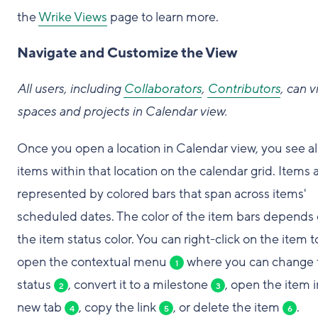
the
Wrike Views
page to learn more.
Navigate and Customize the View
All users, including
Collaborators
,
Contributors
, can 
spaces and projects in Calendar view.
Once you open a location in Calendar view, you see al
items within that location on the calendar grid. Items 
represented by colored bars that span across items'
scheduled dates. The color of the item bars depends
the item status color. You can right-click on the item t
open the contextual menu
where you can change 
1
status
, convert it to a milestone
, open the item i
2
3
new tab
, copy the link
, or delete the item
.
4
5
6