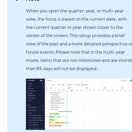
When you open the quarter, year, or multi-year
view, the focus is based on the current date, with
the current quarter or year shown closer to the
center of the screen. This setup provides a brief
view of the past and a more detailed perspective o
future events. Please note that in the multi-year
mode, items that are not milestones and are shorte
than 85 days will not be displayed.