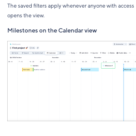
The saved filters apply whenever anyone with access
opens the view.
Milestones on the Calendar view