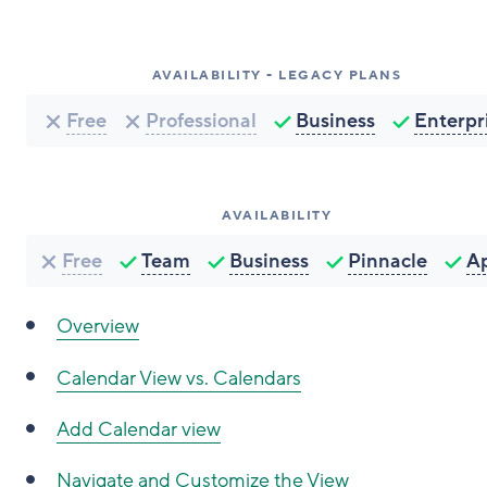
AVAILABILITY - LEGACY PLANS
Free
Professional
Business
Enterpr
AVAILABILITY
Free
Team
Business
Pinnacle
A
Overview
Calendar View vs. Calendars
Add Calendar view
Navigate and Customize the View