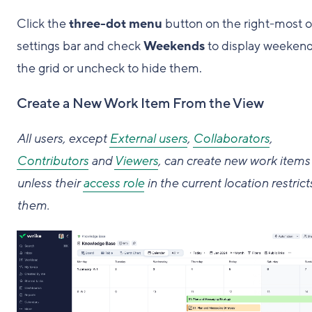
Click the
three-dot menu
button on the right-most o
settings bar and check
Weekends
to display weeken
the grid or uncheck to hide them.
Create a New Work Item From the View
All users, except
External users
,
Collaborators
,
Contributors
and
Viewers
, can create new work items
unless their
access role
in the current location restrict
them.