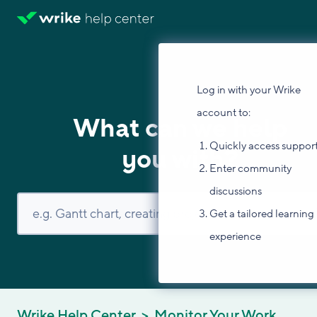
Log in with your Wrike
account to:
What can we help
Quickly access suppor
you with?
Enter community
discussions
Get a tailored learning
experience
Wrike Help Center
Monitor Your Work