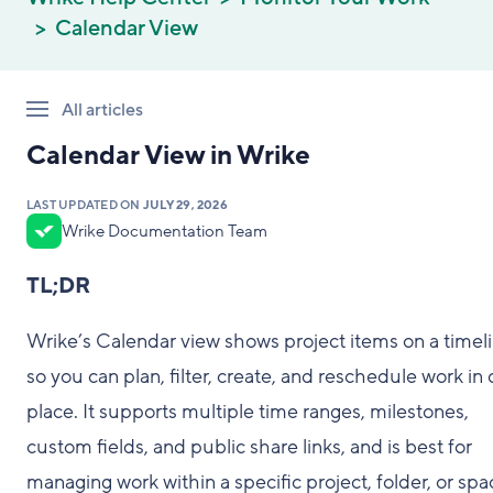
Calendar View
All articles
Calendar View in Wrike
LAST UPDATED ON
JULY 29, 2026
Wrike Documentation Team
TL;DR
Wrike’s Calendar view shows project items on a timel
so you can plan, filter, create, and reschedule work in
place. It supports multiple time ranges, milestones,
custom fields, and public share links, and is best for
managing work within a specific project, folder, or spa