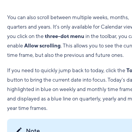
You can also scroll between multiple weeks, months,
quarters and years. It's only available for Calendar view
you click on the
three-dot menu
in the toolbar, you 
enable
Allow scrolling
. This allows you to see the cur
time frame, but also the previous and future ones.
If you need to quickly jump back to today, click the
T
button to bring the current date into focus. Today's da
highlighted in blue on weekly and monthly time frame
and displayed as a blue line on quarterly, yearly and m
year time frames.
Note