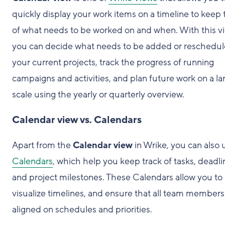
quickly display your work items on a timeline to keep 
of what needs to be worked on and when. With this v
you can decide what needs to be added or reschedul
your current projects, track the progress of running
campaigns and activities, and plan future work on a la
scale using the yearly or quarterly overview.
Calendar view vs. Calendars
Apart from the
Calendar view
in Wrike, you can also 
Calendars
, which help you keep track of tasks, deadli
and project milestones. These Calendars allow you to
visualize timelines, and ensure that all team members
aligned on schedules and priorities.