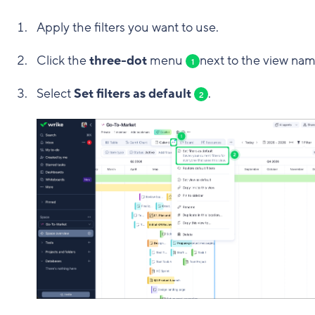
Apply the filters you want to use.
Click the
three-dot
menu
next to the view nam
1
Select
Set filters as default
.
2