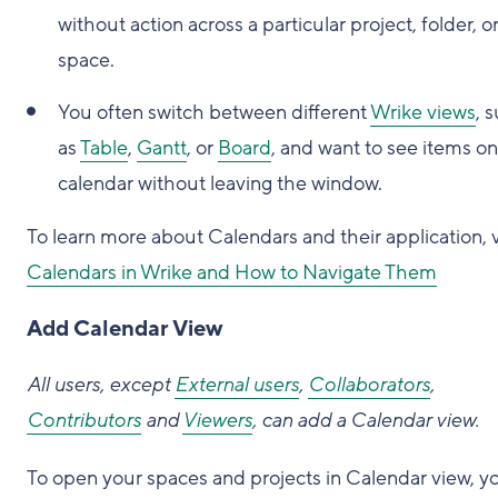
without action across a particular project, folder, o
space.
You often switch between different
Wrike views
, 
as
Table
,
Gantt
, or
Board
, and want to see items on
calendar without leaving the window.
To learn more about Calendars and their application, v
Calendars in Wrike and How to Navigate Them
Add Calendar View
All users, except
External users
,
Collaborators
,
Contributors
and
Viewers
, can add a Calendar view.
To open your spaces and projects in Calendar view, y