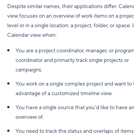
Despite similar names, their applications differ. Calen
view focuses on an overview of work items on a projec
level or in a single location: a project, folder, or space.
Calendar view when:
You are a project coordinator, manager, or progra
coordinator and primarily track single projects or
campaigns.
You work on a single complex project and want to 
advantage of a customized timeline view.
You have a single source that you'd like to have a
overview of.
You need to track the status and overlaps of items