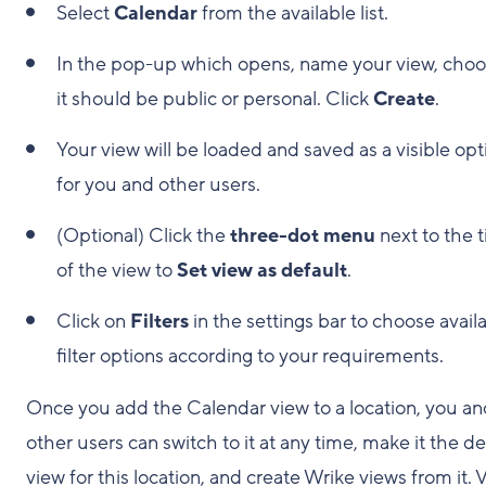
Select
Calendar
from the available list.
In the pop-up which opens, name your view, choos
it should be public or personal. Click
Create
.
Your view will be loaded and saved as a visible opt
for you and other users.
(Optional) Click the
three-dot menu
next to the t
of the view to
Set view as default
.
Click on
Filters
in the settings bar to choose avail
filter options according to your requirements.
Once you add the Calendar view to a location, you an
other users can switch to it at any time, make it the de
view for this location, and create Wrike views from it. V