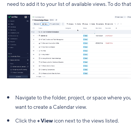
need to add it to your list of available views. To do that
Navigate to the folder, project, or space where yo
want to create a Calendar view.
Click the
+ View
icon next to the views listed.