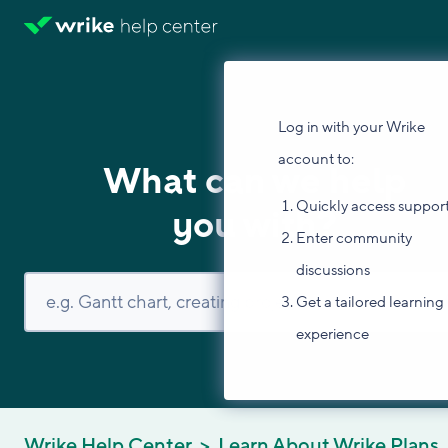
Log in with your Wrike
account to:
What can we help
Quickly access suppor
you with?
Enter community
discussions
Get a tailored learning
experience
Wrike Help Center
Learn About Wrike Plans