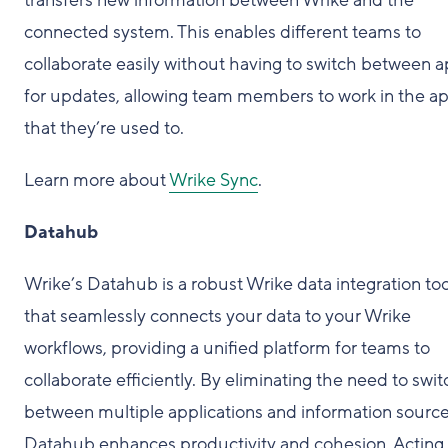
transfers new information between Wrike and the
connected system. This enables different teams to
collaborate easily without having to switch between 
for updates, allowing team members to work in the a
that they’re used to.
Learn more about
Wrike Sync
.
Datahub
Wrike’s Datahub is a robust Wrike data integration too
that seamlessly connects your data to your Wrike
workflows, providing a unified platform for teams to
collaborate efficiently. By eliminating the need to swit
between multiple applications and information source
Datahub enhances productivity and cohesion. Acting