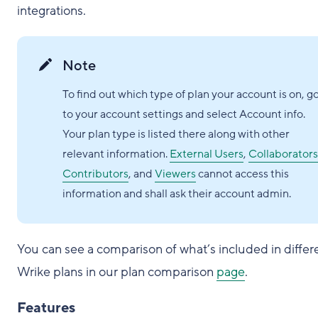
integrations.
Note
To find out which type of plan your account is on, g
to your account settings and select Account info.
Your plan type is listed there along with other
relevant information.
External Users
,
Collaborators
Contributors
, and
Viewers
cannot access this
information and shall ask their account admin.
You can see a comparison of what’s included in differ
Wrike plans in our plan comparison
page
.
Features