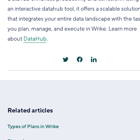
an interactive datahub tool, it offers a scalable solutio
that integrates your entire data landscape with the ta
you plan, manage, and execute in Wrike. Learn more
about
DataHub
.
Related articles
Types of Plans in Wrike