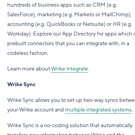
hundreds of business apps such as CRM (e.g.
SalesForce), marketing (e.g. Marketo or MailChimp),
accounting (e.g. QuickBooks or Netsuite) or HR (e.g.
Workday). Explore our App Directory for apps which o
prebuilt connectors that you can integrate with, in a
codeless fashion.
Learn more about
Wrike Integrate
.
Wrike Sync
Wrike Sync allows you to set up two-way syncs betw
your Wrike account and
multiple integrated systems
.
Wrike Sync is a no-coding solution that automatically