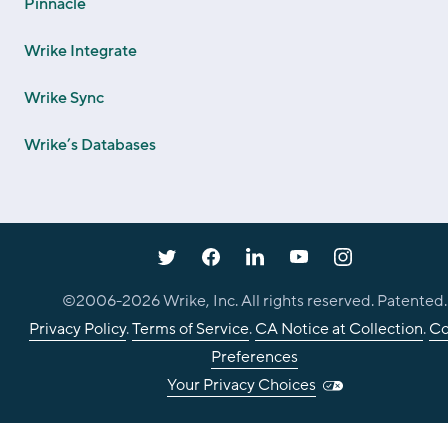
Pinnacle
Wrike Integrate
Wrike Sync
Wrike’s Databases
©2006-
2026
Wrike, Inc. All rights reserved. Patented.
Privacy Policy
.
Terms of Service
.
CA Notice at Collection
.
Co
Preferences
Your Privacy Choices