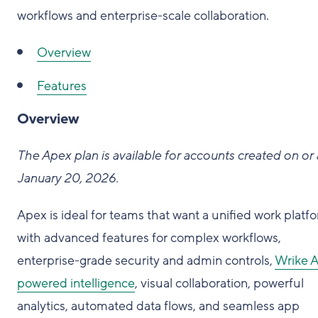
workflows and enterprise-scale collaboration.
Overview
Features
Overview
The Apex plan is available for accounts created on or 
January 20, 2026.
Apex is ideal for teams that want a unified work platf
with advanced features for complex workflows,
enterprise-grade security and admin controls,
Wrike A
powered intelligence
, visual collaboration, powerful
analytics, automated data flows, and seamless app