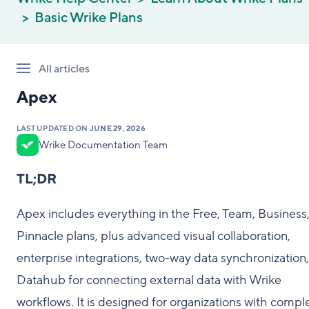
Basic Wrike Plans
All articles
Apex
LAST UPDATED ON
JUNE 29, 2026
Wrike Documentation Team
TL;DR
Apex includes everything in the Free, Team, Business
Pinnacle plans, plus advanced visual collaboration,
enterprise integrations, two-way data synchronization
Datahub for connecting external data with Wrike
workflows. It is designed for organizations with compl