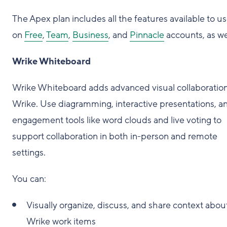
The Apex plan includes all the features available to us
on
Free
,
Team
,
Business
, and
Pinnacle
accounts, as wel
Wrike Whiteboard
Wrike Whiteboard adds advanced visual collaboration
Wrike. Use diagramming, interactive presentations, a
engagement tools like word clouds and live voting to
support collaboration in both in-person and remote
settings.
You can:
Visually organize, discuss, and share context abou
Wrike work items