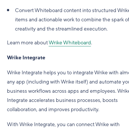
Convert Whiteboard content into structured Wrik
items and actionable work to combine the spark o
creativity and the streamlined execution.
Learn more about
Wrike Whiteboard
.
Wrike Integrate
Wrike Integrate helps you to integrate Wrike with alm
any app (including with Wrike itself) and automate yo
business workflows across apps and employees. Wrik
Integrate accelerates business processes, boosts
collaboration, and improves productivity.
With Wrike Integrate, you can connect Wrike with