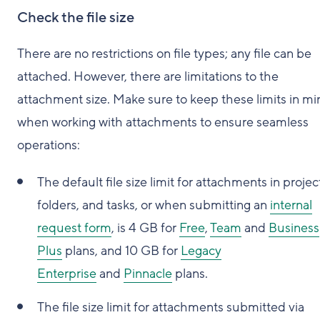
Check the file size
There are no restrictions on file types; any file can be
attached. However, there are limitations to the
attachment size. Make sure to keep these limits in mi
when working with attachments to ensure seamless
operations:
The default file size limit for attachments in projec
folders, and tasks, or when submitting an
internal
request form
, is 4 GB for
Free
,
Team
and
Business
Plus
plans, and 10 GB for
Legacy
Enterprise
and
Pinnacle
plans.
The file size limit for attachments submitted via