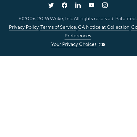
©2006-
2026
Wrike, Inc. All rights reserved. Patented.
Privacy Policy
.
Terms of Service
.
CA Notice at Collection
.
Co
Preferences
Your Privacy Choices