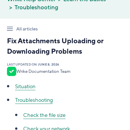
Troubleshooting
All articles
Fix Attachments Uploading or
Downloading Problems
LAST UPDATED ON
JUNE 8, 2026
Wrike Documentation Team
Situation
Troubleshooting
Check the file size
Check your network