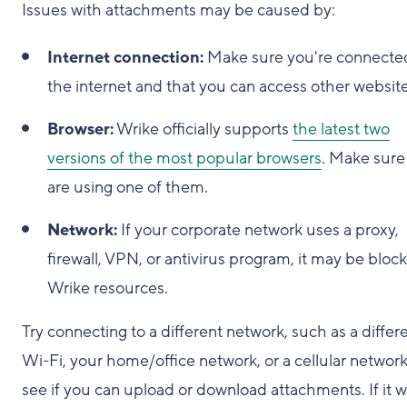
Issues with attachments may be caused by:
Internet connection:
Make sure you're connecte
the internet and that you can access other website
Browser:
Wrike officially supports
the latest two
versions of the most popular browsers
. Make sure
are using one of them.
Network:
If your corporate network uses a proxy,
firewall, VPN, or antivirus program, it may be bloc
Wrike resources.
Try connecting to a different network, such as a differ
Wi-Fi, your home/office network, or a cellular network
see if you can upload or download attachments. If it 