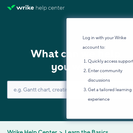
Log in with your Wrike
account to:
What can we help
Quickly access suppor
you with?
Enter community
discussions
Get a tailored learning
experience
Wrike Help Center
Learn the Basics