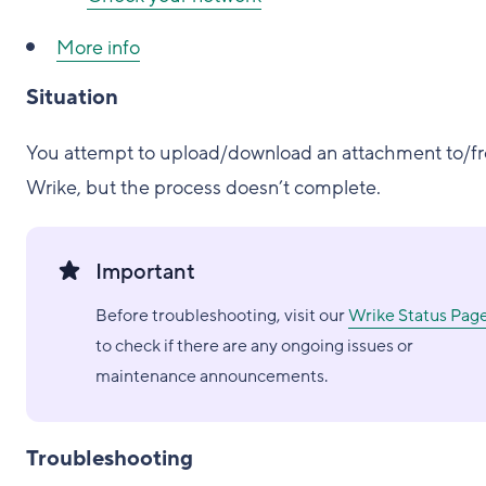
More info
Situation
You attempt to upload/download an attachment to/f
Wrike, but the process doesn’t complete.
Important
Before troubleshooting, visit our
Wrike Status Pag
to check if there are any ongoing issues or
maintenance announcements.
Troubleshooting