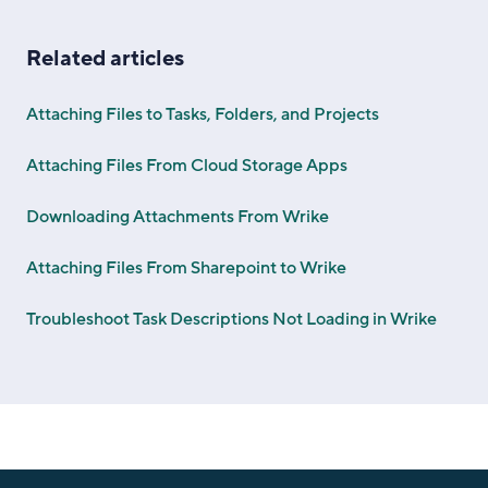
Related articles
Attaching Files to Tasks, Folders, and Projects
Attaching Files From Cloud Storage Apps
Downloading Attachments From Wrike
Attaching Files From Sharepoint to Wrike
Troubleshoot Task Descriptions Not Loading in Wrike