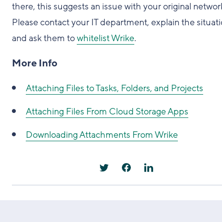
there, this suggests an issue with your original networ
Please contact your IT department, explain the situati
and ask them to
whitelist Wrike
.
More Info
Attaching Files to Tasks, Folders, and Projects
Attaching Files From Cloud Storage Apps
Downloading Attachments From Wrike