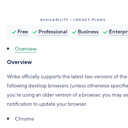
AVAILABILITY - LEGACY PLANS
Free
Professional
Business
Enterpr
Overview
Overview
Wrike officially supports the latest two versions of the
following desktop browsers (unless otherwise specified
you’re using an older version of a browser, you may se
notification to update your browser.
Chrome