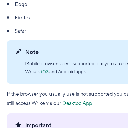
Edge
Firefox
Safari
Note
Mobile browsers aren't supported, but you can use
Wrike's
iOS
and Android apps.
If the browser you usually use is not supported you c
still access Wrike via our
Desktop App
.
Important