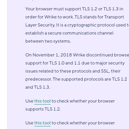
Your browser must support TLS 1.2 or TLS 1.3 in
order for Wrike to work. TLS stands for Transport
Layer Security. It is a cryptographic protocol used 
establish a secure communications channel
between two systems.
On November 1, 2018 Wrike discontinued browse
support for TLS 1.0 and 1.1 due to major security
issues related to these protocols and SSL, their
predecessor. The supported protocols are TLS 1.2
and TLS 1.3.
Use
this tool
to check whether your browser
supports TLS 1.2.
Use
this tool
to check whether your browser