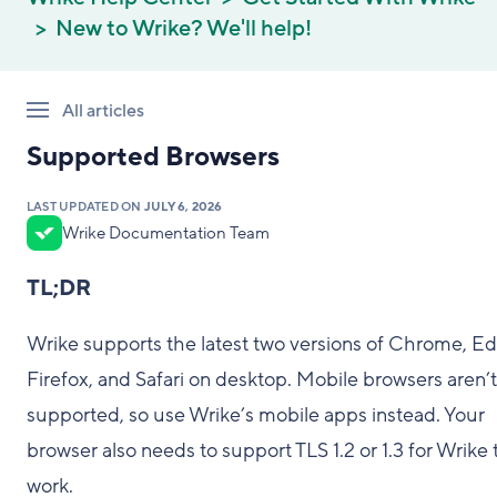
New to Wrike? We'll help!
All articles
Supported Browsers
LAST UPDATED ON
JULY 6, 2026
Wrike Documentation Team
TL;DR
Wrike supports the latest two versions of Chrome, Ed
Firefox, and Safari on desktop. Mobile browsers aren’t
supported, so use Wrike’s mobile apps instead. Your
browser also needs to support TLS 1.2 or 1.3 for Wrike 
work.