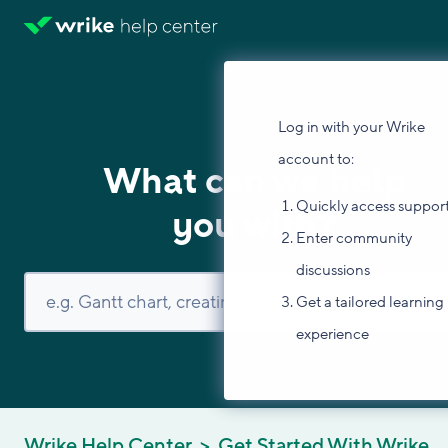
Log in with your Wrike
account to:
What can we help
Quickly access suppor
you with?
Enter community
discussions
Get a tailored learning
experience
Wrike Help Center
Get Started With Wrike