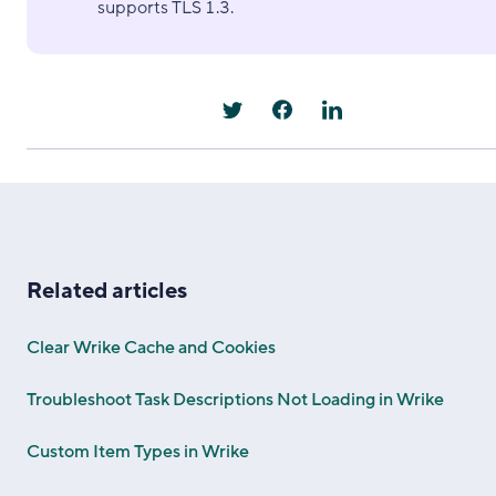
supports TLS 1.3.
Related articles
Clear Wrike Cache and Cookies
Troubleshoot Task Descriptions Not Loading in Wrike
Custom Item Types in Wrike