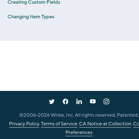
Creating Custom Fields
Changing Item Types
©2006-
2026
Wrike, Inc. All rights reserved. Patented.
Privacy Policy
.
Terms of Service
.
CA Notice at Collection
.
Co
Preferences