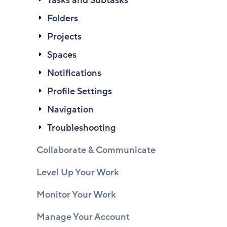
Tasks and Subtasks
Folders
Projects
Spaces
Notifications
Profile Settings
Navigation
Troubleshooting
Collaborate & Communicate
Level Up Your Work
Monitor Your Work
Manage Your Account