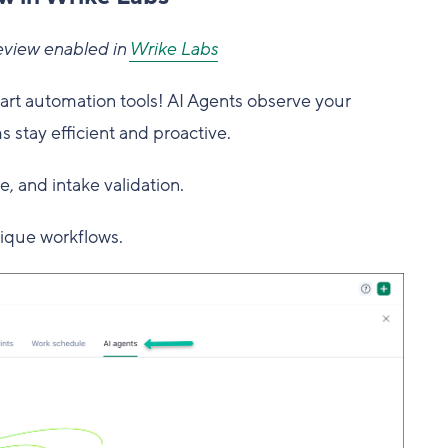
eview enabled in
Wrike Labs
mart automation tools! AI Agents observe your
s stay efficient and proactive.
ge, and intake validation.
ique workflows.