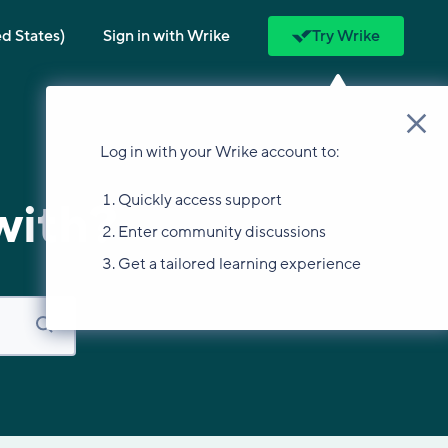
ed States)
Sign in with Wrike
Try Wrike
Log in with your Wrike account to:
Quickly access support
with?
Enter community discussions
Get a tailored learning experience