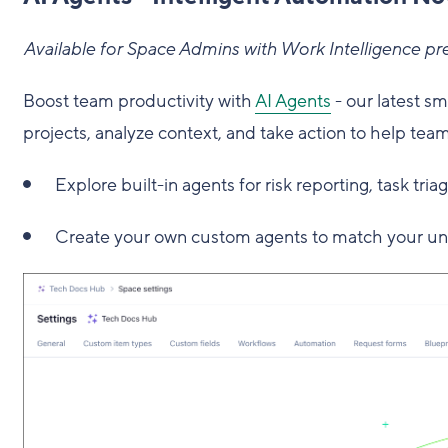
Available for Space Admins with Work Intelligence pr
Boost team productivity with
AI Agents
- our latest s
projects, analyze context, and take action to help team
Explore built-in agents for risk reporting, task tria
Create your own custom agents to match your un