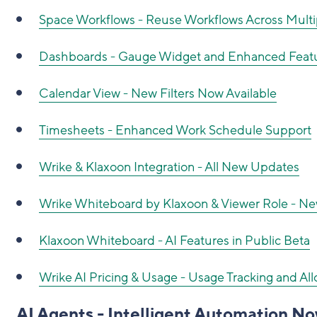
Space Workflows - Reuse Workflows Across Multi
Dashboards - Gauge Widget and Enhanced Feat
Calendar View - New Filters Now Available
Timesheets - Enhanced Work Schedule Support
Wrike & Klaxoon Integration - All New Updates
Wrike Whiteboard by Klaxoon & Viewer Role - 
Klaxoon Whiteboard - AI Features in Public Beta
Wrike AI Pricing & Usage - Usage Tracking and A
AI Agents - Intelligent Automation No