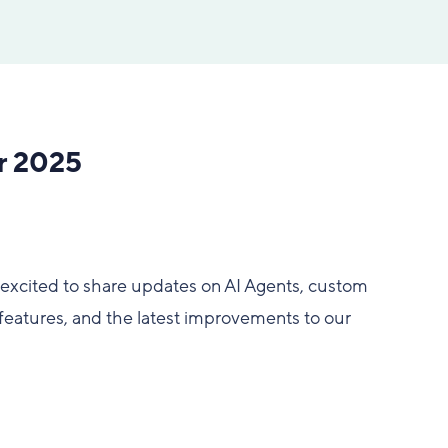
r 2025
excited to share updates on AI Agents, custom
eatures, and the latest improvements to our