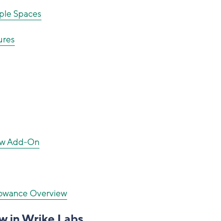
ple Spaces
ures
New Add-On
llowance Overview
w in Wrike Labs