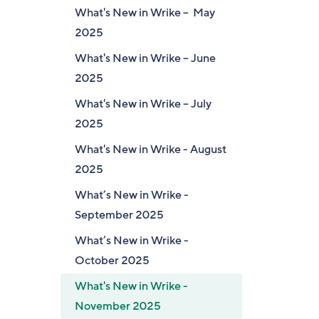
What's New in Wrike – May
2025
What's New in Wrike – June
2025
What's New in Wrike – July
2025
What's New in Wrike - August
2025
What’s New in Wrike -
September 2025
What’s New in Wrike -
October 2025
What's New in Wrike -
November 2025