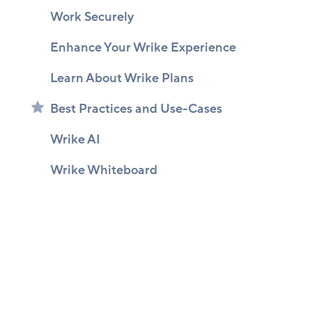
Work Securely
Enhance Your Wrike Experience
Learn About Wrike Plans
Best Practices and Use-Cases
Wrike AI
Wrike Whiteboard