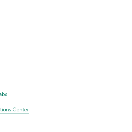
Labs
tions Center