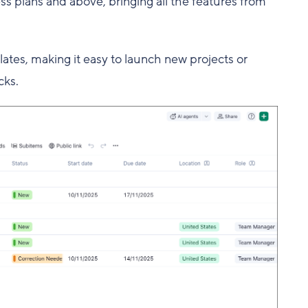
s plans and above, bringing all the features from
ates, making it easy to launch new projects or
cks.