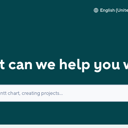
English (Unit
 can we help you 