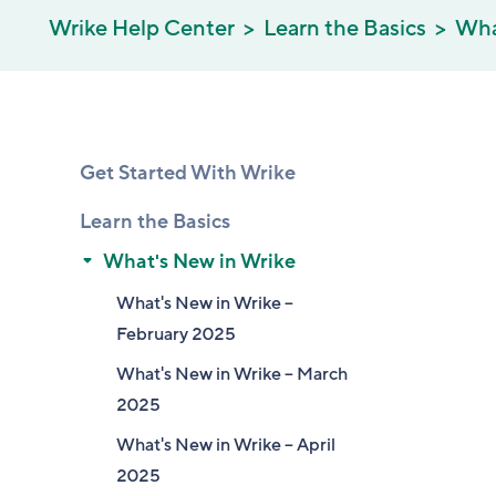
Wrike Help Center
Learn the Basics
Wha
Get Started With Wrike
Learn the Basics
What's New in Wrike
What's New in Wrike –
February 2025
What's New in Wrike – March
2025
What's New in Wrike – April
2025