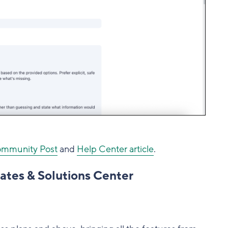
mmunity Post
and
Help Center article
.
ates & Solutions Center