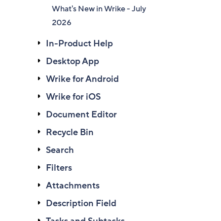
What's New in Wrike - July
2026
In-Product Help
Desktop App
Wrike for Android
Wrike for iOS
Document Editor
Recycle Bin
Search
Filters
Attachments
Description Field