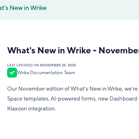
t's New in Wrike
What's New in Wrike - Novembe
LAST UPDATED ON
NOVEMBER 25, 2025
Wrike Documentation Team
Our November edition of What’s New in Wrike, we’re 
Space templates, AI-powered forms, new Dashboard f
Klaxoon integration.