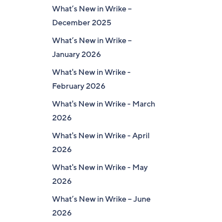
What’s New in Wrike –
December 2025
What’s New in Wrike –
January 2026
What's New in Wrike -
February 2026
What's New in Wrike - March
2026
What's New in Wrike - April
2026
What's New in Wrike - May
2026
What’s New in Wrike – June
2026