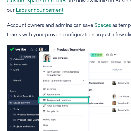
Custom Space Templates
are now available on Busines
our
Labs announcement
.
Account owners and admins can save
Spaces
as templ
teams with your proven configurations in just a few cli