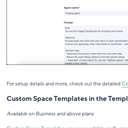
For setup details and more, check out the detailed
Co
Custom Space Templates in the Templ
Available on Business and above plans