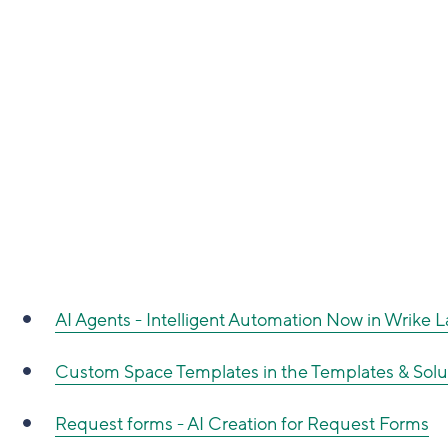
AI Agents - Intelligent Automation Now in Wrike 
Custom Space Templates in the Templates & Solu
Request forms - AI Creation for Request Forms