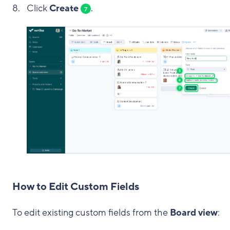
Click
Create
.
7
How to Edit Custom Fields
To edit existing custom fields from the
Board view
: