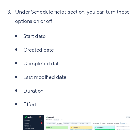
Under Schedule fields section, you can turn these
options on or off:
Start date
Created date
Completed date
Last modified date
Duration
Effort