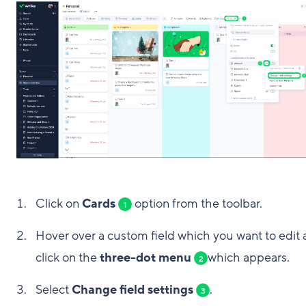
Click on
Cards
option from the toolbar.
1
Hover over a custom field which you want to edit
click on the
three-dot menu
which appears.
2
Select
Change field settings
.
3