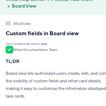
Board View
All articles
Custom fields in Board view
LAST UPDATED ON
JULY 3, 2026
Wrike Documentation Team
TL;DR
Board view lets authorized users create, edit, and cont
the visibility of custom fields and other card details,
making it easy to customize the information displaye
task cards.