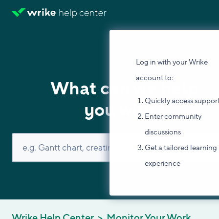
Log in with your Wrike
account to:
What can we help
Quickly access suppor
you with?
Enter community
discussions
Get a tailored learning
experience
Wrike Help Center
Monitor Your Work