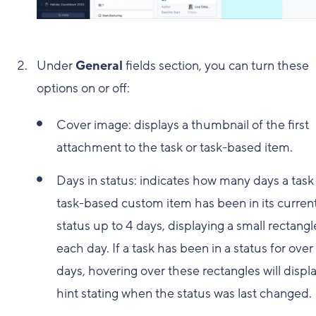
Under
General
fields section, you can turn these
options on or off:
Cover image: displays a thumbnail of the first
attachment to the task or task-based item.
Days in status: indicates how many days a task
task-based custom item has been in its curren
status up to 4 days, displaying a small rectangl
each day. If a task has been in a status for over
days, hovering over these rectangles will displa
hint stating when the status was last changed.