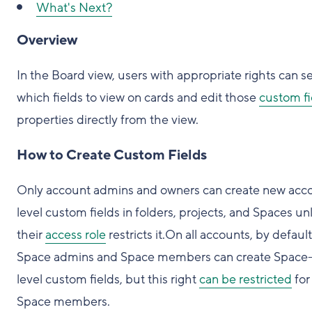
What's Next?
Overview
In the Board view, users with appropriate rights can s
which fields to view on cards and edit those
custom fi
properties directly from the view.
How to Create Custom Fields
Only account admins and owners can create new acc
level custom fields in folders, projects, and Spaces un
their
access role
restricts it.On all accounts, by default
Space admins and Space members can create Space
level custom fields, but this right
can be restricted
for
Space members.