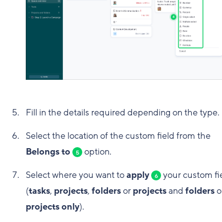
Fill in the details required depending on the type.
Select the location of the custom field from the
Belongs to
option.
5
Select where you want to
apply
your custom fi
6
(
tasks
,
projects
,
folders
or
projects
and
folders
o
projects only
).