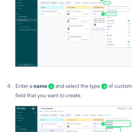
Enter a
name
and select the type
of custom
3
4
field that you want to create.