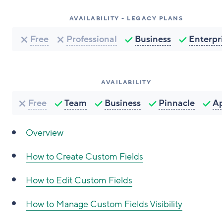
AVAILABILITY - LEGACY PLANS
Free
Professional
Business
Enterpr
AVAILABILITY
Free
Team
Business
Pinnacle
A
Overview
How to
Create Custom Fields
How to
Edit Custom Fields
How to
Manage Custom Fields Visibility