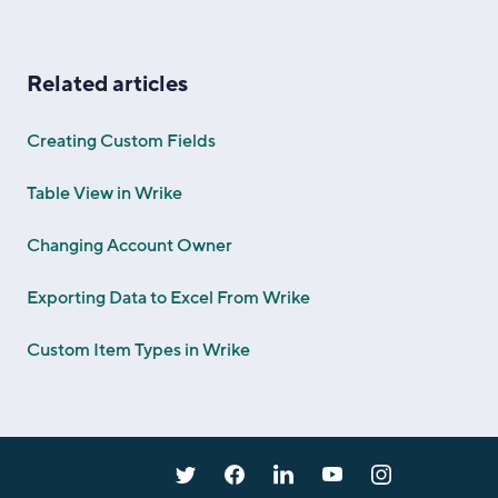
Related articles
Creating Custom Fields
Table View in Wrike
Changing Account Owner
Exporting Data to Excel From Wrike
Custom Item Types in Wrike