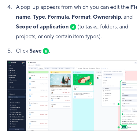
A pop-up appears from which you can edit the
Fi
name
,
Type
,
Formula
,
Format
,
Ownership
, and
Scope of application
(to tasks, folders, and
4
projects, or only certain item types).
Click
Save
.
5