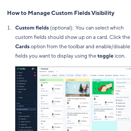
How to Manage Custom Fields Visibility
Custom fields
(optional): You can select which
custom fields should show up on a card. Click the
Cards
option from the toolbar and enable/disable
fields you want to display using the
toggle
icon.