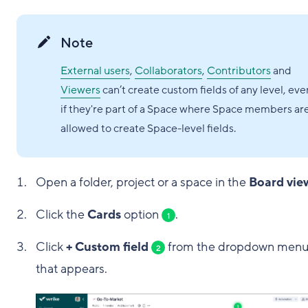
Note
External users
,
Collaborators
,
Contributors
and
Viewers
can’t create custom fields of any level, eve
if they're part of a Space where Space members ar
allowed to create Space-level fields.
Open a folder, project or a space in the
Board vie
Click the
Cards
option
.
1
Click
+ Custom field
from the dropdown men
2
that appears.