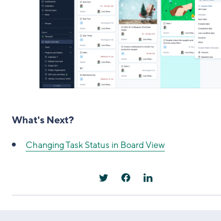
What's Next?
Changing Task Status in Board View