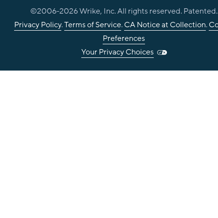
©2006-
2026
Wrike, Inc. All rights reserved. Patented.
Privacy Policy
.
Terms of Service
.
CA Notice at Collection
.
Co
Preferences
Your Privacy Choices