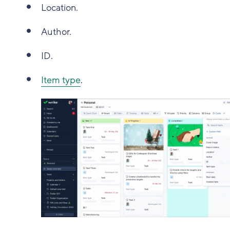
Location.
Author.
ID.
Item type
.