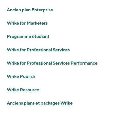
Ancien plan Enterprise
Wrike for Marketers
Programme étudiant
Wrike for Professional Services
Wrike for Professional Services Performance
Wrike Publish
Wrike Resource
Anciens plans et packages Wrike