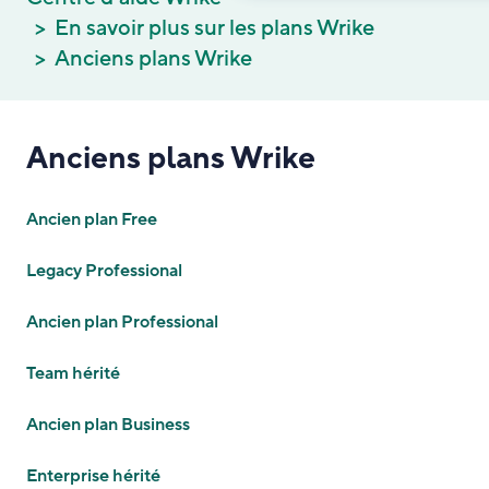
En savoir plus sur les plans Wrike
Anciens plans Wrike
Anciens plans Wrike
Ancien plan Free
Legacy Professional
Ancien plan Professional
Team hérité
Ancien plan Business
Enterprise hérité