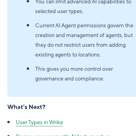
You can limit advanced AI capabilities to
selected user types.
Current AI Agent permissions govern the
creation and management of agents, but
they do not restrict users from adding
existing agents to locations.
This gives you more control over
governance and compliance.
What’s Next?
User Types in Wrike