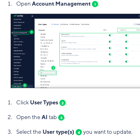
Open
Account Management
.
1
Click
User Types
.
2
Open the
AI
tab
.
3
Select the
User type(s)
you want to update.
4