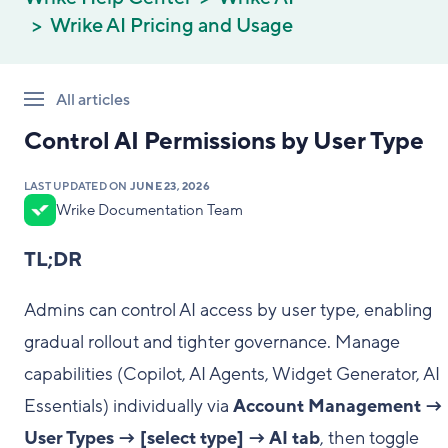
Wrike AI Pricing and Usage
All articles
Control AI Permissions by User Type
LAST UPDATED ON
JUNE 23, 2026
Wrike Documentation Team
TL;DR
Admins can control AI access by user type, enabling
gradual rollout and tighter governance. Manage
capabilities (Copilot, AI Agents, Widget Generator, AI
Essentials) individually via
Account Management →
User Types → [select type] → AI tab
, then toggle