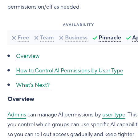
permissions on/off as needed.
AVAILABILITY
Free
Team
Business
Pinnacle
A
Overview
How to Control AI Permissions by User Type
What’s Next?
Overview
Admins
can manage AI permissions by
user type
. This
you control which groups can use specific AI capabilit
so you can roll out access gradually and keep tighter