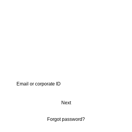
Next
Forgot password?