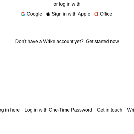
or log in with
Google
Sign in with Apple
Office
Don't have a Wrike account yet?
Get started now
g in here
Log in with One-Time Password
Get in touch
Wr