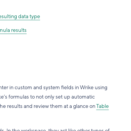
esulting data type
mula results
nter in custom and system fields in Wrike using
ke’s formulas to not only set up automatic
 the results and review them at a glance on
Table
s. In the workspace, they act like other types of