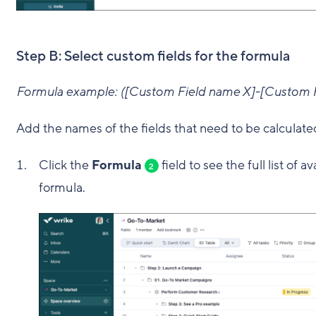
Step B: Select custom fields for the formula
Formula example: ([Custom Field name X]-[Custom F
Add the names of the fields that need to be calculate
Click the
Formula
field to see the full list of 
2
formula.