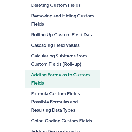
Deleting Custom Fields
Removing and Hiding Custom
Fields
Rolling Up Custom Field Data
Cascading Field Values
Calculating Subitems from
Custom Fields (Roll-up)
Adding Formulas to Custom
Fields
Formula Custom Fields:
Possible Formulas and
Resulting Data Types
Color-Coding Custom Fields
Adding Descriptions to