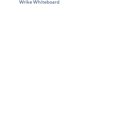
Wrike Whiteboard