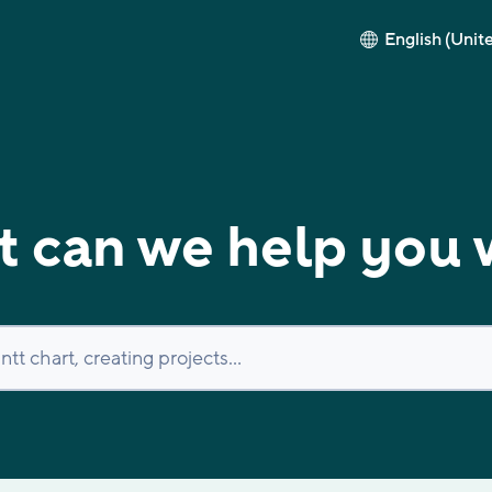
English (Unit
 can we help you 