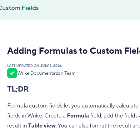
Custom Fields
Adding Formulas to Custom Fiel
LAST UPDATED ON
JULY 3, 2026
Wrike Documentation Team
TL;DR
Formula custom fields let you automatically calculat
fields in Wrike. Create a
Formula
field, add the field
result in
Table view
. You can also format the result a