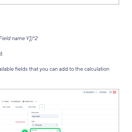
ield name Y])*2
d:
available fields that you can add to the calculation