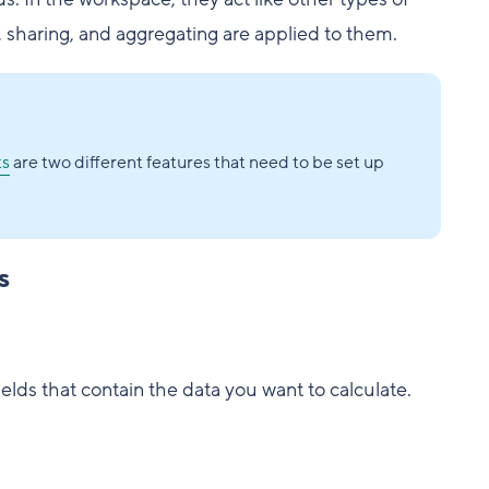
g, sharing, and aggregating are applied to them.
ts
are two different features that need to be set up
s
ields that contain the data you want to calculate.