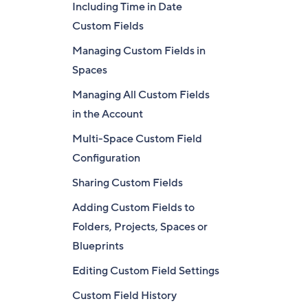
Including Time in Date
Custom Fields
Managing Custom Fields in
Spaces
Managing All Custom Fields
in the Account
Multi-Space Custom Field
Configuration
Sharing Custom Fields
Adding Custom Fields to
Folders, Projects, Spaces or
Blueprints
Editing Custom Field Settings
Custom Field History