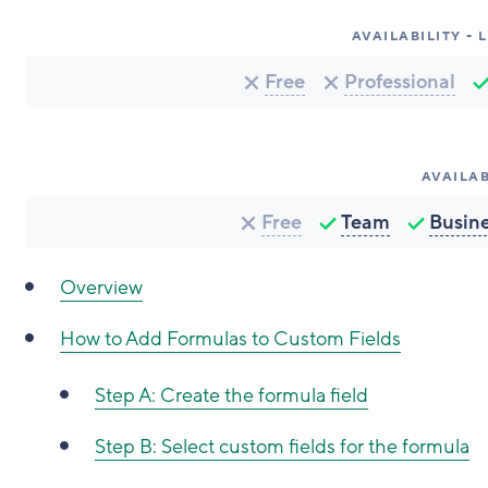
AVAILABILITY -
Free
Professional
AVAILAB
Free
Team
Busin
Overview
How to Add Formulas to Custom Fields
Step A: Create the formula field
Step B: Select custom fields for the formula