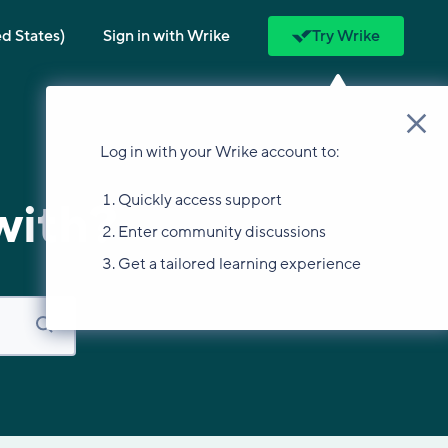
ed States)
Sign in with Wrike
Try Wrike
Log in with your Wrike account to:
Quickly access support
with?
Enter community discussions
Get a tailored learning experience