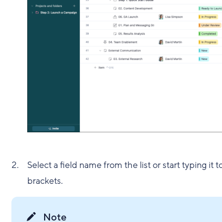
Select a field name from the list or start typing it 
brackets.
Note