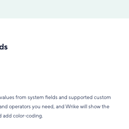
ds
e values from system fields and supported custom
s and operators you need, and Wrike will show the
nd add color-coding.