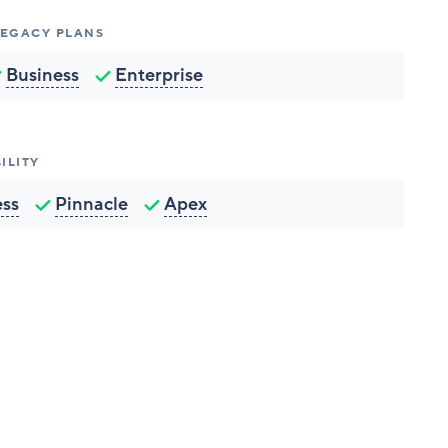
 LEGACY PLANS
Business
Enterprise
ILITY
ess
Pinnacle
Apex