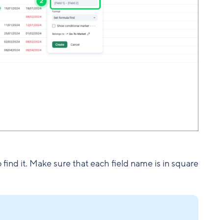
to find it. Make sure that each field name is in square