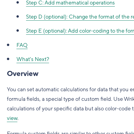
Step C: Add mathematical operations
Step D (optional): Change the format of the r
Step E (optional): Add color-coding to the for
FAQ
What's Next?
Overview
You can set automatic calculations for data that you e
formula fields, a special type of custom field. Use Wri
calculations of your specific data but also color-code
view
.
Formula custom fields are similar to other custom field