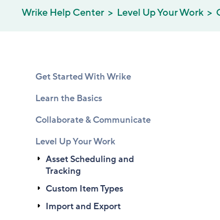
Wrike Help Center
Level Up Your Work
Get Started With Wrike
Learn the Basics
Collaborate & Communicate
Level Up Your Work
Asset Scheduling and
Tracking
Custom Item Types
Import and Export