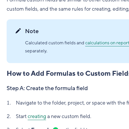
custom fields, and the same rules for creating, editin
Note
Calculated custom fields and
calculations on repor
separately.
How to Add Formulas to Custom Field
Step A: Create the formula field
Navigate to the folder, project, or space with the f
Start
creating
a new custom field.