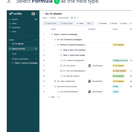
Select
Formula
as the field type.
1