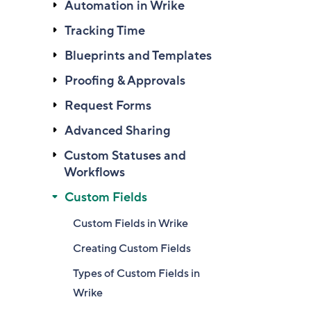
Automation in Wrike
Tracking Time
Blueprints and Templates
Proofing & Approvals
Request Forms
Advanced Sharing
Custom Statuses and
Workflows
Custom Fields
Custom Fields in Wrike
Creating Custom Fields
Types of Custom Fields in
Wrike