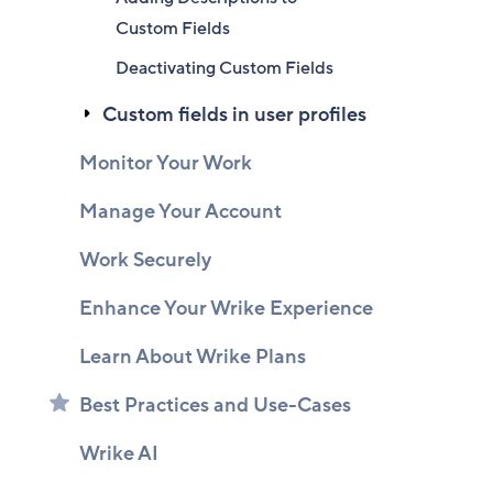
Custom Fields
Deactivating Custom Fields
Custom fields in user profiles
Monitor Your Work
Manage Your Account
Work Securely
Enhance Your Wrike Experience
Learn About Wrike Plans
Best Practices and Use-Cases
Wrike AI