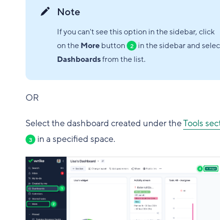
Note
If you can't see this option in the sidebar, click
on the
More
button
in the sidebar and selec
2
Dashboards
from the list.
OR
Select the dashboard created under the
Tools sec
in a specified space.
3