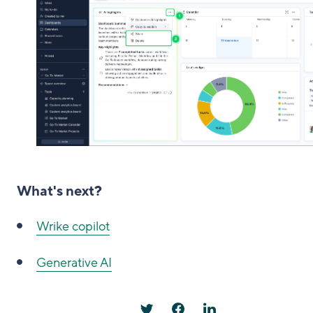
What's next?
Wrike copilot
Generative AI