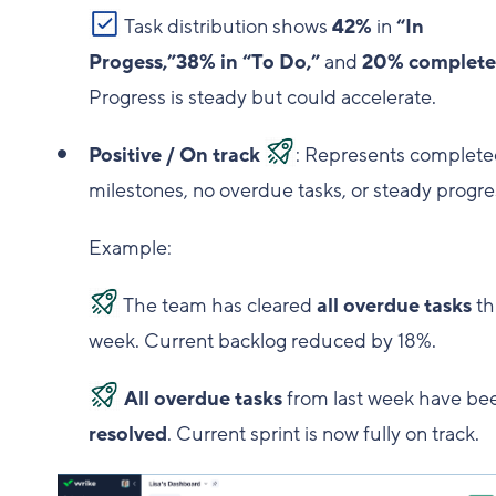
Task distribution shows
42%
in
“In
Progess,”38% in “To Do,”
and
20% complet
Progress is steady but could accelerate.
Positive / On track
: Represents complet
milestones, no overdue tasks, or steady progre
Example:
The team has cleared
all overdue tasks
th
week. Current backlog reduced by 18%.
All overdue tasks
from last week have be
resolved
. Current sprint is now fully on track.