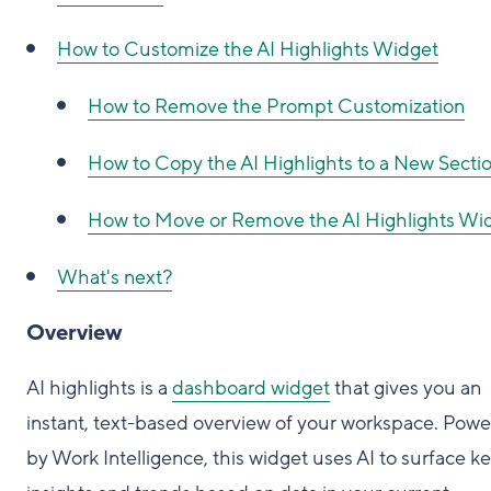
How to Customize the AI Highlights Widget
How to Remove the Prompt Customization
How to Copy the AI Highlights to a New Secti
How to Move or Remove the AI Highlights Wi
What's next?
Overview
AI highlights is a
dashboard widget
that gives you an
instant, text-based overview of your workspace. Pow
by Work Intelligence, this widget uses AI to surface k