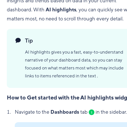
insights and trends based on data in your current
dashboard. With
AI highlights
, you can quickly see 
matters most, no need to scroll through every detail.
Tip
AI highlights gives you a fast, easy-to-understand
narrative of your dashboard data, so you can stay
focused on what matters most which may include
links to items referenced in the text .
How to Get started with the AI highlights wid
Navigate to the
Dashboards
tab
in the sidebar.
1