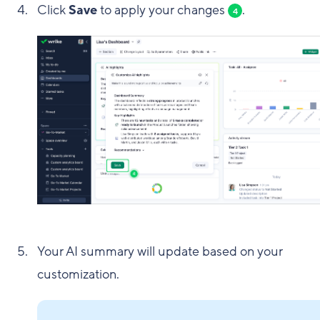
Click
Save
to apply your changes
.
4
Your AI summary will update based on your
customization.