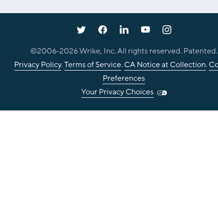
©2006-
2026
Wrike, Inc. All rights reserved. Patented.
Privacy Policy
.
Terms of Service
.
CA Notice at Collection
.
Co
Preferences
Your Privacy Choices