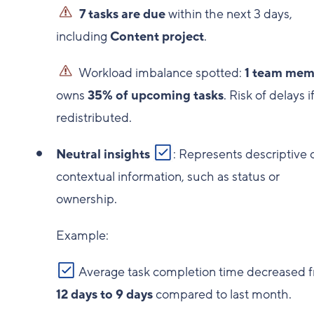
7 tasks are due
within the next 3 days,
including
Content project
.
Workload imbalance spotted:
1 team mem
owns
35% of upcoming tasks
. Risk of delays i
redistributed.
Neutral insights
: Represents descriptive 
contextual information, such as status or
ownership.
Example:
Average task completion time decreased 
12 days to 9 days
compared to last month.