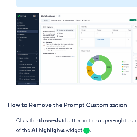
How to Remove the Prompt Customization
Click the
three-dot
button in the upper-right cor
of the
AI highlights
widget
.
1