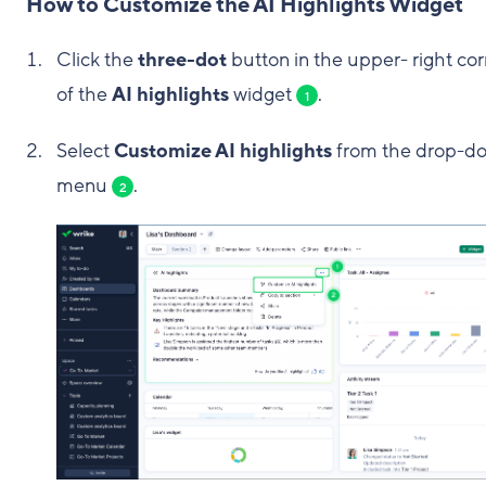
How to Customize the AI Highlights Widget
Click the
three-dot
button in the upper- right co
of the
AI highlights
widget
.
1
Select
Customize AI highlights
from the drop-d
menu
.
2