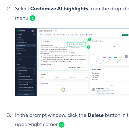
Select
Customize AI highlights
from the drop-d
menu
.
2
In the prompt window, click the
Delete
button in 
upper-right corner
.
3