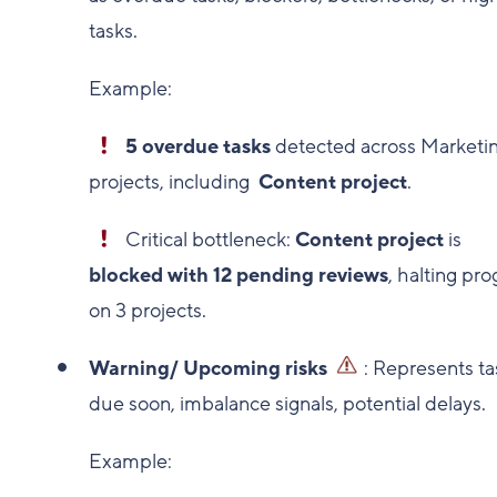
tasks.
Example:
5 overdue tasks
detected across Marketi
projects, including
Content project
.
Critical bottleneck:
Content project
is
blocked with 12 pending reviews
, halting pro
on 3 projects.
Warning/ Upcoming risks
: Represents ta
due soon, imbalance signals, potential delays.
Example: