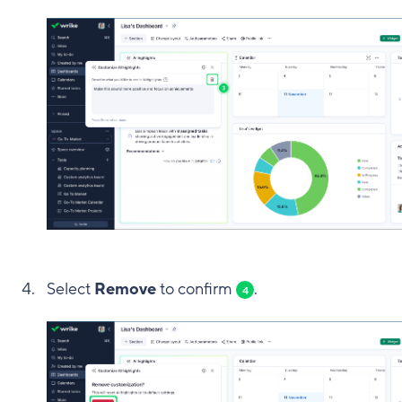
Select
Remove
to confirm
.
4