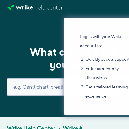
Log in with your Wrike
account to:
What can we help
Quickly access suppor
you with?
Enter community
discussions
Get a tailored learning
experience
Wrike Help Center
Wrike AI