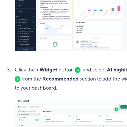
Click the
+ Widget
button
, and select
AI highl
4
from the
Recommended
section to add the w
5
to your dashboard.