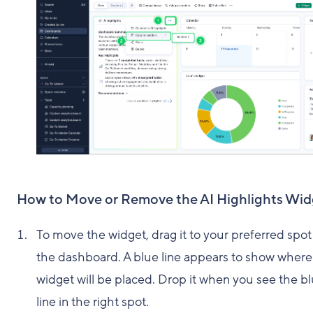
How to Move or Remove the AI Highlights Wid
To move the widget, drag it to your preferred spot
the dashboard. A blue line appears to show where
widget will be placed. Drop it when you see the b
line in the right spot.