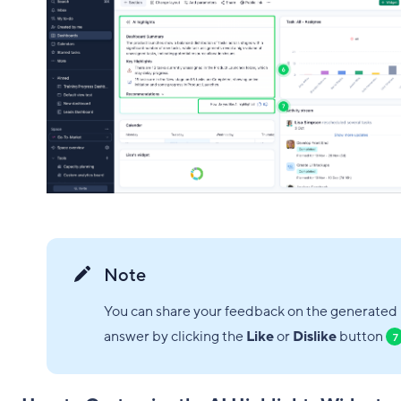
Note
You can share your feedback on the generated
answer by clicking the
Like
or
Dislike
button
7