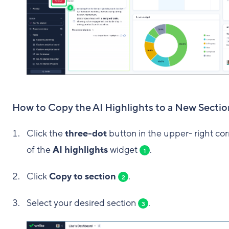
How to Copy the AI Highlights to a New Sectio
Click the
three-dot
button in the upper- right co
of the
AI highlights
widget
.
1
Click
Copy to section
.
2
Select your desired section
.
3