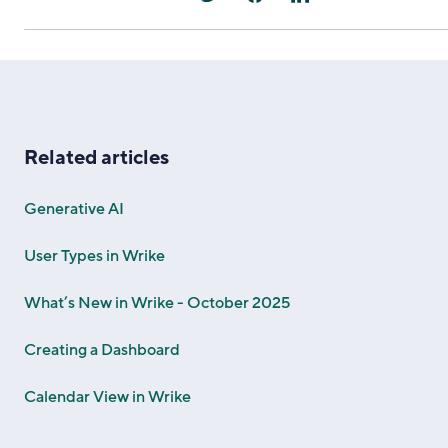
Related articles
Generative AI
User Types in Wrike
What’s New in Wrike - October 2025
Creating a Dashboard
Calendar View in Wrike