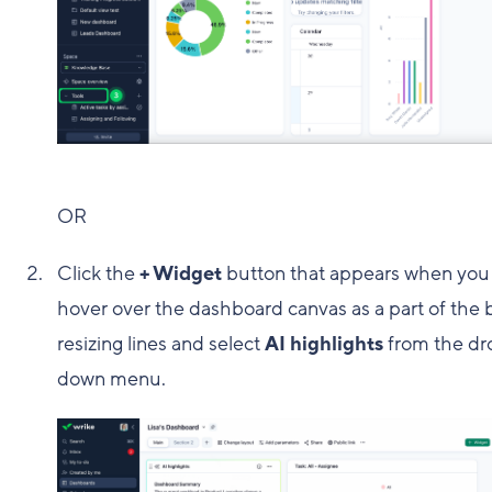
OR
Click the
+ Widget
button that appears when you
hover over the dashboard canvas as a part of the 
resizing lines and select
AI highlights
from the dr
down menu.