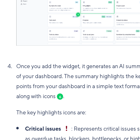
Once you add the widget, it generates an AI sum
of your dashboard. The summary highlights the k
points from your dashboard in a simple text forma
along with icons
.
6
The key highlights icons are:
Critical issues
: Represents critical issues 
as overdue tasks, blockers, bottlenecks, or high