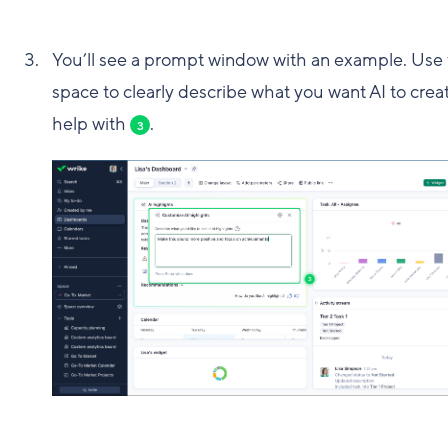
You’ll see a prompt window with an example. Use 
space to clearly describe what you want AI to crea
help with
.
3