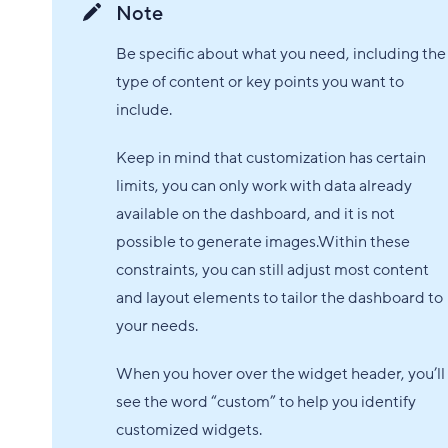
Note
Be specific about what you need, including the
type of content or key points you want to
include.
Keep in mind that customization has certain
limits, you can only work with data already
available on the dashboard, and it is not
possible to generate images.Within these
constraints, you can still adjust most content
and layout elements to tailor the dashboard to
your needs.
When you hover over the widget header, you’ll
see the word “custom” to help you identify
customized widgets.