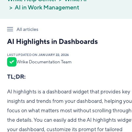
AI in Work Management
All articles
AI Highlights in Dashboards
LAST UPDATED ON
JANUARY 22, 2026
Wrike Documentation Team
TL;DR:
AI highlights is a dashboard widget that provides key
insights and trends from your dashboard, helping you
focus on what matters most without scrolling through 
the details. You can easily add the AI highlights widge
your dashboard, customize its prompt for tailored