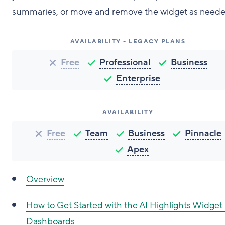
summaries, or move and remove the widget as neede
AVAILABILITY - LEGACY PLANS
Free
Professional
Business
Enterprise
AVAILABILITY
Free
Team
Business
Pinnacle
Apex
Overview
How to Get Started with the AI Highlights Widget 
Dashboards