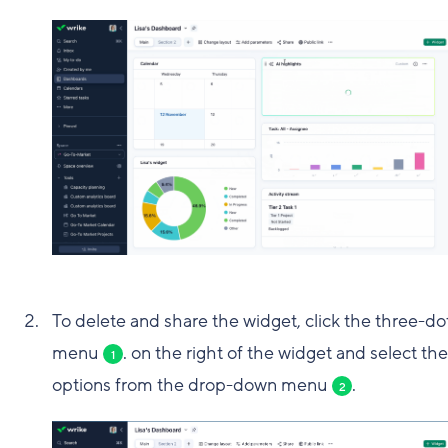
To delete and share the widget, click the three-do
menu
. on the right of the widget and select the
1
options from the drop-down menu
.
2