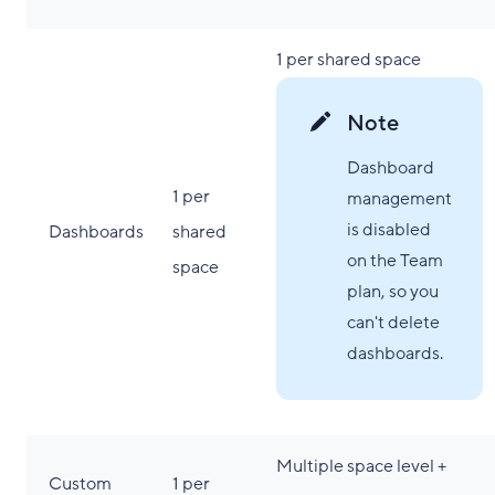
1 per shared space
Note
Dashboard
1 per
management
is disabled
Dashboards
shared
on the Team
space
plan, so you
can't delete
dashboards.
Multiple space level +
Custom
1 per