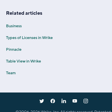
Related articles
Business
Types of Licenses in Wrike
Pinnacle
Table View in Wrike
Team