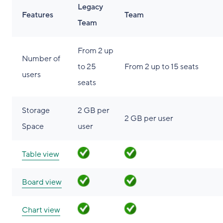
Legacy
Features
Team
Team
From 2 up
Number of
to 25
From 2 up to 15 seats
users
seats
Storage
2 GB per
2 GB per user
Space
user
Table view
Board view
Chart view