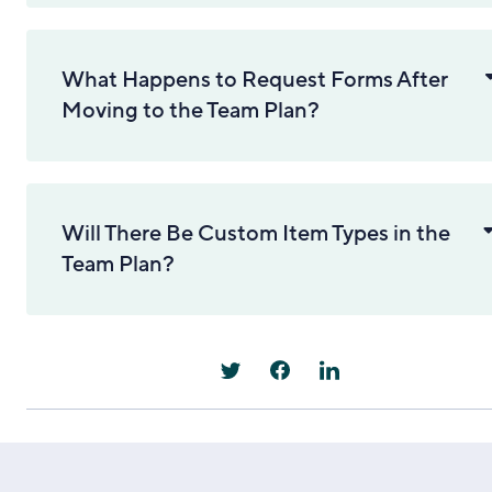
What Happens to Request Forms After
Moving to the Team Plan?
Will There Be Custom Item Types in the
Team Plan?