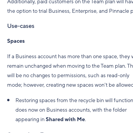
Additionally, paid customers on the Team plan will ha
the option to trial Business, Enterprise, and Pinnacle p
Use-cases
Spaces
If a Business account has more than one space, they w
remain unchanged when moving to the Team plan. T
will be no changes to permissions, such as read-only
mode; however, creating new spaces won't be allowed
Restoring spaces from the recycle bin will function 
does now on Business accounts, with the folder
appearing in
Shared with Me
.