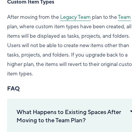
Custom Item Types
After moving from the
Legacy Team
plan to the
Team
plan, where custom item types have been created, all
items will be displayed as tasks, projects, and folders.
Users will not be able to create new items other than
tasks, projects, and folders. If you upgrade back to a
higher plan, the items will revert to their original cus
item types.
FAQ
What Happens to Existing Spaces After
Moving to the Team Plan?