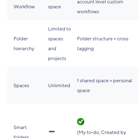
account level custom
Workflow
space
workflows
Limited to
Folder
spaces
Folder structure + cross
hierarchy
and
tagging
projects
1 shared space + personal
Spaces
Unlimited
space
Smart
(My to-do, Created by
folders