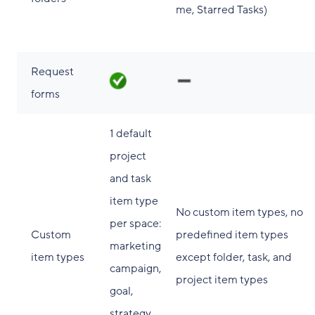
me, Starred Tasks)
Request
forms
1 default
project
and task
item type
No custom item types, no
per space:
Custom
predefined item types
marketing
item types
except folder, task, and
campaign,
project item types
goal,
strategy,