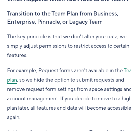
Transition to the Team Plan from Business,
Enterprise, Pinnacle, or Legacy Team
The key principle is that we don't alter your data; we
simply adjust permissions to restrict access to certain
features.
For example, Request forms aren't available in the
Te
plan
, so we hide the option to submit requests and
remove request form settings from space settings an
account management. If you decide to move to a hig
plan later, all features and data will become accessibl
again.