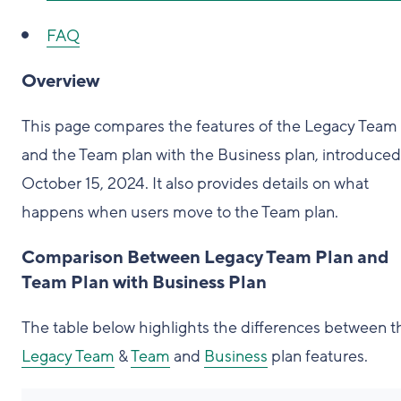
FAQ
Overview
This page compares the features of the Legacy Team
and the Team plan with the Business plan, introduced
October 15, 2024. It also provides details on what
happens when users move to the Team plan.
Comparison Between Legacy Team Plan and
Team Plan with Business Plan
The table below highlights the differences between t
Legacy Team
&
Team
and
Business
plan features.