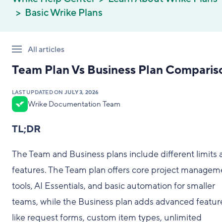
Basic Wrike Plans
All articles
Team Plan Vs Business Plan Comparis
LAST UPDATED ON
JULY 3, 2026
Wrike Documentation Team
TL;DR
The Team and Business plans include different limits 
features. The Team plan offers core project managem
tools, AI Essentials, and basic automation for smaller
teams, while the Business plan adds advanced featur
like request forms, custom item types, unlimited