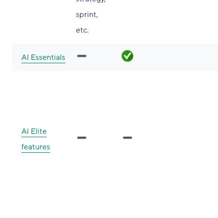
sprint,
etc.
AI Essentials
AI Elite
features