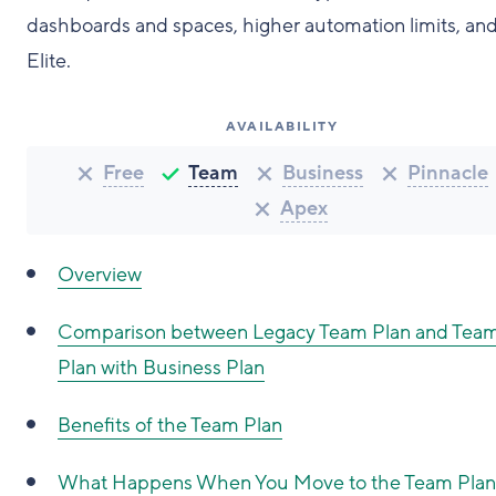
dashboards and spaces, higher automation limits, and
Elite.
AVAILABILITY
Free
Team
Business
Pinnacle
Apex
Overview
Comparison between Legacy Team Plan and Tea
Plan with Business Plan
Benefits of the Team Plan
What Happens When You Move to the Team Plan