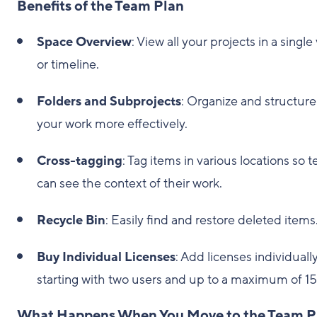
Benefits of the Team Plan
Space Overview
: View all your projects in a single
or timeline.
Folders and Subprojects
: Organize and structure
your work more effectively.
Cross-tagging
: Tag items in various locations so 
can see the context of their work.
Recycle Bin
: Easily find and restore deleted items
Buy Individual Licenses
: Add licenses individually
starting with two users and up to a maximum of 15
What Happens When You Move to the Team P