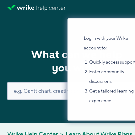
Log in with your Wrike
account to:
What can we help
Quickly access suppor
you with?
Enter community
discussions
Get a tailored learning
experience
Wrike Help Center
Learn About Wrike Plans