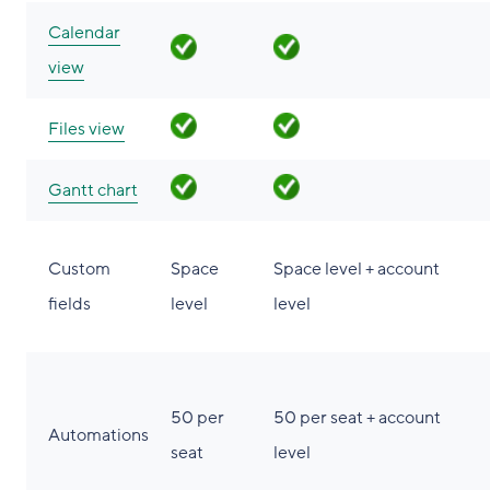
Calendar
view
Files view
Gantt chart
Custom
Space
Space level + account
fields
level
level
50 per
50 per seat + account
Automations
seat
level