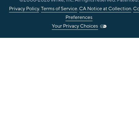
©2006-
2026
Wrike, Inc. All rights reserved. Patented.
Privacy Policy
.
Terms of Service
.
CA Notice at Collection
.
Co
Preferences
Your Privacy Choices