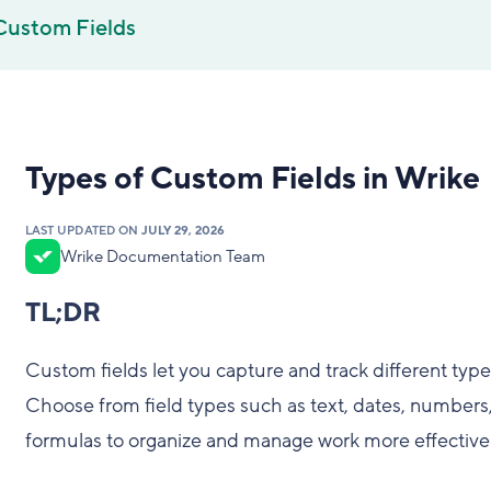
Custom Fields
Types of Custom Fields in Wrike
LAST UPDATED ON
JULY 29, 2026
Wrike Documentation Team
TL;DR
Custom fields let you capture and track different types
Choose from field types such as text, dates, number
formulas to organize and manage work more effectivel