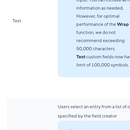
input. You can include as
information as needed.
However, for optimal
Text
performance of the
Wrap 
function, we do not
recommend exceeding
50,000 characters.
Text
custom fields now ha
limit of 100,000 symbols.
Users select an entry from a list of 
specified by the field creator