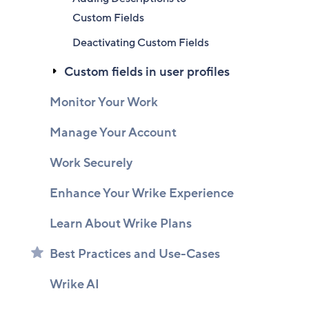
Custom Fields
Deactivating Custom Fields
Custom fields in user profiles
Monitor Your Work
Manage Your Account
Work Securely
Enhance Your Wrike Experience
Learn About Wrike Plans
Best Practices and Use-Cases
Wrike AI