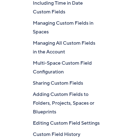
Including Time in Date
Custom Fields
Managing Custom Fields in
Spaces
Managing All Custom Fields
in the Account
Multi-Space Custom Field
Configuration
Sharing Custom Fields
Adding Custom Fields to
Folders, Projects, Spaces or
Blueprints
Editing Custom Field Settings
Custom Field History