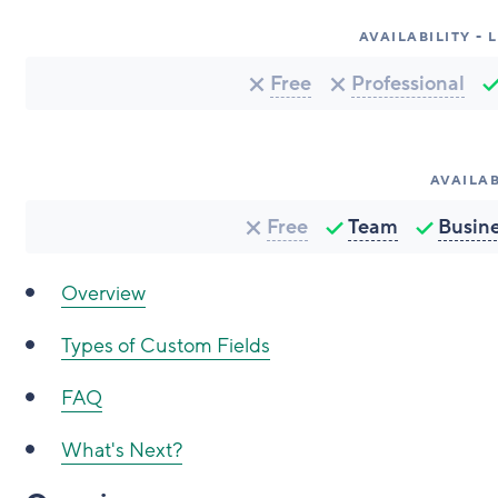
AVAILABILITY -
Free
Professional
AVAILAB
Free
Team
Busin
Overview
Types of Custom Fields
FAQ
What's Next?