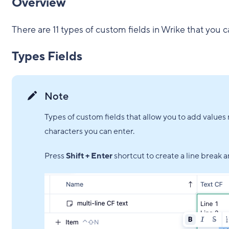
Overview
There are 11 types of custom fields in Wrike that you c
Types Fields
Note
Types of custom fields that allow you to add values m
characters you can enter.
Press
Shift + Enter
shortcut to create a line break a