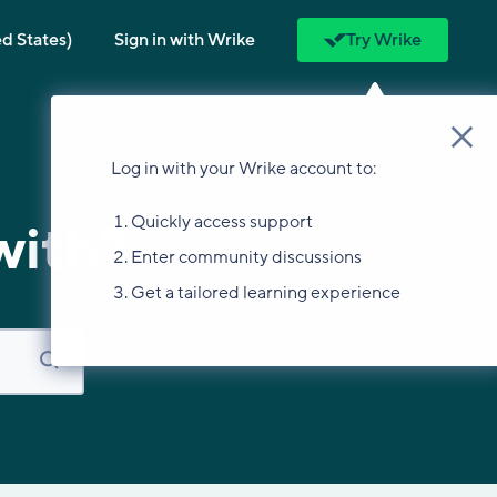
ed States)
Sign in with Wrike
Try Wrike
Log in with your Wrike account to:
Quickly access support
with?
Enter community discussions
Get a tailored learning experience