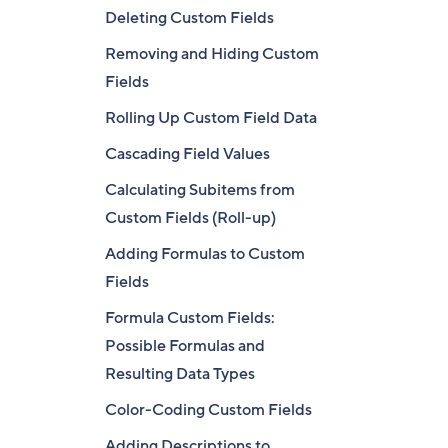
Deleting Custom Fields
Removing and Hiding Custom
Fields
Rolling Up Custom Field Data
Cascading Field Values
Calculating Subitems from
Custom Fields (Roll-up)
Adding Formulas to Custom
Fields
Formula Custom Fields:
Possible Formulas and
Resulting Data Types
Color-Coding Custom Fields
Adding Descriptions to