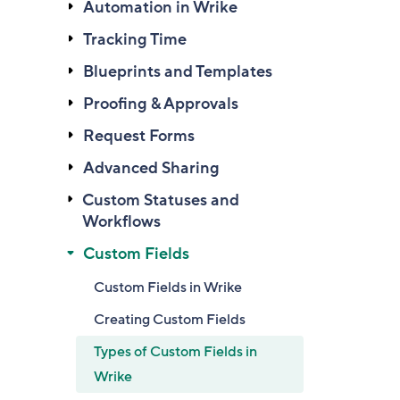
Automation in Wrike
Tracking Time
Blueprints and Templates
Proofing & Approvals
Request Forms
Advanced Sharing
Custom Statuses and
Workflows
Custom Fields
Custom Fields in Wrike
Creating Custom Fields
Types of Custom Fields in
Wrike