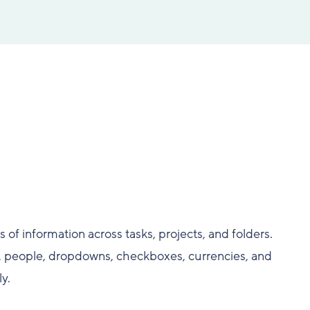
 of information across tasks, projects, and folders.
s, people, dropdowns, checkboxes, currencies, and
y.