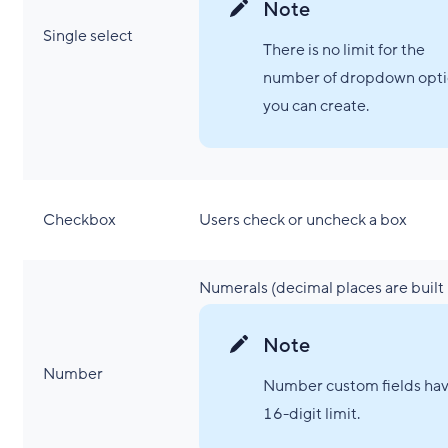
Note
Single select
There is no limit for the
number of dropdown opti
you can create.
Checkbox
Users check or uncheck a box
Numerals (decimal places are built 
Note
Number
Number custom fields hav
16-digit limit.