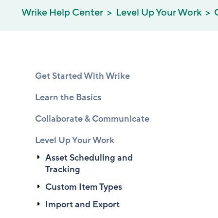
Wrike Help Center
Level Up Your Work
Get Started With Wrike
Learn the Basics
Collaborate & Communicate
Level Up Your Work
Asset Scheduling and
Tracking
Custom Item Types
Import and Export