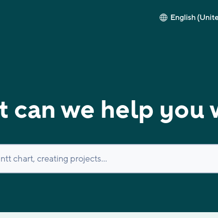
English (Unit
 can we help you 