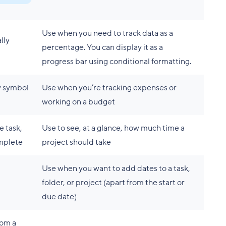
Use when you need to track data as a
lly
percentage. You can display it as a
progress bar using conditional formatting.
y symbol
Use when you’re tracking expenses or
working on a budget
e task,
Use to see, at a glance, how much time a
omplete
project should take
Use when you want to add dates to a task,
folder, or project (apart from the start or
due date)
rom a