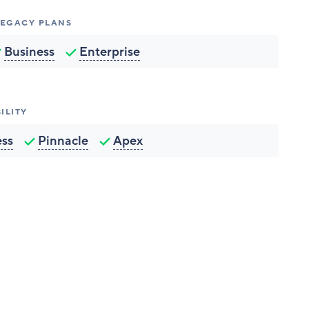
 LEGACY PLANS
Business
Enterprise
ILITY
ess
Pinnacle
Apex