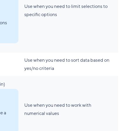
Use when you need to limit selections to
specific options
ons
Use when you need to sort data based on
yes/no criteria
in)
Use when you need to work with
e a
numerical values