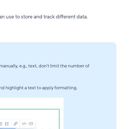
an use to store and track different data.
anually, e.g., text, don't limit the number of
nd highlight a text to apply formatting.