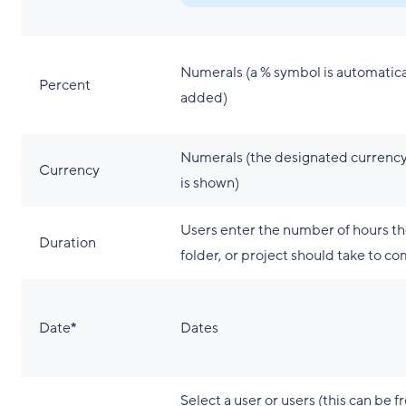
Numerals (a % symbol is automatica
Percent
added)
Numerals (the designated currenc
Currency
is shown)
Users enter the number of hours th
Duration
folder, or project should take to c
Date
*
Dates
Select a user or users (this can be f