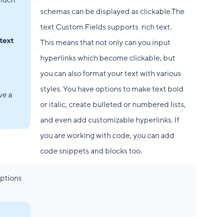
 much
schemas can be displayed as clickable.The
text Custom Fields supports rich text.
text
This means that not only can you input
hyperlinks which become clickable, but
you can also format your text with various
styles. You have options to make text bold
ve a
or italic, create bulleted or numbered lists,
and even add customizable hyperlinks. If
you are working with code, you can add
code snippets and blocks too.
options