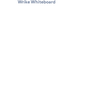
Wrike Whiteboard