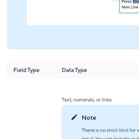
Field Type
Data Type
Text, numerals, or links
Note
There is no strict limit for 