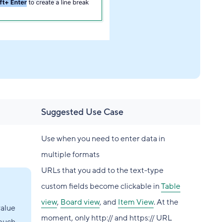
Suggested Use Case
Use when you need to enter data in
multiple formats
URLs that you add to the text-type
custom fields become clickable in
Table
view
,
Board view
, and
Item View
. At the
value
moment, only http:// and https:// URL