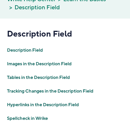
Description Field
Description Field
Description Field
Images in the Description Field
Tables in the Description Field
Tracking Changes in the Description Field
Hyperlinks in the Description Field
Spellcheck in Wrike