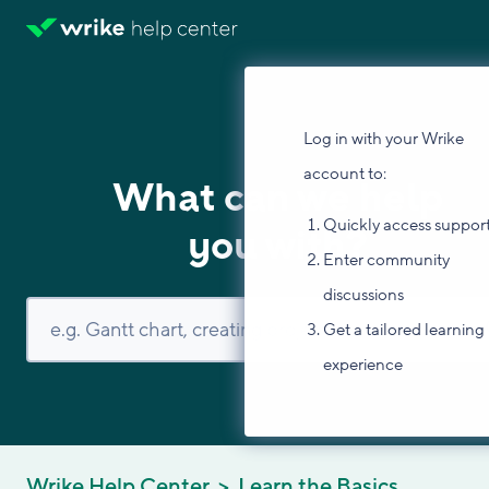
Log in with your Wrike
account to:
What can we help
Quickly access suppor
you with?
Enter community
discussions
Get a tailored learning
experience
Wrike Help Center
Learn the Basics