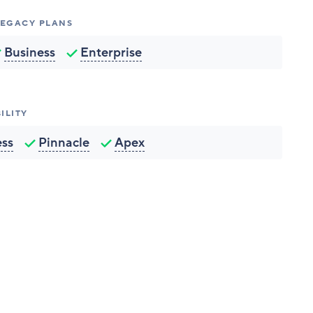
 LEGACY PLANS
Business
Enterprise
ILITY
ess
Pinnacle
Apex