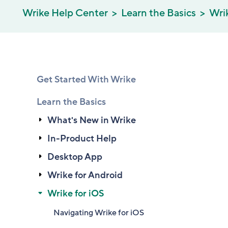
Wrike Help Center
Learn the Basics
Wrik
Get Started With Wrike
Learn the Basics
What's New in Wrike
In-Product Help
Desktop App
Wrike for Android
Wrike for iOS
Navigating Wrike for iOS