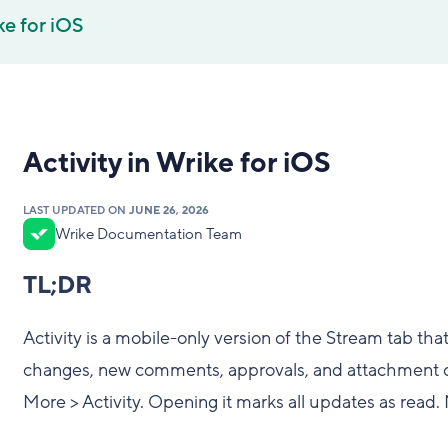
e for iOS
Activity in Wrike for iOS
LAST UPDATED ON
JUNE 26, 2026
Wrike Documentation Team
TL;DR
Activity is a mobile-only version of the Stream tab tha
changes, new comments, approvals, and attachment cha
More > Activity. Opening it marks all updates as read.