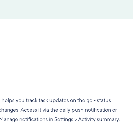
t helps you track task updates on the go - status
nges. Access it via the daily push notification or
 Manage notifications in Settings > Activity summary.