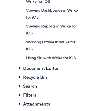
Wrike for iOS
Viewing Dashboards in Wrike
for iOS
Viewing Reports in Wrike for
iOS
Working Offline in Wrike for
iOS
Using Siri with Wrike for iOS
Document Editor
Recycle Bin
Search
Filters
Attachments