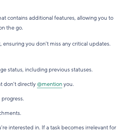
at contains additional features, allowing you to
on the go.
, ensuring you don't miss any critical updates.
ge status, including previous statuses.
 don't directly
@mention
you.
 progress.
achments.
re interested in. If a task becomes irrelevant for