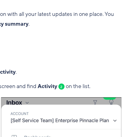
ion with all your latest updates in one place. You
ity summary
.
ctivity
.
screen and find
Activity
on the list.
2