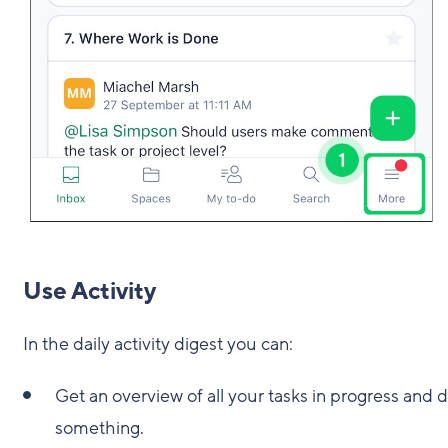
Use Activity
In the daily activity digest you can:
Get an overview of all your tasks in progress and
something.