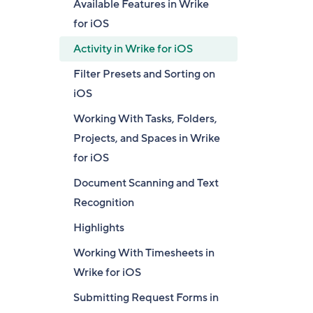
Available Features in Wrike
for iOS
Activity in Wrike for iOS
Filter Presets and Sorting on
iOS
Working With Tasks, Folders,
Projects, and Spaces in Wrike
for iOS
Document Scanning and Text
Recognition
Highlights
Working With Timesheets in
Wrike for iOS
Submitting Request Forms in