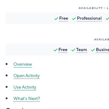
AVAILABILITY -
Free
Professional
AVAILAB
Free
Team
Busin
Overview
Open Activity
Use Activity
What's Next?