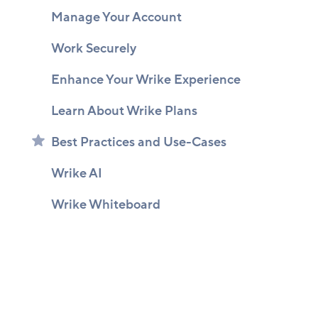
Manage Your Account
Work Securely
Enhance Your Wrike Experience
Learn About Wrike Plans
Best Practices and Use-Cases
Wrike AI
Wrike Whiteboard