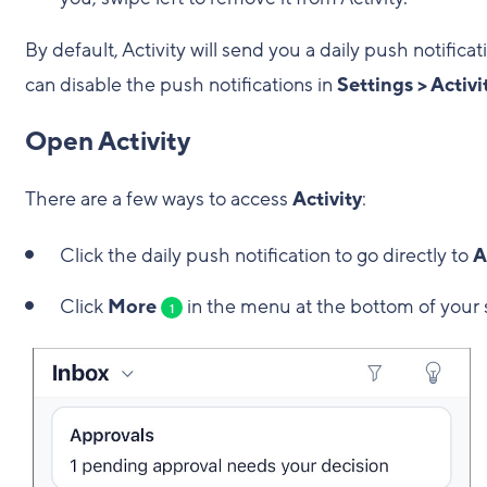
By default, Activity will send you a daily push notificat
can disable the push notifications in
Settings > Activ
Open Activity
There are a few ways to access
Activity
:
Click the daily push notification to go directly to
A
Click
More
in the menu at the bottom of your 
1