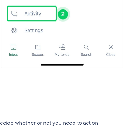
 decide whether or not you need to act on