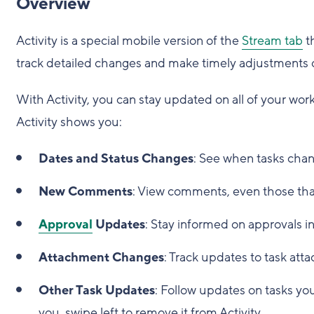
Overview
Activity is a special mobile version of the
Stream tab
th
track detailed changes and make timely adjustments 
With Activity, you can stay updated on all of your work
Activity shows you:
Dates and Status Changes
: See when tasks chan
New Comments
: View comments, even those that
Approval
Updates
: Stay informed on approvals in
Attachment Changes
: Track updates to task att
Other Task Updates
: Follow updates on tasks you'
you, swipe left to remove it from Activity.