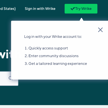
ed States)
Sign in with Wrike
Try Wrike
Log in with your Wrike account to:
Quickly access support
with?
Enter community discussions
Get a tailored learning experience