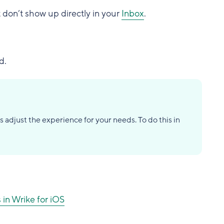
 don’t show up directly in your
Inbox
.
d.
s adjust the experience for your needs. To do this in
 in Wrike for iOS