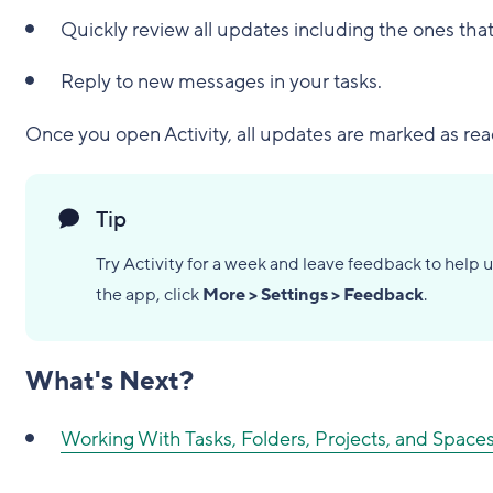
Quickly review all updates including the ones that
Reply to new messages in your tasks.
Once you open Activity, all updates are marked as rea
Tip
Try Activity for a week and leave feedback to help u
the app, click
More > Settings > Feedback
.
What's Next?
Working With Tasks, Folders, Projects, and Spaces