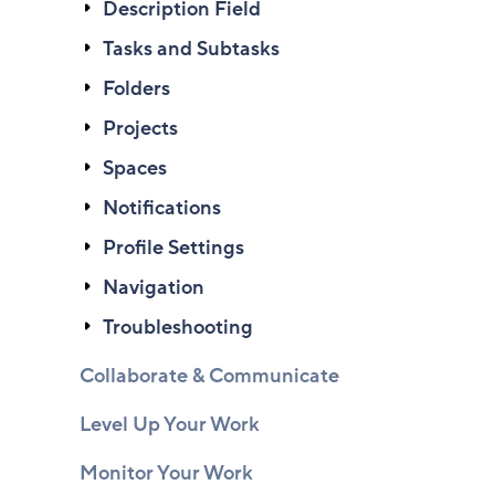
Description Field
Tasks and Subtasks
Folders
Projects
Spaces
Notifications
Profile Settings
Navigation
Troubleshooting
Collaborate & Communicate
Level Up Your Work
Monitor Your Work