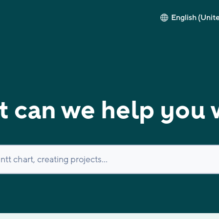
English (Unit
 can we help you 