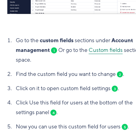
Go to the
custom fields
sections under
Account
management
Or go to the
Custom fields
secti
1
space.
Find the custom field you want to change
.
2
Click on it to open custom field settings
.
3
Click Use this field for users at the bottom of the
settings panel
.
4
Now you can use this custom field for users
.
5