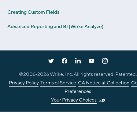
Creating Custom Fields
Advanced Reporting and BI (Wrike Analyze)
©2006-
2026
Wrike, Inc. All rights reserved. Patented.
Privacy Policy
.
Terms of Service
.
CA Notice at Collection
.
Co
Preferences
Your Privacy Choices