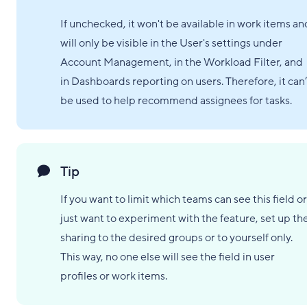
If unchecked, it won't be available in work items an
will only be visible in the User's settings under
Account Management, in the Workload Filter, and
in Dashboards reporting on users. Therefore, it can’
be used to help recommend assignees for tasks.
Tip
If you want to limit which teams can see this field or
just want to experiment with the feature, set up th
sharing to the desired groups or to yourself only.
This way, no one else will see the field in user
profiles or work items.