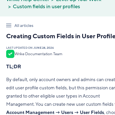
Custom fields in user profiles
All articles
Creating Custom Fields in User Profil
LAST UPDATED ON
JUNE 24, 2026
Wrike Documentation Team
TL;DR
By default, only account owners and admins can creat
edit user profile custom fields, but this permission ca
granted to other eligible user types in Account
Management. You can create new user custom fields
Account Management → Users → User Fields
, cho