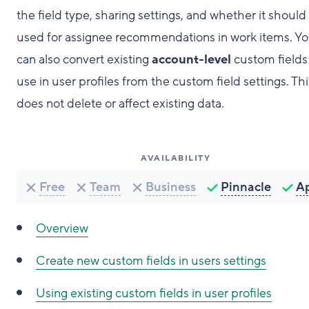
the field type, sharing settings, and whether it should
used for assignee recommendations in work items. Y
can also convert existing
account-level
custom fields 
use in user profiles from the custom field settings. Thi
does not delete or affect existing data.
AVAILABILITY
Free
Team
Business
Pinnacle
A
Overview
Create new custom fields in users settings
Using existing custom fields in user profiles