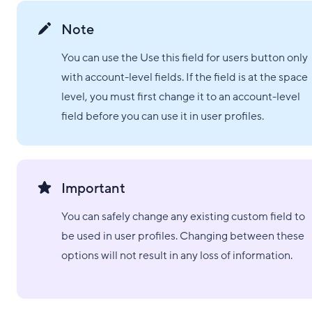
Note
You can use the Use this field for users button only
with account-level fields. If the field is at the space
level, you must first change it to an account-level
field before you can use it in user profiles.
Important
You can safely change any existing custom field to
be used in user profiles. Changing between these
options will not result in any loss of information.