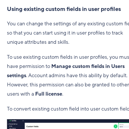
Using existing custom fields in user profiles
You can change the settings of any existing custom fi
so that you can start using it in user profiles to track
unique attributes and skills.
To use existing custom fields in user profiles, you mus
have permission to
Manage custom fields in Users
settings
. Account admins have this ability by default.
However, this permission can also be granted to other
users with a
Full license
.
To convert existing custom field into user custom field