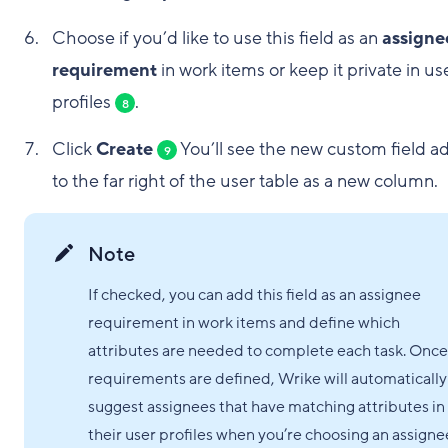
Choose if you’d like to use this field as an
assigne
requirement
in work items or keep it private in us
profiles
.
8
Click
Create
You’ll see the new custom field 
9
to the far right of the user table as a new column.
Note
If checked, you can add this field as an assignee
requirement in work items and define which
attributes are needed to complete each task. Once
requirements are defined, Wrike will automatically
suggest assignees that have matching attributes in
their user profiles when you’re choosing an assigne