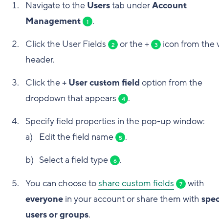
Navigate to the
Users
tab under
Account
Management
.
1
Click the User Fields
or the +
icon from the 
2
3
header.
Click the +
User custom field
option from the
dropdown that appears
.
4
Specify field properties in the pop-up window:
Edit the field name
.
5
Select a field type
.
6
You can choose to
share custom fields
with
7
everyone
in your account or share them with
spec
users or groups
.