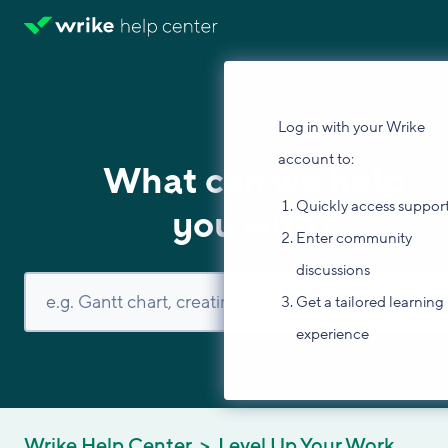
Log in with your Wrike
account to:
What can we help
Quickly access suppor
you with?
Enter community
discussions
Get a tailored learning
experience
Wrike Help Center
Level Up Your Work