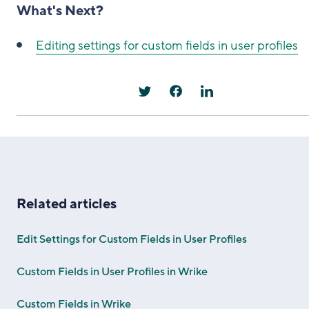
What's Next?
Editing settings for custom fields in user profiles
Related articles
Edit Settings for Custom Fields in User Profiles
Custom Fields in User Profiles in Wrike
Custom Fields in Wrike