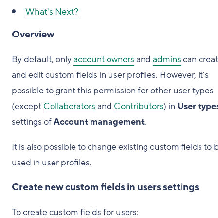
What's Next?
Overview
By default, only
account owners
and
admins
can crea
and edit custom fields in user profiles. However, it's
possible to grant this permission for other user types
(except
Collaborators
and
Contributors
) in
User type
settings of
Account management
.
It is also possible to change existing custom fields to 
used in user profiles.
Create new custom fields in users settings
To create custom fields for users: