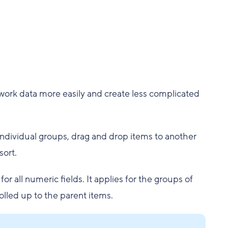
 work data more easily and create less complicated
individual groups, drag and drop items to another
sort.
 all numeric fields. It applies for the groups of
olled up to the parent items.