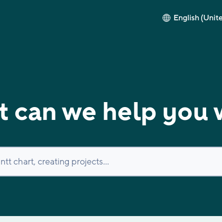
English (Unit
 can we help you 