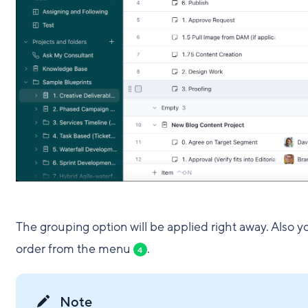
The grouping option will be applied right away. Also 
order from the menu
.
4
Note