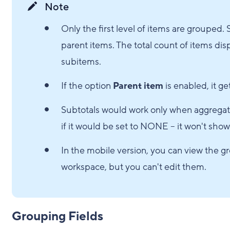
Note
Only the first level of items are groupe
parent items. The total count of items di
subitems.
If the option
Parent item
is enabled, it g
Subtotals would work only when aggregati
if it would be set to NONE – it won't show
In the mobile version, you can view the gr
workspace, but you can't edit them.
Grouping Fields