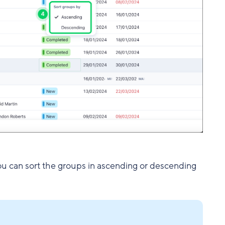
you can sort the groups in ascending or descending