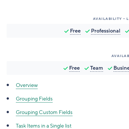
AVAILABILITY -
Free
Professional
AVAILAB
Free
Team
Busin
Overview
Grouping Fields
Grouping Custom Fields
Task Items in a Single list