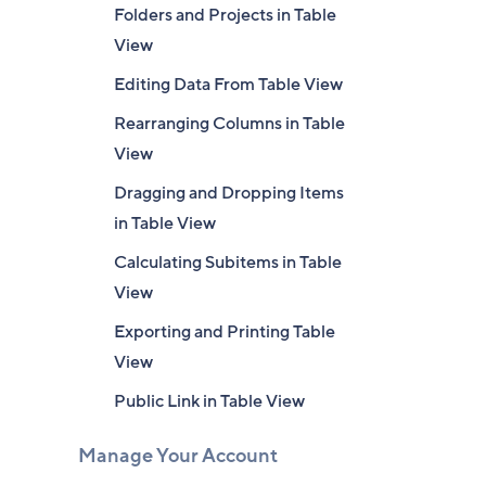
Folders and Projects in Table
View
Editing Data From Table View
Rearranging Columns in Table
View
Dragging and Dropping Items
in Table View
Calculating Subitems in Table
View
Exporting and Printing Table
View
Public Link in Table View
Manage Your Account