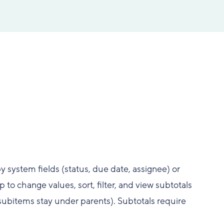
y system fields (status, due date, assignee) or
o change values, sort, filter, and view subtotals
(subitems stay under parents). Subtotals require