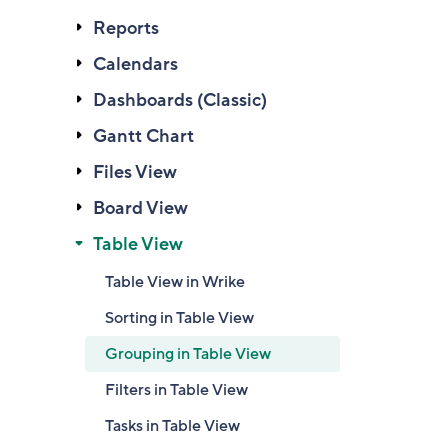
Reports
Calendars
Dashboards (Classic)
Gantt Chart
Files View
Board View
Table View
Table View in Wrike
Sorting in Table View
Grouping in Table View
Filters in Table View
Tasks in Table View