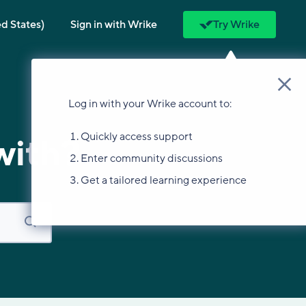
ed States)
Sign in with Wrike
Try Wrike
Log in with your Wrike account to:
Quickly access support
with?
Enter community discussions
Get a tailored learning experience