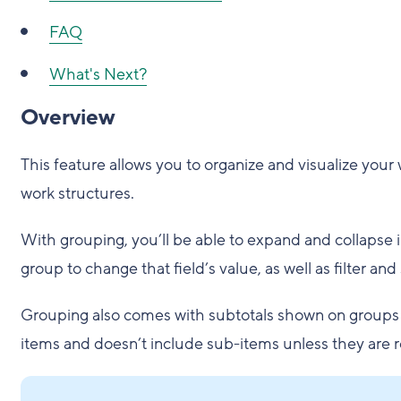
FAQ
What's Next?
Overview
This feature allows you to organize and visualize your
work structures.
With grouping, you’ll be able to expand and collapse 
group to change that field’s value, as well as filter and 
Grouping also comes with subtotals shown on groups for
items and doesn’t include sub-items unless they are r