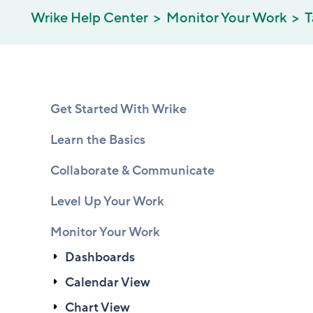
Wrike Help Center
Monitor Your Work
T
Get Started With Wrike
Learn the Basics
Collaborate & Communicate
Level Up Your Work
Monitor Your Work
Dashboards
Calendar View
Chart View