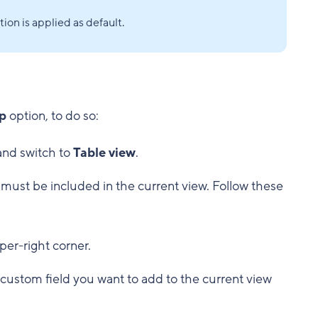
ion is applied as default.
p
option, to do so:
 and switch to
Table view
.
must be included in the current view. Follow these
per-right corner.
 custom field you want to add to the current view