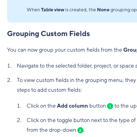
When
Table view
is created, the
None
grouping opt
Grouping Custom Fields
You can now group your custom fields from the
Grou
Navigate to the selected folder, project, or space
To view custom fields in the grouping menu, they 
steps to add custom fields:
Click on the
Add column
button
to the up
1
Click on the toggle button next to the type of
from the drop-down
.
2