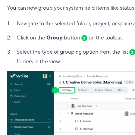
You can now group your system field items like status,
Navigate to the selected folder, project, or space
Click on the
Group
button
on the toolbar.
2
Select the type of grouping option from the list
3
folders in the view.