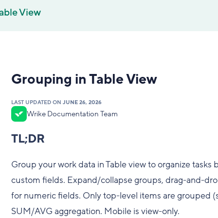
able View
Grouping in Table View
LAST UPDATED ON
JUNE 26, 2026
Wrike Documentation Team
TL;DR
Group your work data in Table view to organize tasks b
custom fields. Expand/collapse groups, drag-and-drop t
for numeric fields. Only top-level items are grouped 
SUM/AVG aggregation. Mobile is view-only.