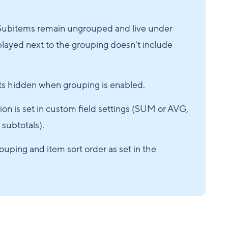
d. Subitems remain ungrouped and live under
splayed next to the grouping doesn't include
ets hidden when grouping is enabled.
on is set in custom field settings (SUM or AVG,
 subtotals).
ouping and item sort order as set in the