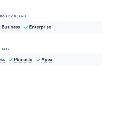
 LEGACY PLANS
Business
Enterprise
ILITY
ess
Pinnacle
Apex