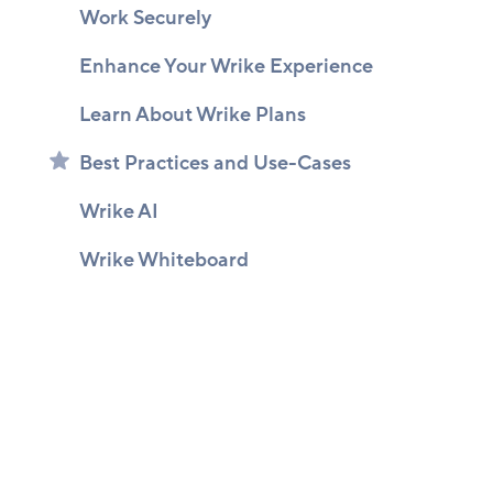
Work Securely
Enhance Your Wrike Experience
Learn About Wrike Plans
Best Practices and Use-Cases
Wrike AI
Wrike Whiteboard