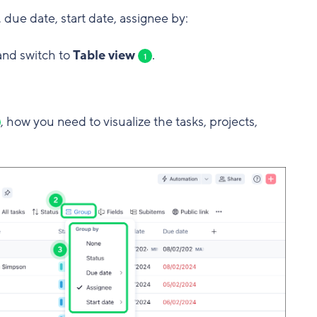
 due date, start date, assignee by:
 and switch to
Table view
.
1
, how you need to visualize the tasks, projects,