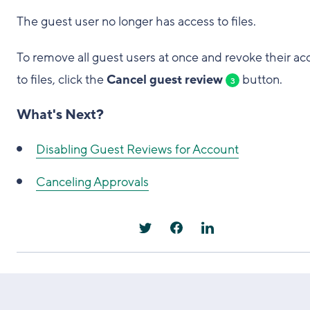
The guest user no longer has access to files.
To remove all guest users at once and revoke their ac
to files, click the
Cancel guest review
button.
3
What's Next?
Disabling Guest Reviews for Account
Canceling Approvals