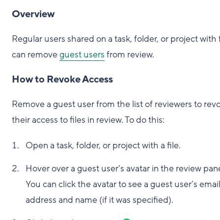
Overview
Regular users shared on a task, folder, or project with f
can remove
guest users
from review.
How to Revoke Access
Remove a guest user from the list of reviewers to rev
their access to files in review. To do this:
Open a task, folder, or project with a file.
Hover over a guest user’s avatar in the review pane
You can click the avatar to see a guest user’s emai
address and name (if it was specified).