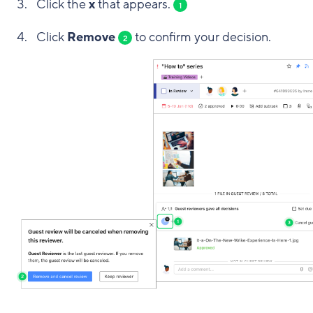
Click the
x
that appears.
1
Click
Remove
to confirm your decision.
2