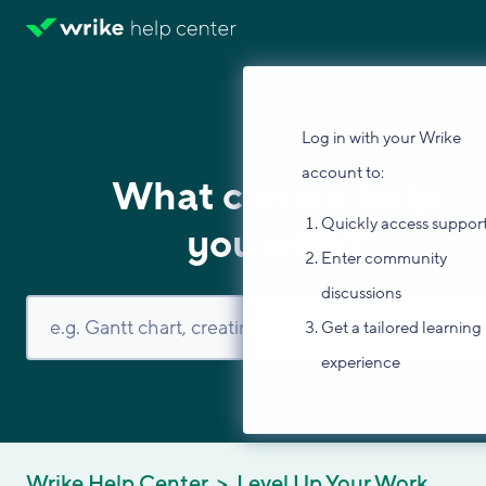
Log in with your Wrike
account to:
What can we help
Quickly access suppor
you with?
Enter community
discussions
Get a tailored learning
experience
Wrike Help Center
Level Up Your Work