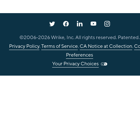
©2006-
2026
Wrike, Inc. All rights reserved. Patented.
Privacy Policy
.
Terms of Service
.
CA Notice at Collection
.
Co
Preferences
Your Privacy Choices