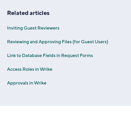
Related articles
Inviting Guest Reviewers
Reviewing and Approving Files (for Guest Users)
Link to Database Fields in Request Forms
Access Roles in Wrike
Approvals in Wrike