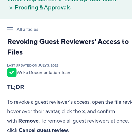
Proofing & Approvals
All articles
Revoking Guest Reviewers' Access to
Files
LAST UPDATED ON
JULY 3, 2026
Wrike Documentation Team
TL;DR
To revoke a guest reviewer’s access, open the file revi
hover over their avatar, click the
x
, and confirm
with
Remove
. To remove all guest reviewers at once,
click
Cancel guest review
.