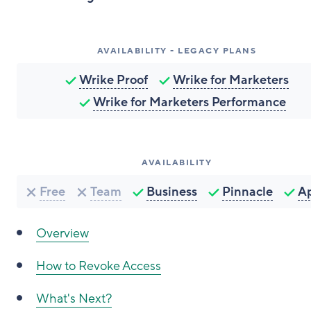
AVAILABILITY - LEGACY PLANS
Wrike Proof
Wrike for Marketers
Wrike for Marketers Performance
AVAILABILITY
Free
Team
Business
Pinnacle
A
Overview
How to Revoke Access
What's Next?