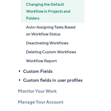
Changing the Default
Workflow in Projects and
Folders
Auto-Assigning Tasks Based
on Workflow Status
Deactivating Workflows
Deleting Custom Workflows
Workflow Report
Custom Fields
Custom fields in user profiles
Monitor Your Work
Manage Your Account