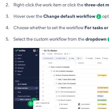
Right-click the work item or click the
three-dot 
Hover over the
Change default workflow
opt
2
Choose whether to set the workflow
For tasks or
Select the custom workflow from the
dropdown