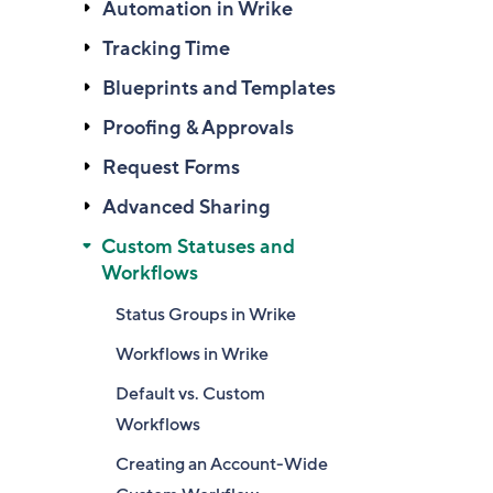
Automation in Wrike
Tracking Time
Blueprints and Templates
Proofing & Approvals
Request Forms
Advanced Sharing
Custom Statuses and
Workflows
Status Groups in Wrike
Workflows in Wrike
Default vs. Custom
Workflows
Creating an Account-Wide