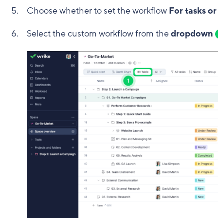
Choose whether to set the workflow
For tasks or
Select the custom workflow from the
dropdown