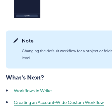
Note
Changing the default workflow for a project or fold
level.
What's Next?
Workflows in Wrike
Creating an Account-Wide Custom Workflow