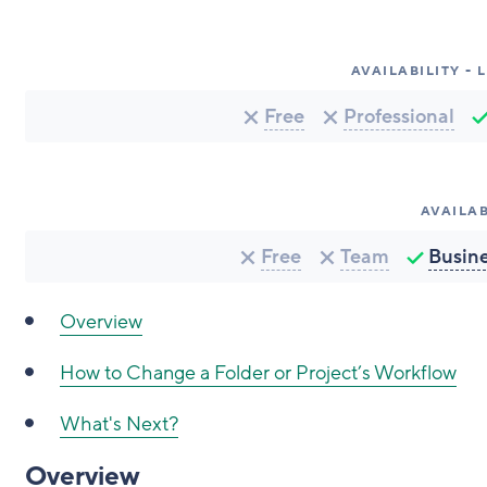
AVAILABILITY -
Free
Professional
AVAILAB
Free
Team
Busin
Overview
How to Change a Folder or Project’s Workflow
What's Next?
Overview