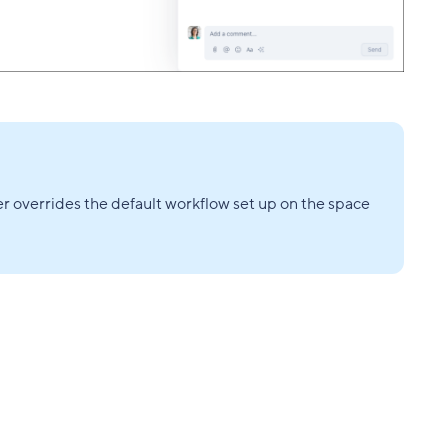
er overrides the default workflow set up on the space