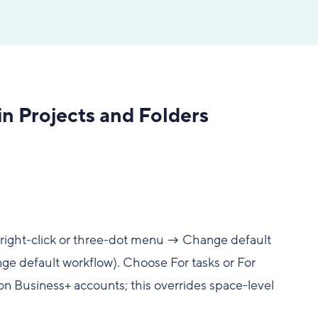
n Projects and Folders
 (right-click or three-dot menu → Change default
e default workflow). Choose For tasks or For
on Business+ accounts; this overrides space-level