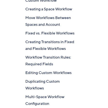
Custom Workflow
Creating a Space Workflow
Move Workflows Between
Spaces and Account
Fixed vs. Flexible Workflows
Creating Transitions in Fixed
and Flexible Workflows
Workflow Transition Rules:
Required Fields
Editing Custom Workflows
Duplicating Custom
Workflows
Multi-Space Workflow
Configuration