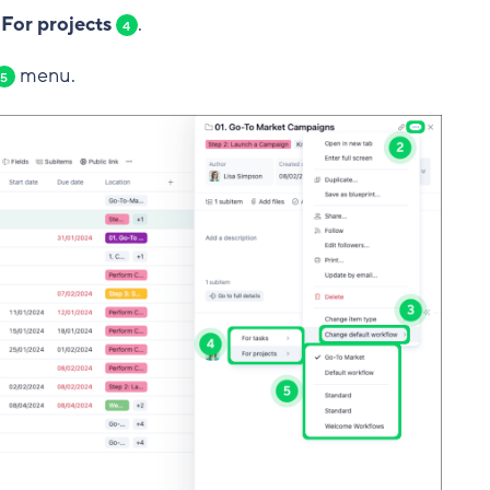
 For projects
.
4
menu.
5