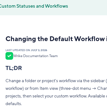
Custom Statuses and Workflows
Changing the Default Workflow i
LAST UPDATED ON
JULY 3, 2026
Wrike Documentation Team
TL;DR
Change a folder or project's workflow via the sidebar
workflow) or from Item view (three-dot menu → Chang
projects, then select your custom workflow. Available 
defaults.