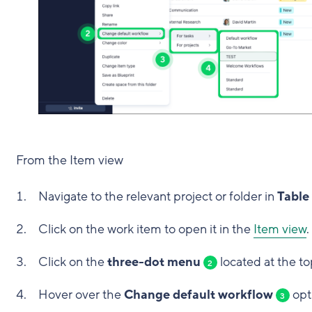
From the Item view
Navigate to the relevant project or folder in
Table
Click on the work item to open it in the
Item view
.
Click on the
three-dot menu
located at the to
2
Hover over the
Change default workflow
opt
3