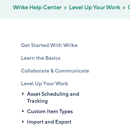
Wrike Help Center
Level Up Your Work
Get Started With Wrike
Learn the Basics
Collaborate & Communicate
Level Up Your Work
Asset Scheduling and
Tracking
Custom Item Types
Import and Export