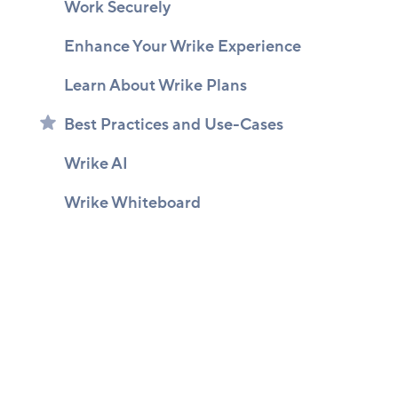
Work Securely
Enhance Your Wrike Experience
Learn About Wrike Plans
Best Practices and Use-Cases
Wrike AI
Wrike Whiteboard