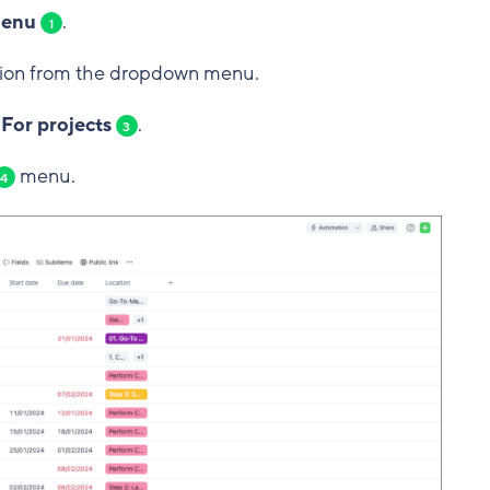
menu
.
1
ion from the dropdown menu.
 For projects
.
3
menu.
4