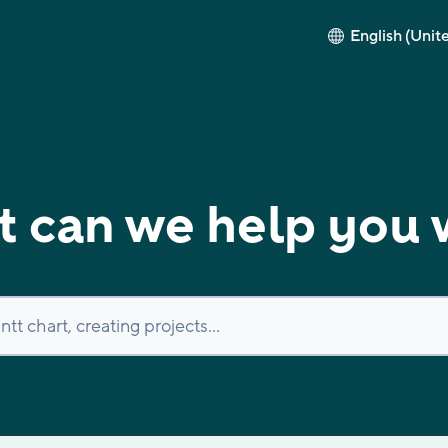
English (Unit
 can we help you 