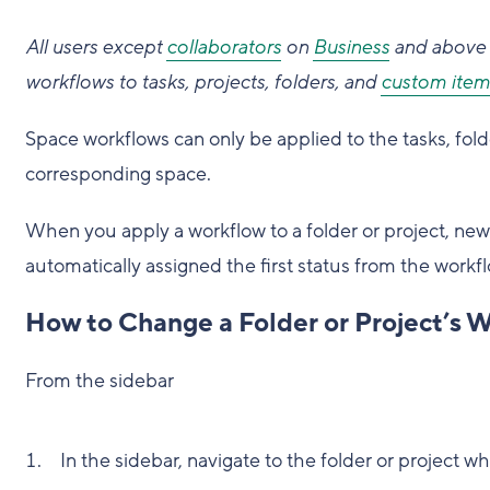
All users except
collaborators
on
Business
and above 
workflows to tasks, projects, folders, and
custom item
Space workflows can only be applied to the tasks, fold
corresponding space.
When you apply a workflow to a folder or project, new t
automatically assigned the first status from the workfl
How to Change a Folder or Project’s 
From the sidebar
In the sidebar, navigate to the folder or project 