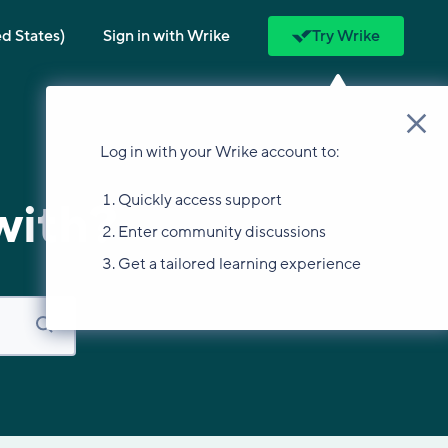
ed States)
Sign in with Wrike
Try Wrike
Log in with your Wrike account to:
Quickly access support
with?
Enter community discussions
Get a tailored learning experience