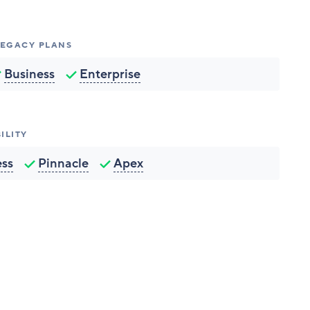
 LEGACY PLANS
Business
Enterprise
ILITY
ess
Pinnacle
Apex