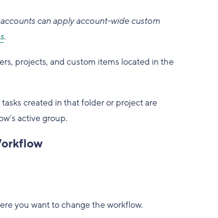
accounts can apply account-wide custom
s
.
ers, projects, and custom items located in the
asks created in that folder or project are
ow’s active group.
Workflow
where you want to change the workflow.