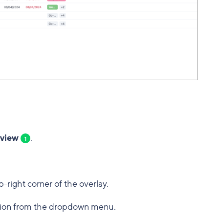
 view
.
1
p-right corner of the overlay.
ion from the dropdown menu.