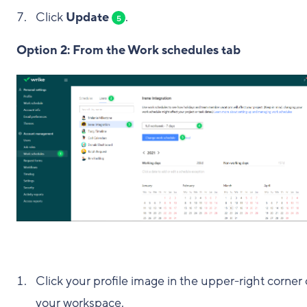
Click
Update
.
5
Option 2: From the Work schedules tab
Click your profile image in the upper-right corner 
your workspace.