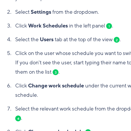
Select
Settings
from the dropdown.
Click
Work Schedules
in the left panel
.
1
Select the
Users
tab at the top of the view
.
2
Click on the user whose schedule you want to swi
If you don't see the user, start typing their name to
them on the list
.
3
Click
Change work schedule
under the current 
schedule.
Select the relevant work schedule from the drop
.
4