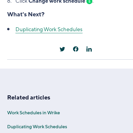
Click
Change work schedule
.
5
What's Next?
Duplicating Work Schedules
Related articles
Work Schedules in Wrike
Duplicating Work Schedules