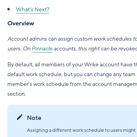
What's Next?
Overview
Account admins can assign custom work schedules t
users. On
Pinnacle
accounts, this right can be revoke
By default, all members of your Wrike account have t
default work schedule, but you can change any team
member’s work schedule from the account manage
section.
Note
Assigning a different work schedule to users might