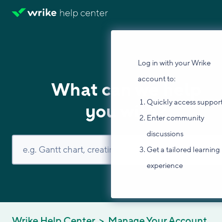
Log in with your Wrike
account to:
What can we help
Quickly access suppor
you with?
Enter community
discussions
Get a tailored learning
experience
Wrike Help Center
Manage Your Account