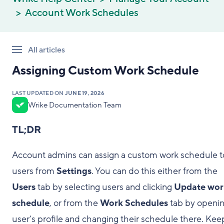
Account Work Schedules
All articles
Assigning Custom Work Schedule
LAST UPDATED ON
JUNE 19, 2026
Wrike Documentation Team
TL;DR
Account admins can assign a custom work schedule t
users from
Settings
. You can do this either from the
Users
tab by selecting users and clicking
Update wor
schedule
, or from the
Work Schedules
tab by openin
user’s profile and changing their schedule there. Kee