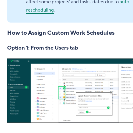
affect some projects' and tasks' dates due to
auto-
rescheduling
.
How to Assign Custom Work Schedules
Option 1: From the Users tab