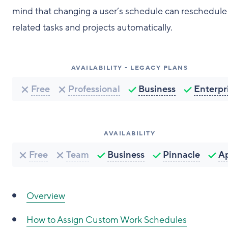
mind that changing a user’s schedule can reschedule
related tasks and projects automatically.
AVAILABILITY - LEGACY PLANS
Free
Professional
Business
Enterpr
AVAILABILITY
Free
Team
Business
Pinnacle
A
Overview
How to Assign Custom Work Schedules