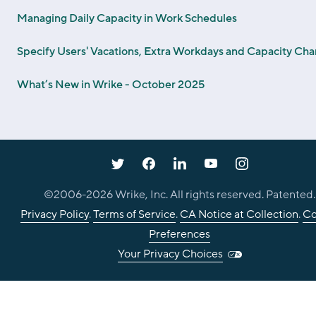
Managing Daily Capacity in Work Schedules
Specify Users' Vacations, Extra Workdays and Capacity Ch
What’s New in Wrike - October 2025
©2006-
2026
Wrike, Inc. All rights reserved. Patented.
Privacy Policy
.
Terms of Service
.
CA Notice at Collection
.
Co
Preferences
Your Privacy Choices