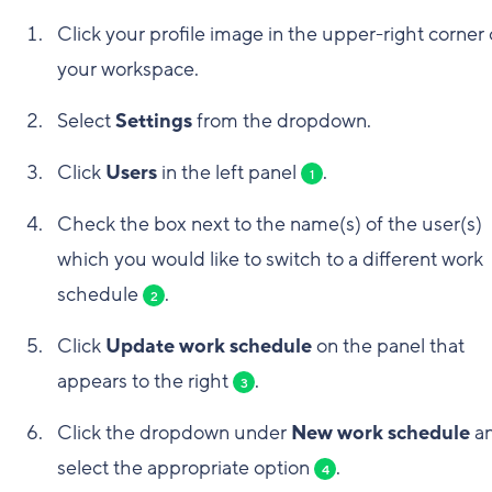
Click your profile image in the upper-right corner 
your workspace.
Select
Settings
from the dropdown.
Click
Users
in the left panel
.
1
Check the box next to the name(s) of the user(s)
which you would like to switch to a different work
schedule
.
2
Click
Update work schedule
on the panel that
appears to the right
.
3
Click the dropdown under
New work schedule
a
select the appropriate option
.
4