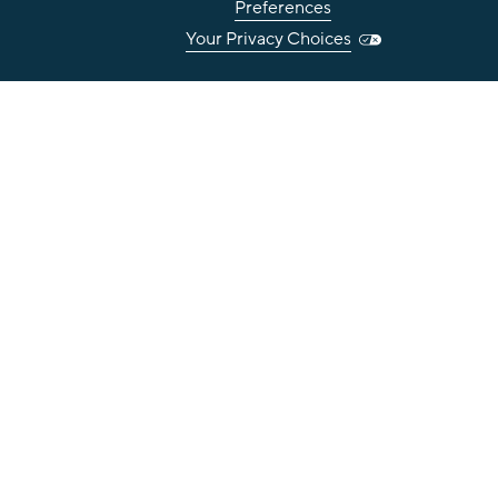
Preferences
Your Privacy Choices