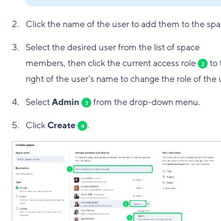
Click the name of the user to add them to the spa
Select the desired user from the list of space
members, then click the current access role
to 
2
right of the user’s name to change the role of the 
Select
Admin
from the drop-down menu.
3
Click
Create
.
4