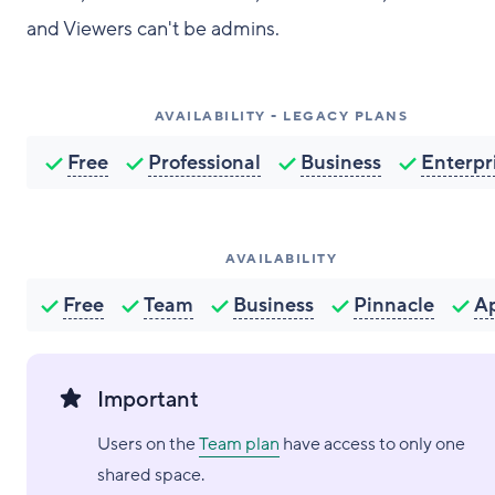
and Viewers can't be admins.
AVAILABILITY - LEGACY PLANS
Free
Professional
Business
Enterpr
AVAILABILITY
Free
Team
Business
Pinnacle
A
Important
Users on the
Team plan
have access to only one
shared space.