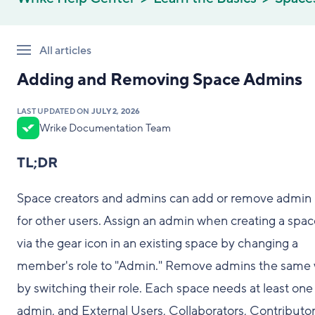
All articles
Adding and Removing Space Admins
LAST UPDATED ON
JULY 2, 2026
Wrike Documentation Team
TL;DR
Space creators and admins can add or remove admin 
for other users. Assign an admin when creating a spac
via the gear icon in an existing space by changing a
member's role to "Admin." Remove admins the same
by switching their role. Each space needs at least one
admin, and External Users, Collaborators, Contributor