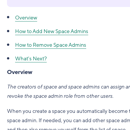
Overview
How to Add New Space Admins
How to Remove Space Admins
What's Next?
Overview
The creators of space and space admins can assign a
revoke the space admin role from other users.
When you create a space you automatically become 
space admin. If needed, you can add other space ad
and then also remove yourself from the list of space