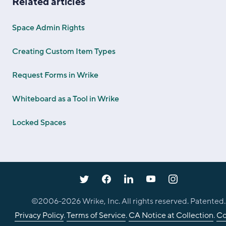
Related articles
Space Admin Rights
Creating Custom Item Types
Request Forms in Wrike
Whiteboard as a Tool in Wrike
Locked Spaces
©2006-
2026
Wrike, Inc. All rights reserved. Patented.
Privacy Policy
.
Terms of Service
.
CA Notice at Collection
.
Co