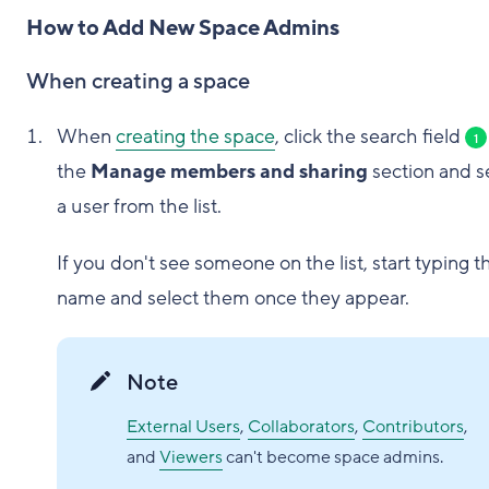
How to Add New Space Admins
When creating a space
When
creating the space
, click the search field
1
the
Manage members and sharing
section and s
a user from the list.
If you don't see someone on the list, start typing t
name and select them once they appear.
Note
External Users
,
Collaborators
,
Contributors
,
and
Viewers
can't become space admins.