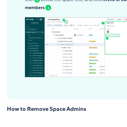
members
.
3
How to Remove Space Admins