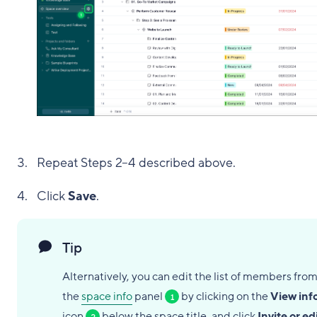
Repeat Steps 2–4 described above.
Click
Save
.
Tip
Alternatively, you can edit the list of members fro
the
space info
panel
by clicking on the
View inf
1
icon
below the space title, and click
Invite or ed
2