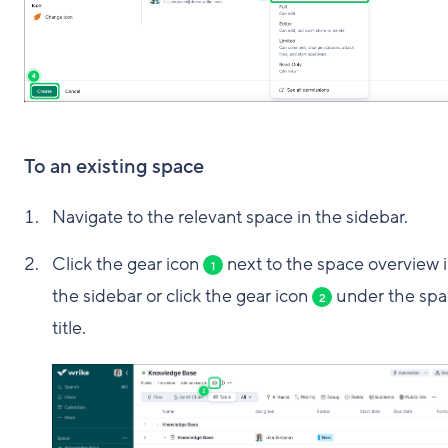
To an existing space
Navigate to the relevant space in the sidebar.
Click the gear icon
next to the space overview 
1
the sidebar or click the gear icon
under the spa
2
title.