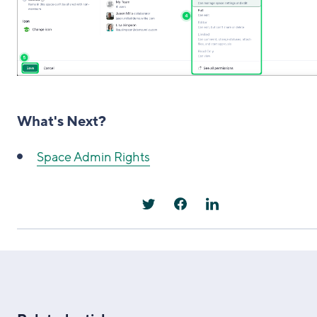
What's Next?
Space Admin Rights