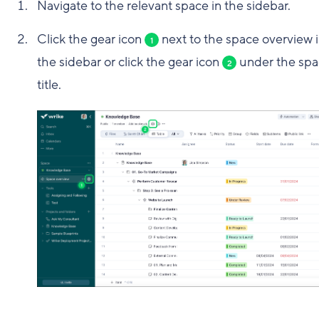
Navigate to the relevant space in the sidebar.
Click the gear icon
next to the space overview 
1
the sidebar or click the gear icon
under the spa
2
title.