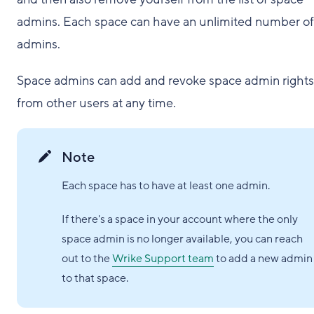
admins. Each space can have an unlimited number of
admins.
Space admins can add and revoke space admin rights
from other users at any time.
Note
Each space has to have at least one admin.
If there's a space in your account where the only
space admin is no longer available, you can reach
out to the
Wrike Support team
to add a new admin
to that space.