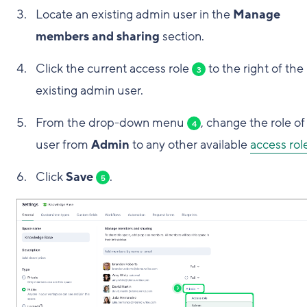
Locate an existing admin user in the
Manage
members and sharing
section.
Click the current access role
to the right of the
3
existing admin user.
From the drop-down menu
, change the role of
4
user from
Admin
to any other available
access rol
Click
Save
.
5