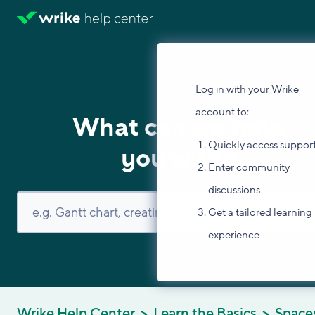
Log in with your Wrike
account to:
What can we help
Quickly access suppor
you with?
Enter community
discussions
Get a tailored learning
experience
Wrike Help Center
Learn the Basics
Space