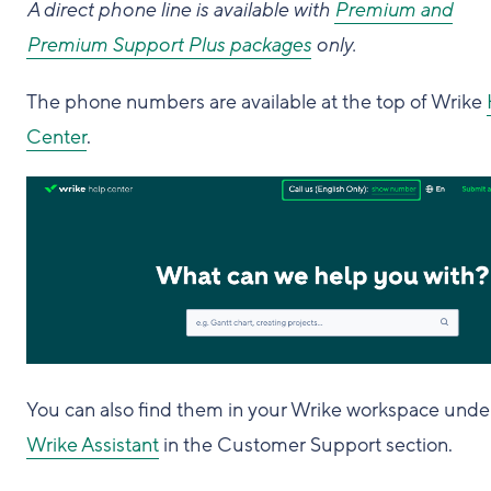
A direct phone line is available with
Premium and
Premium Support Plus packages
only.
The phone numbers are available at the top of Wrike
Center
.
You can also find them in your Wrike workspace unde
Wrike Assistant
in the Customer Support section.