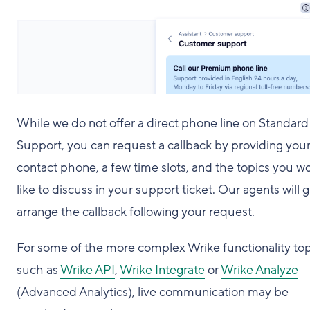
While we do not offer a direct phone line on Standard
Support, you can request a callback by providing you
contact phone, a few time slots, and the topics you w
like to discuss in your support ticket. Our agents will g
arrange the callback following your request.
For some of the more complex Wrike functionality top
such as
Wrike API
,
Wrike Integrate
or
Wrike Analyze
(Advanced Analytics), live communication may be