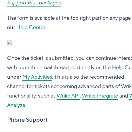
Support Plus packages
.
The form is available at the top right part on any page
our
Help Center.
Once the ticket is submitted, you can continue intera
with us in the email thread, or directly on the Help C
under
My Activities
. This is also the recommended
channel for tickets concerning advanced parts of Wri
functionality, such as
Wrike API
,
Wrike Integrate
and
W
Analyze
.
Phone Support