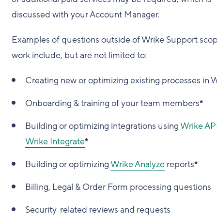
discussed with your Account Manager.
Examples of questions outside of Wrike Support scop
work include, but are not limited to:
Creating new or optimizing existing processes in 
Onboarding & training of your team members
*
Building or optimizing integrations using
Wrike AP
Wrike Integrate
*
Building or optimizing
Wrike Analyze
reports
*
Billing, Legal & Order Form processing questions
Security-related reviews and requests