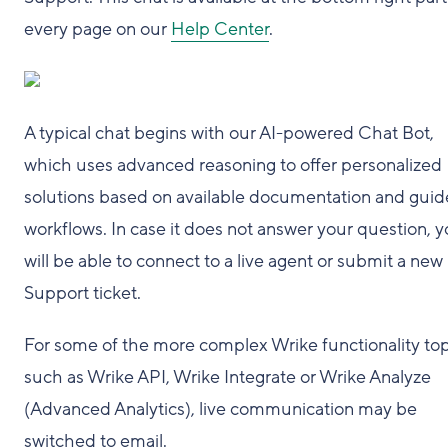
every page on our
Help Center
.
A typical chat begins with our AI-powered Chat Bot,
which uses advanced reasoning to offer personalized
solutions based on available documentation and gui
workflows. In case it does not answer your question, 
will be able to connect to a live agent or submit a new
Support ticket.
For some of the more complex Wrike functionality top
such as Wrike API, Wrike Integrate or Wrike Analyze
(Advanced Analytics), live communication may be
switched to email.