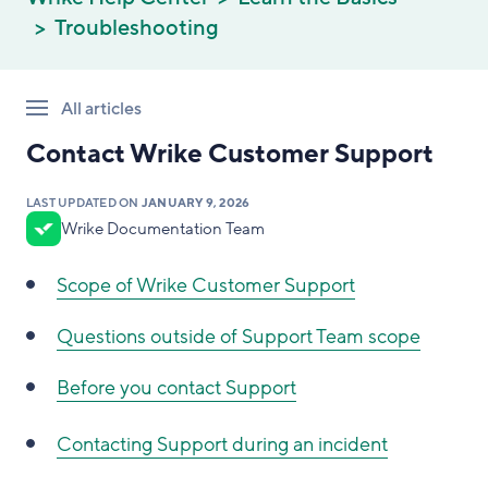
Troubleshooting
All articles
Contact Wrike Customer Support
LAST UPDATED ON
JANUARY 9, 2026
Wrike Documentation Team
Scope of Wrike Customer Support
Questions outside of Support Team scope
Before you contact Support
Contacting Support during an incident