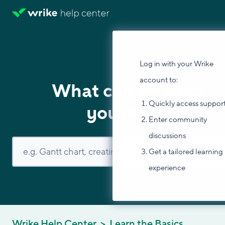
Log in with your Wrike
account to:
What can we help
Quickly access suppor
you with?
Enter community
discussions
Get a tailored learning
experience
Wrike Help Center
Learn the Basics