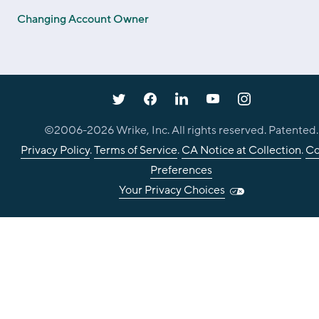
Changing Account Owner
©2006-
2026
Wrike, Inc. All rights reserved. Patented.
Privacy Policy
.
Terms of Service
.
CA Notice at Collection
.
Co
Preferences
Your Privacy Choices