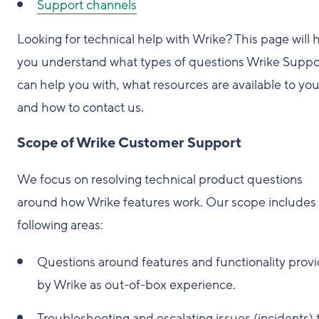
Support channels
Looking for technical help with Wrike? This page will 
you understand what types of questions Wrike Suppo
can help you with, what resources are available to you
and how to contact us.
Scope of Wrike Customer Support
We focus on resolving technical product questions
around how Wrike features work. Our scope includes
following areas:
Questions around features and functionality prov
by Wrike as out-of-box experience.
Troubleshooting and escalating issues (incidents) 