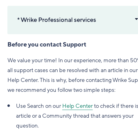
* Wrike Professional services
Before you contact Support
We value your time! In our experience, more than 50
all support cases can be resolved with an article in our
Help Center. This is why, before contacting Wrike Sup
we recommend you follow two simple steps:
Use Search on our
Help Center
to check if there i
article or a Community thread that answers your
question.