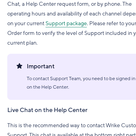
Chat, a Help Center request form, or by phone. The
operating hours and availability of each channel dep
on your current
Support package
. Please refer to you
Order form to verify the level of Support included in 
current plan.
Important
To contact Support Team, you need to be signed in
on the Help Center.
Live Chat on the Help Center
This is the recommended way to contact Wrike Cust
Support. This chat is available at the bottom right part