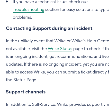
If you have a technical issue, check our
Troubleshooting
section for easy solutions to typic
problems.
Contacting Support during an incident
In the unlikely event that Wrike or Wrike’s Help Center
not available, visit the
Wrike Status
page to check if t
is an ongoing incident, get recommendations, and live
updates. If there is no ongoing incident, yet you are n
able to access Wrike, you can submit a ticket directly
the Status Page.
Support channels
In addition to Self-Service, Wrike provides support via