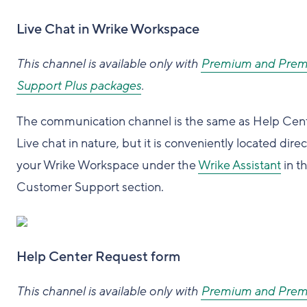
Live Chat in Wrike Workspace
This channel is available only with
Premium and Pre
Support Plus packages
.
The communication channel is the same as Help Cen
Live chat in nature, but it is conveniently located direc
your Wrike Workspace under the
Wrike Assistant
in t
Customer Support section.
Help Center Request form
This channel is available only with
Premium and Pre