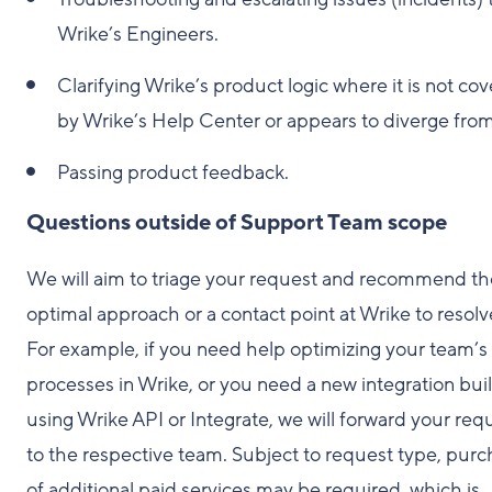
Wrike’s Engineers.
Clarifying Wrike’s product logic where it is not co
by Wrike’s Help Center or appears to diverge from 
Passing product feedback.
Questions outside of Support Team scope
We will aim to triage your request and recommend th
optimal approach or a contact point at Wrike to resolve
For example, if you need help optimizing your team’s
processes in Wrike, or you need a new integration buil
using Wrike API or Integrate, we will forward your req
to the respective team. Subject to request type, pur
of additional paid services may be required, which is