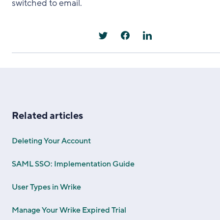
switched to email.
Related articles
Deleting Your Account
SAML SSO: Implementation Guide
User Types in Wrike
Manage Your Wrike Expired Trial