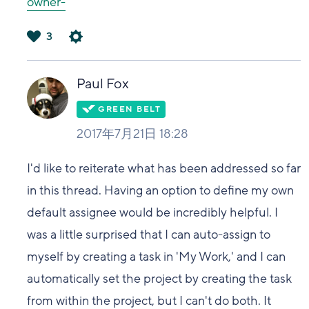
owner-
3
は
い
Paul Fox
2017年7月21日 18:28
I'd like to reiterate what has been addressed so far
in this thread. Having an option to define my own
default assignee would be incredibly helpful. I
was a little surprised that I can auto-assign to
myself by creating a task in 'My Work,' and I can
automatically set the project by creating the task
from within the project, but I can't do both. It