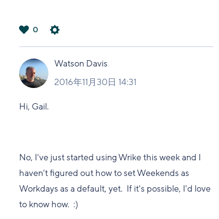
0
は
い
Watson Davis
2016年11月30日 14:31
Hi, Gail.
No, I've just started using Wrike this week and I
haven't figured out how to set Weekends as
Workdays as a default, yet. If it's possible, I'd love
to know how. :)