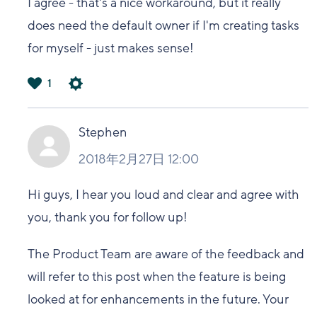
I agree - that's a nice workaround, but it really
does need the default owner if I'm creating tasks
for myself - just makes sense!
1
は
い
Stephen
2018年2月27日 12:00
Hi guys, I hear you loud and clear and agree with
you, thank you for follow up!
The Product Team are aware of the feedback and
will refer to this post when the feature is being
looked at for enhancements in the future. Your