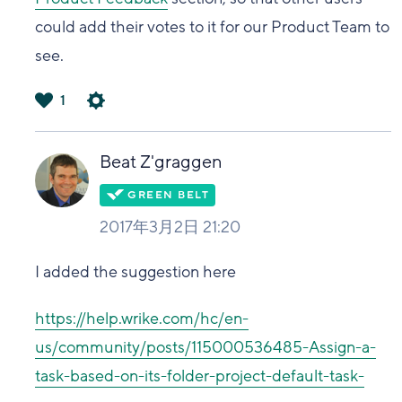
could add their votes to it for our Product Team to
see.
1
は
い
Beat Z'graggen
2017年3月2日 21:20
I added the suggestion here
https://help.wrike.com/hc/en-
us/community/posts/115000536485-Assign-a-
task-based-on-its-folder-project-default-task-