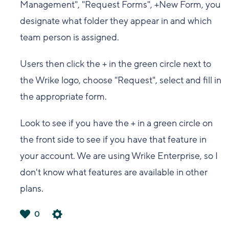
Management", "Request Forms", +New Form, you
designate what folder they appear in and which
team person is assigned.
Users then click the + in the green circle next to
the Wrike logo, choose "Request", select and fill in
the appropriate form.
Look to see if you have the + in a green circle on
the front side to see if you have that feature in
your account. We are using Wrike Enterprise, so I
don't know what features are available in other
plans.
0
は