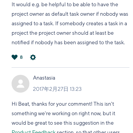
It would e.g. be helpful to be able to have the
project owner as default task owner if nobody was
assigned to a task. If somebody creates a task in a
project the project owner should at least be
notified if nobody has been assigned to the task.
8
は
い
Anastasia
2017年2月27日 13:23
Hi Beat, thanks for your comment! This isn't
something we're working on right now, but it
would be great to see this suggestion in the
Product Feedback
section, so that other users