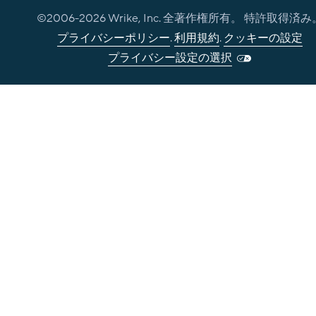
©2006-
2026
Wrike, Inc. 全著作権所有。 特許取得済み
プライバシーポリシー
.
利用規約
.
クッキーの設定
プライバシー設定の選択