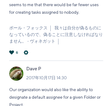
seems to me that there would be far fewer uses
for creating tasks assigned to nobody.
ポール・フォックス
我々は自分が偽るものに
なっているので、偽ることに注意しなければなり
ません。 - ヴォネガット
6
は
い
Dave P
2017年10月17日 14:30
Our organization would also like the ability to
designate a default assignee for a given Folder or
Project.