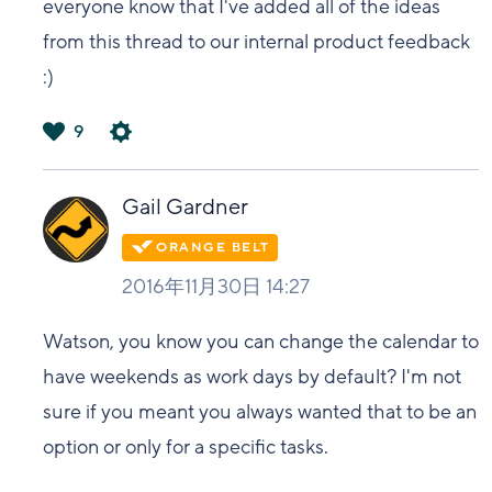
everyone know that I've added all of the ideas
from this thread to our internal product feedback
:)
9
は
い
Gail Gardner
2016年11月30日 14:27
Watson, you know you can change the calendar to
have weekends as work days by default? I'm not
sure if you meant you always wanted that to be an
option or only for a specific tasks.