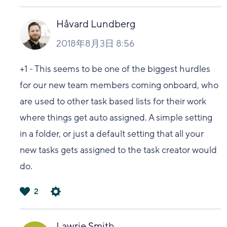
は
い
Håvard Lundberg
2018年8月3日 8:56
+1 - This seems to be one of the biggest hurdles
for our new team members coming onboard, who
are used to other task based lists for their work
where things get auto assigned. A simple setting
in a folder, or just a default setting that all your
new tasks gets assigned to the task creator would
do.
2
は
い
Lawrie Smith