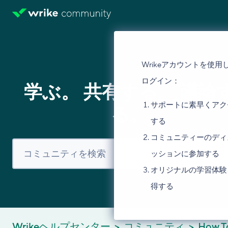
Wrikeアカウントを使用
ログイン：
学ぶ。 共有する。 議論
サポートに素早くアク
る。
する
コミュニティーのディ
ッションに参加する
オリジナルの学習体験
得する
Wrikeヘルプセンター
コミュニティ
How T