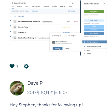
1
は
い
Dave P
2017年10月21日 8:07
Hey Stephen, thanks for following up!