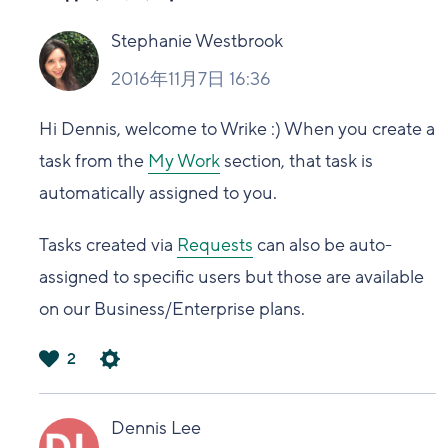
Stephanie Westbrook
2016年11月7日 16:36
Hi Dennis, welcome to Wrike :) When you create a
task from the
My Work
section, that task is
automatically assigned to you.
Tasks created via
Requests
can also be auto-
assigned to specific users but those are available
on our Business/Enterprise plans.
2
は
い
Dennis Lee