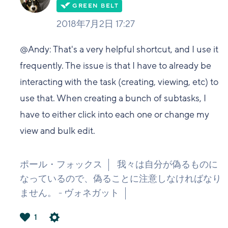
2018年7月2日 17:27
@Andy: That's a very helpful shortcut, and I use it
frequently. The issue is that I have to already be
interacting with the task (creating, viewing, etc) to
use that. When creating a bunch of subtasks, I
have to either click into each one or change my
view and bulk edit.
ポール・フォックス
我々は自分が偽るものに
なっているので、偽ることに注意しなければなり
ません。 - ヴォネガット
1