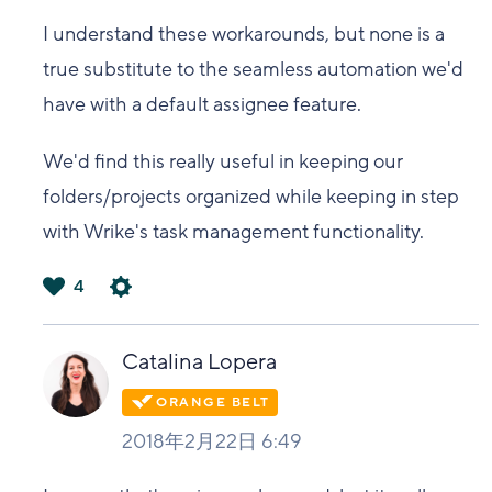
I understand these workarounds, but none is a
true substitute to the seamless automation we'd
have with a default assignee feature.
We'd find this really useful in keeping our
folders/projects organized while keeping in step
with Wrike's task management functionality.
4
は
い
Catalina Lopera
2018年2月22日 6:49