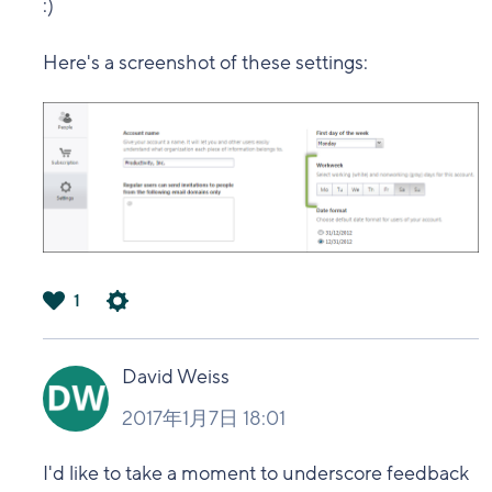
:)
Here's a screenshot of these settings:
1
は
い
David Weiss
2017年1月7日 18:01
I'd like to take a moment to underscore feedback