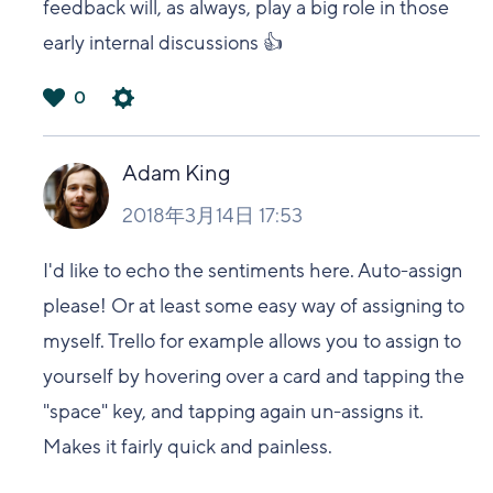
feedback will, as always, play a big role in those
early internal discussions 👍
0
は
い
Adam King
2018年3月14日 17:53
I'd like to echo the sentiments here. Auto-assign
please! Or at least some easy way of assigning to
myself. Trello for example allows you to assign to
yourself by hovering over a card and tapping the
"space" key, and tapping again un-assigns it.
Makes it fairly quick and painless.