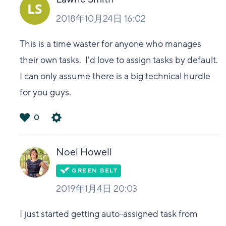
2018年10月24日 16:02
This is a time waster for anyone who manages
their own tasks. I'd love to assign tasks by default.
I can only assume there is a big technical hurdle
for you guys.
0
は
い
Noel Howell
2019年1月4日 20:03
I just started getting auto-assigned task from