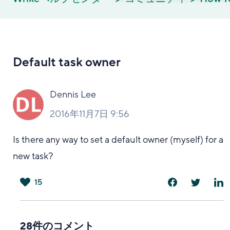
Default task owner
Dennis Lee
2016年11月7日 9:56
Is there any way to set a default owner (myself) for a
new task?
15
は
い
28件のコメント