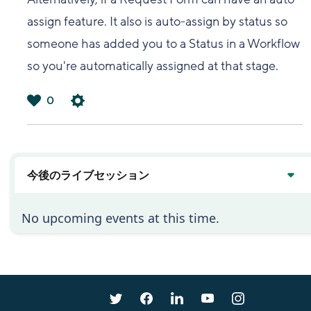
assign feature. It also is auto-assign by status so
someone has added you to a Status in a Workflow
so you're automatically assigned at that stage.
0
は
い
今後のライブセッション
No upcoming events at this time.