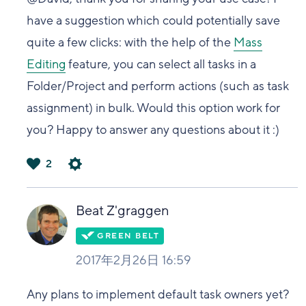
have a suggestion which could potentially save
quite a few clicks: with the help of the
Mass
Editing
feature, you can select all tasks in a
Folder/Project and perform actions (such as task
assignment) in bulk. Would this option work for
you? Happy to answer any questions about it :)
2
は
い
Beat Z'graggen
2017年2月26日 16:59
Any plans to implement default task owners yet?