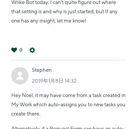
Wrike Bot today. I can't quite figure out where
that setting is and why is just started, but If any
one has any insight, let me know!
0
は
い
Stephen
2019年1月8日 14:32
Hey Noel, it may have come from a task created in
My Work which auto-assigns you to new tasks you
create there.
Alternatively, if a Request Form can have an auto-