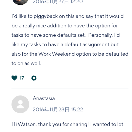
2016年11月27日 12:20
I'd like to piggyback on this and say that it would
be a really nice addition to have the option for
tasks to have some defaults set. Personally, I'd
like my tasks to have a default assignment but
also for the Work Weekend option to be defaulted
to on as well.
17
は
い
Anastasia
2016年11月28日 15:22
Hi Watson, thank you for sharing! I wanted to let