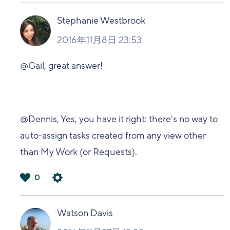
い
Stephanie Westbrook
2016年11月8日 23:53
@Gail, great answer!
@Dennis, Yes, you have it right: there's no way to
auto-assign tasks created from any view other
than My Work (or Requests).
0
は
い
Watson Davis