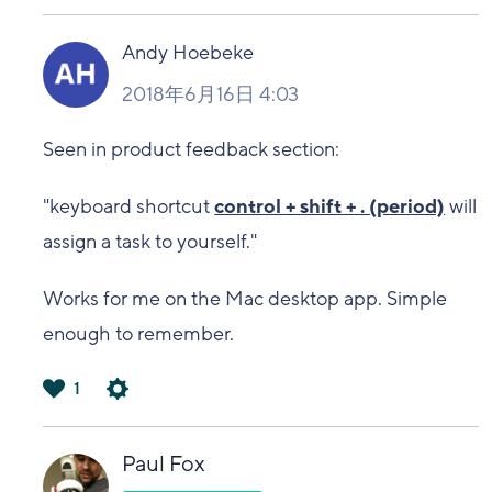
は
い
Andy Hoebeke
2018年6月16日 4:03
Seen in product feedback section:
"keyboard shortcut
control + shift + . (period)
will
assign a task to yourself."
Works for me on the Mac desktop app. Simple
enough to remember.
1
は
い
Paul Fox