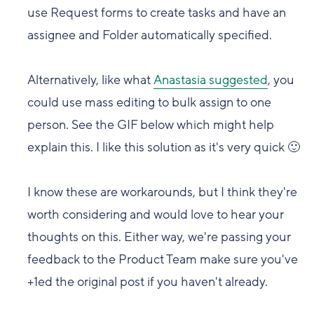
use Request forms to create tasks and have an
assignee and
F
older automatically specified.
Alternatively, like what
Anastasia suggested
, you
could use mass editing to bulk assign to one
person. See the GIF below which might help
explain this. I like this solution as it's very quick
🙂
I know these are workarounds, but I think they're
worth considering and w
ould love to hear your
thoughts on this. Either way, we're passing your
feedback to the Product Team make sure you've
+1ed the original post if you haven't already.