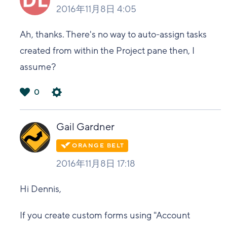
2016年11月8日 4:05
Ah, thanks. There's no way to auto-assign tasks
created from within the Project pane then, I
assume?
0
は
い
Gail Gardner
2016年11月8日 17:18
Hi Dennis,
If you create custom forms using "Account