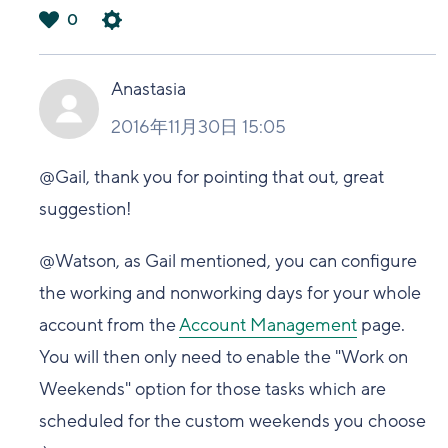
0
は
い
Anastasia
2016年11月30日 15:05
@Gail, thank you for pointing that out, great
suggestion!
@Watson, as Gail mentioned, you can configure
the working and nonworking days for your whole
account from the
Account Management
page.
You will then only need to enable the "Work on
Weekends" option for those tasks which are
scheduled for the custom weekends you choose