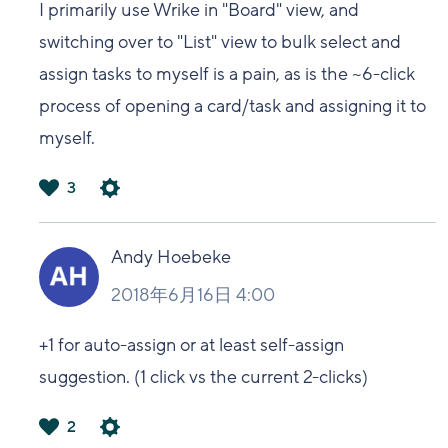
I primarily use Wrike in "Board" view, and
switching over to "List" view to bulk select and
assign tasks to myself is a pain, as is the ~6-click
process of opening a card/task and assigning it to
myself.
3
は
い
Andy Hoebeke
2018年6月16日 4:00
+1 for auto-assign or at least self-assign
suggestion. (1 click vs the current 2-clicks)
2