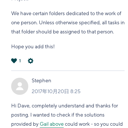
We have certain folders dedicated to the work of
one person. Unless otherwise specified, all tasks in
that folder should be assigned to that person.
Hope you add this!
1
は
い
Stephen
2017年10月20日 8:25
Hi Dave,
completely understand and
thanks for
posting.
I wanted to check if
the solutions
provided by
Gail above
could work - so
you could