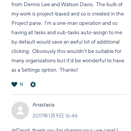
from Dennis Lee and Watson Davis. The bulk of
my work is project-based and so is created in the
Project pane. I'm a one-man operation and so
having all tasks and sub-tasks auto-assign to me
by default would save an awful lot of additional
clicking. Obviously this wouldn't be suitable for
many organizations but it'd be wonderful to have
as a Settings option. Thanks!
11
は
い
Anastasia
2017年1月9日 16:46
@David, thank you for sharing your use case! I