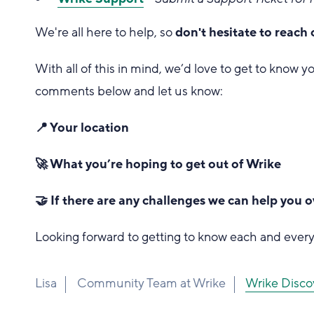
We're all here to help, so
don't hesitate to reach 
With all of this in mind, we’d love to get to know yo
comments below and let us know:
📍 Your location
🚀 What you’re hoping to get out of Wrike
🤝 If there are any challenges we can help you
Looking forward to getting to know each and every
Lisa
Community Team at Wrike
Wrike D