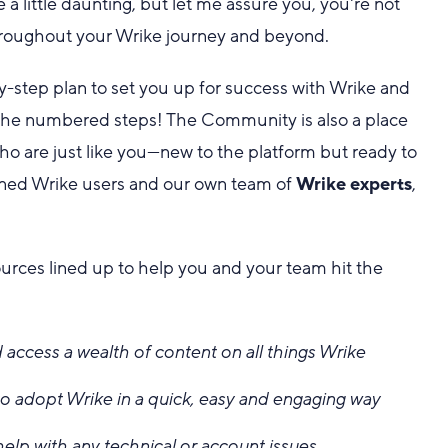
 little daunting, but let me assure you, you're not
roughout your Wrike journey and beyond.
y-step plan to set you up for success with Wrike and
low the numbered steps! The Community is also a place
o are just like you—new to the platform but ready to
oned Wrike users and our own team of
Wrike experts
,
ources lined up to help you and your team hit the
 access a wealth of content on all things Wrike
o adopt Wrike in a quick, easy and engaging way
help with any technical or account issues