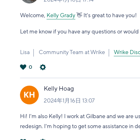
Welcome,
Kelly Grady
👋 It's great to have you!
Let me know if you have any questions or would l
Lisa
Community Team at Wrike
Wrike 
0
は
い
Kelly Hoag
2024年1月16日 13:07
Hi! I'm also Kelly! I work at Gilbane and we are 
redesign. I'm hoping to get some assistance in d