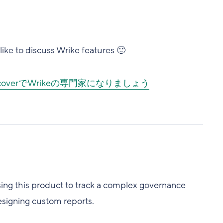
ike to discuss Wrike features 🙂
DiscoverでWrikeの専門家になりましょう
using this product to track a complex governance
esigning custom reports.