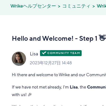
Wrikeヘルプセンター
コミュニティ
Wri
Hello and Welcome! - Step 1 👋
Lisa
2023年12月27日 14:48
Hi there and welcome to Wrike and our Communit
If we have not met already, I'm
Lisa
, the
Communit
with us! 🎉