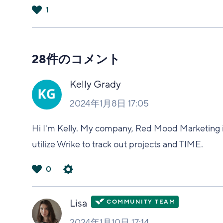
1
は
い
28件のコメント
Kelly Grady
2024年1月8日 17:05
Hi I'm Kelly. My company, Red Mood Marketing i
utilize Wrike to track out projects and TIME.
0
は
い
Lisa
2024年1月10日 17:14