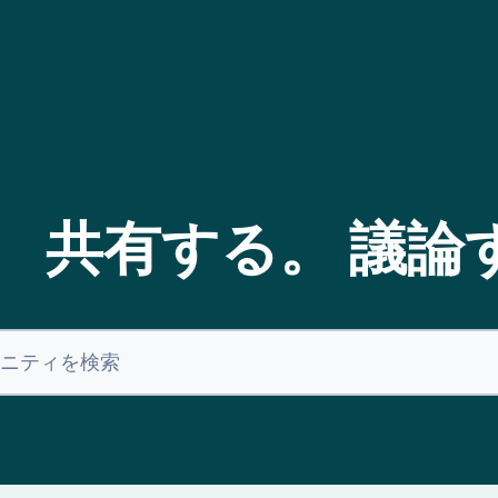
。 共有する。 議論