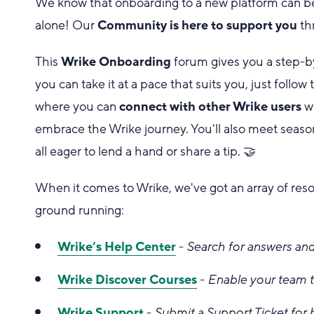
We know that onboarding to a new platform can be a
alone! Our
Community is here to support you
th
This
Wrike Onboarding
forum gives you a step-b
you can take it at a pace that suits you, just fol
where you can
connect with other Wrike users
wh
embrace the Wrike journey. You'll also meet seas
all eager to lend a hand or share a tip. 🤝
When it comes to Wrike, we've got an array of res
ground running:
Wrike’s Help Center
-
Search for answers and
Wrike Discover Courses
-
Enable your team t
Wrike Support
-
Submit a Support Ticket for 