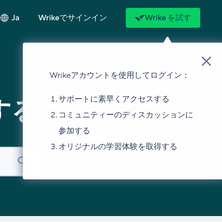
Ja
Wrikeでサインイン
Wrike を試す
Wrikeアカウントを使用してログイン：
サポートに素早くアクセスする
する。
コミュニティーのディスカッションに
参加する
オリジナルの学習体験を取得する