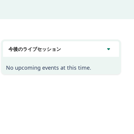
今後のライブセッション
No upcoming events at this time.