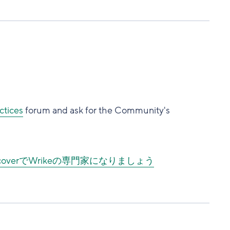
ctices
forum and ask for the Community's
DiscoverでWrikeの専門家になりましょう