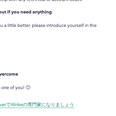
out if you need anything
.
u a little better, please introduce yourself in the
 overcome
 one of you! 🙂
iscoverでWrikeの専門家になりましょう