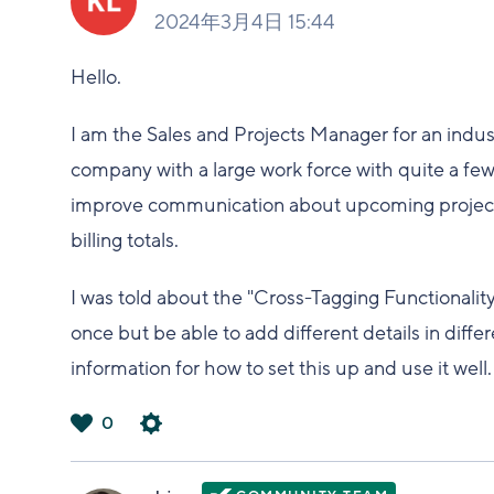
2024年3月4日 15:44
Hello.
I am the Sales and Projects Manager for an indus
company with a large work force with quite a few 
improve communication about upcoming projects. 
billing totals.
I was told about the "Cross-Tagging Functionalit
once but be able to add different details in diffe
information for how to set this up and use it well
0
は
い