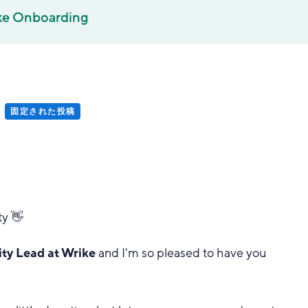
ke Onboarding
固定された投稿
y 👋
y Lead at Wrike
and I'm so pleased to have you