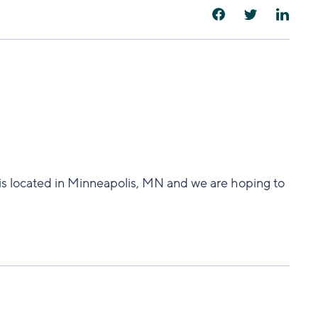
s located in Minneapolis, MN and we are hoping to