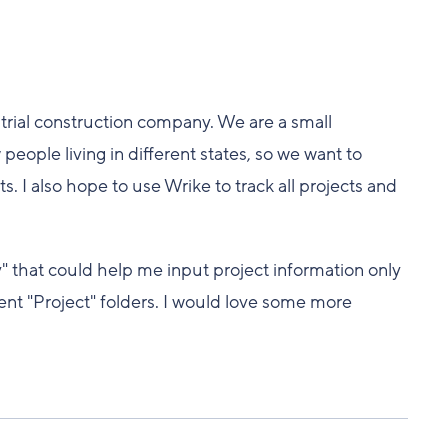
trial construction company. We are a small
people living in different states, so we want to
I also hope to use Wrike to track all projects and
y" that could help me input project information only
rent "Project" folders. I would love some more
.