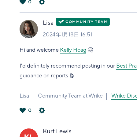
0
は
い
Lisa
2024年1月18日 16:51
Hi and welcome
Kelly Hoag
🤗
I'd definitely recommend posting in our
Best Pra
guidance on reports 🙋
Lisa
Community Team at Wrike
Wrike 
0
は
い
Kurt Lewis