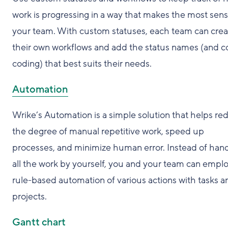
work is progressing in a way that makes the most sens
your team. With custom statuses, each team can crea
their own workflows and add the status names (and c
coding) that best suits their needs.
Automation
Wrike’s Automation is a simple solution that helps re
the degree of manual repetitive work, speed up
processes, and minimize human error. Instead of hand
all the work by yourself, you and your team can empl
rule-based automation of various actions with tasks a
projects.
Gantt chart