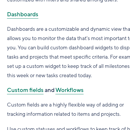
Dashboards
Dashboards are a customizable and dynamic view tha
allows you to monitor the data that's most important 
you. You can build custom dashboard widgets to disp
tasks and projects that meet specific criteria. For exa
set up a custom widget to keep track of all milestone
this week or new tasks created today.
Custom fields
and
Workflows
Custom fields are a highly flexible way of adding or
tracking information related to items and projects.
Use custom statuses and workflows to keep track of 