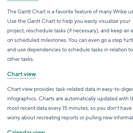
The Gantt Chart is a favorite feature of many Wrike us
Use the Gantt Chart to help you easily visualize your
project, reschedule tasks (if necessary), and keep an 
on scheduled milestones. You can even go a step furt
and use dependencies to schedule tasks in relation to
other tasks.
Chart view
Chart view provides task-related data in easy-to-dige
infographics. Charts are automatically updated with 
most recent data every 15 minutes, so you don’t have 
worry about recreating reports or pulling new informat
Calendar view