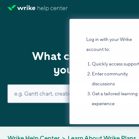
Log in with your Wrike
account to:
What can we help
Quickly access suppor
you with?
Enter community
discussions
Get a tailored learning
experience
Wrike Help Center
Learn About Wrike Plans