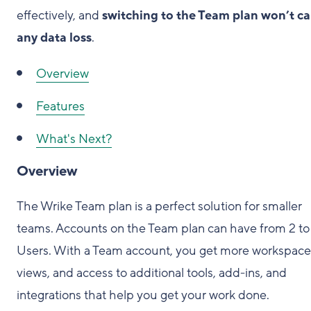
effectively, and
switching to the Team plan won’t c
any data loss
.
Overview
Features
What's Next?
Overview
The Wrike Team plan is a perfect solution for smaller
teams. Accounts on the Team plan can have from 2 to
Users. With a Team account, you get more workspace
views, and access to additional tools, add-ins, and
integrations that help you get your work done.