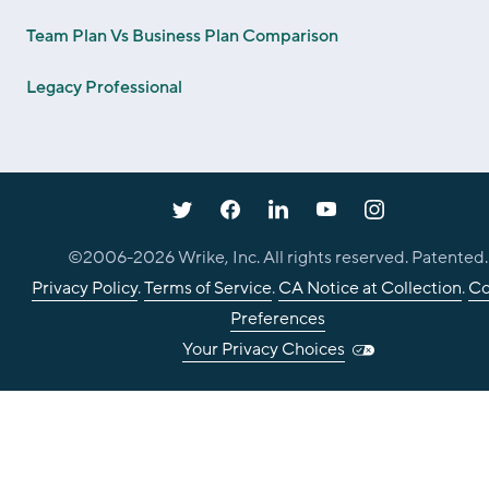
Team Plan Vs Business Plan Comparison
Legacy Professional
©2006-
2026
Wrike, Inc. All rights reserved. Patented.
Privacy Policy
.
Terms of Service
.
CA Notice at Collection
.
Co
Preferences
Your Privacy Choices