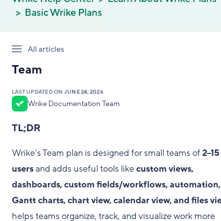
Basic Wrike Plans
All articles
Team
LAST UPDATED ON
JUNE 24, 2026
Wrike Documentation Team
TL;DR
Wrike’s Team plan is designed for small teams of
2–15
users
and adds useful tools like
custom views,
dashboards, custom fields/workflows, automation,
Gantt charts, chart view, calendar view, and files vi
helps teams organize, track, and visualize work more