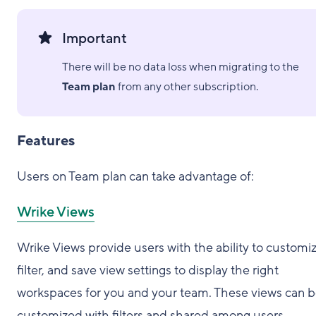
Important
There will be no data loss when migrating to the
Team plan
from any other subscription.
Features
Users on Team plan can take advantage of:
Wrike Views
Wrike Views provide users with the ability to customiz
filter, and save view settings to display the right
workspaces for you and your team. These views can 
customized with filters and shared among users.