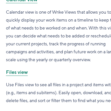
Calendar view is one of Wrike Views that allows you t
quickly display your work items on a timeline to keep 
of what needs to be worked on and when. With this v
you can decide what needs to be added or reschedul
your current projects, track the progress of running
campaigns and activities, and plan future work on a la
scale using the yearly or quarterly overview.
Files view
Use Files view to see all files in a project and items wit
(e.g., items and subitems). Easily open, download, an
delete files, and sort or filter them to find what you n