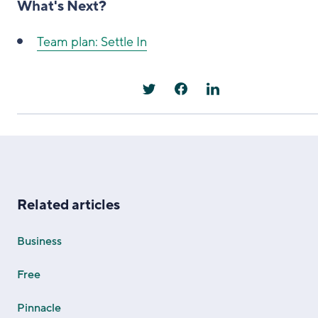
What's Next?
Team plan: Settle In
Related articles
Business
Free
Pinnacle